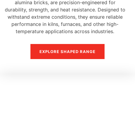
alumina bricks, are precision-engineered for
durability, strength, and heat resistance. Designed to
withstand extreme conditions, they ensure reliable
performance in kilns, furnaces, and other high-
temperature applications across industries.
EXPLORE SHAPED RANGE