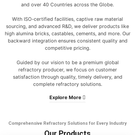
and over 40 Countries across the Globe.
With ISO-certified facilities, captive raw material
sourcing, and advanced R&D, we deliver products like
high alumina bricks, castables, cements, and more. Our
backward integration ensures consistent quality and
competitive pricing.
Guided by our vision to be a premium global
refractory producer, we focus on customer
satisfaction through quality, timely delivery, and
complete refractory solutions.
Explore More
Comprehensive Refractory Solutions for Every Industry
Our Products