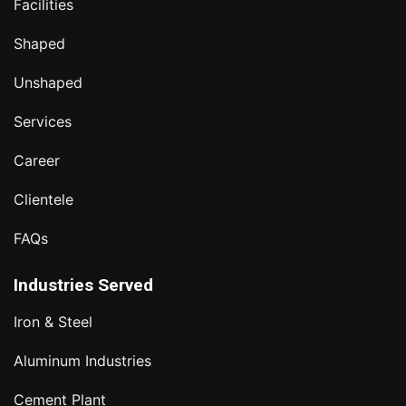
Facilities
Shaped
Unshaped
Services
Career
Clientele
FAQs
Industries Served
Iron & Steel
Aluminum Industries
Cement Plant