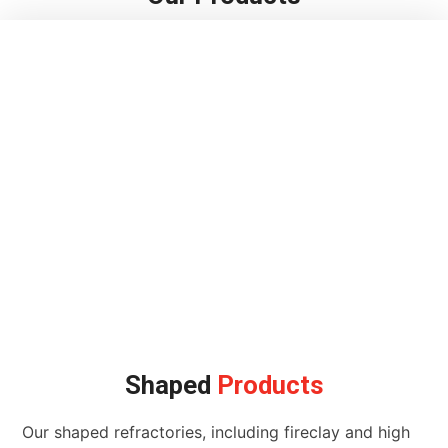
Shaped
Products
Our shaped refractories, including fireclay and high