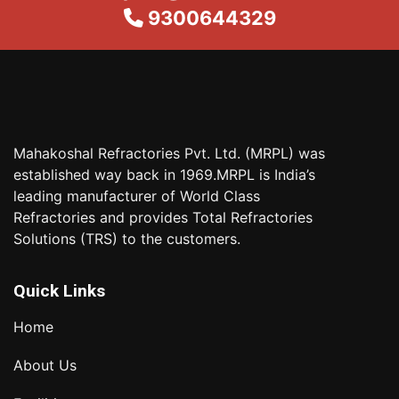
9300644329
Mahakoshal Refractories Pvt. Ltd. (MRPL) was
established way back in 1969.MRPL is India’s
leading manufacturer of World Class
Refractories and provides Total Refractories
Solutions (TRS) to the customers.
Quick Links
Home
About Us