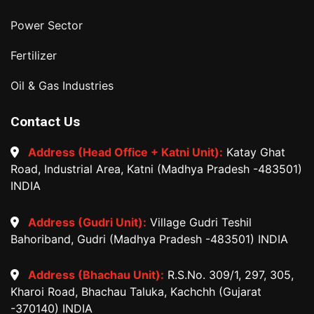
Power Sector
Fertilizer
Oil & Gas Industries
Contact Us
Address (Head Office + Katni Unit):
Katay Ghat
Road, Industrial Area, Katni (Madhya Pradesh -483501)
INDIA
Address (Gudri Unit):
Village Gudri Teshil
Bahoriband, Gudri (Madhya Pradesh -483501) INDIA
Address (Bhachau Unit):
R.S.No. 309/1, 297, 305,
Kharoi Road, Bhachau Taluka, Kachchh (Gujarat
-370140) INDIA