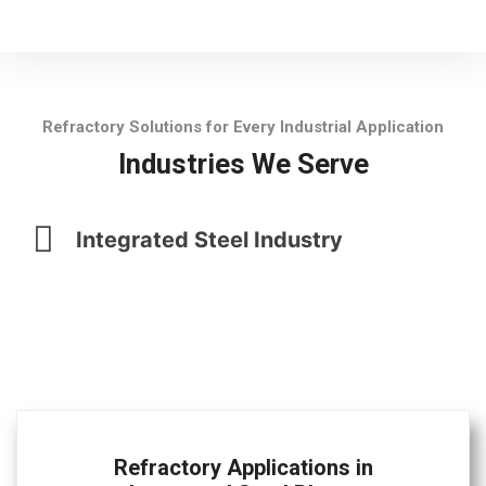
Refractory Solutions for Every Industrial Application
Industries We Serve
Integrated Steel Industry
Refractory Applications in