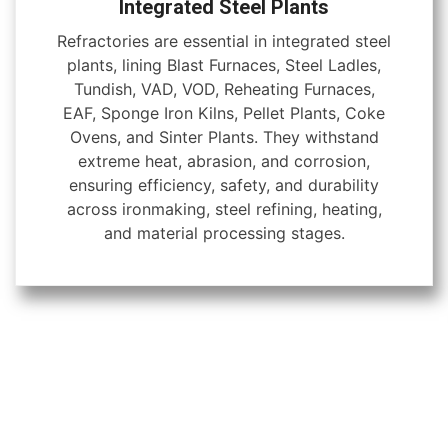
Integrated Steel Plants
Refractories are essential in integrated steel
plants, lining Blast Furnaces, Steel Ladles,
Tundish, VAD, VOD, Reheating Furnaces,
EAF, Sponge Iron Kilns, Pellet Plants, Coke
Ovens, and Sinter Plants. They withstand
extreme heat, abrasion, and corrosion,
ensuring efficiency, safety, and durability
across ironmaking, steel refining, heating,
and material processing stages.