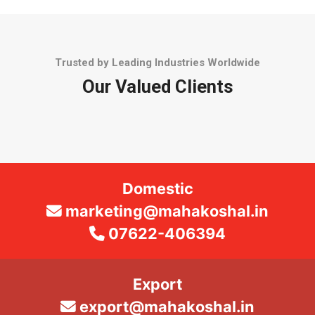
Trusted by Leading Industries Worldwide
Our Valued Clients
Domestic
marketing@mahakoshal.in
07622-406394
Export
export@mahakoshal.in