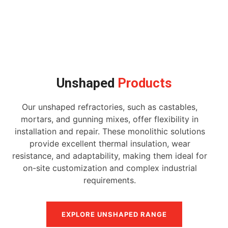
Unshaped
Products
Our unshaped refractories, such as castables,
mortars, and gunning mixes, offer flexibility in
installation and repair. These monolithic solutions
provide excellent thermal insulation, wear
resistance, and adaptability, making them ideal for
on-site customization and complex industrial
requirements.
EXPLORE UNSHAPED RANGE