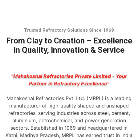
Trusted Refractory Solutions Since 1969
From Clay to Creation – Excellence
in Quality, Innovation & Service
“Mahakoshal Refractories Private Limited – Your
Partner in Refractory Excellence”
Mahakoshal Refractories Pvt. Ltd. (MRPL) is a leading
manufacturer of high-quality shaped and unshaped
refractories, serving industries across steel, cement,
aluminium, petrochemical, and power generation
sectors. Established in 1969 and headquartered in
Katni, Madhya Pradesh, MRPL has earned trust in India