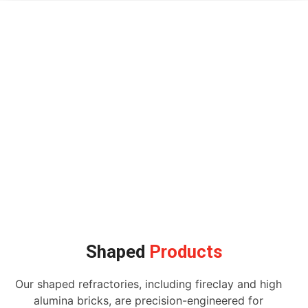
Shaped
Products
Our shaped refractories, including fireclay and high
alumina bricks, are precision-engineered for