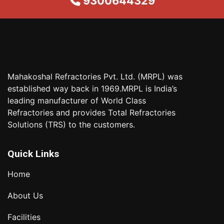
9300644329
Mahakoshal Refractories Pvt. Ltd. (MRPL) was
established way back in 1969.MRPL is India’s
leading manufacturer of World Class
Refractories and provides Total Refractories
Solutions (TRS) to the customers.
Quick Links
Home
About Us
Facilities