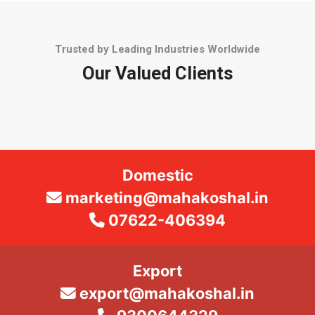
Trusted by Leading Industries Worldwide
Our Valued Clients
Domestic
marketing@mahakoshal.in
07622-406394
Export
export@mahakoshal.in