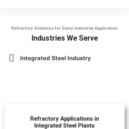
Refractory Solutions for Every Industrial Application
Industries We Serve
Integrated Steel Industry
Refractory Applications in
Integrated Steel Plants