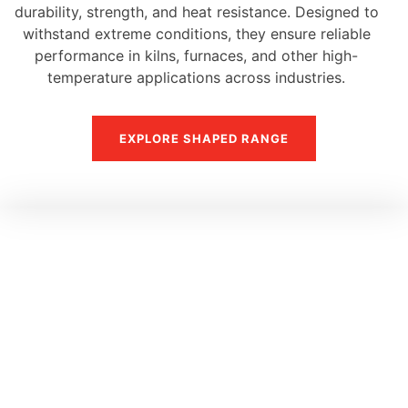
durability, strength, and heat resistance. Designed to
withstand extreme conditions, they ensure reliable
performance in kilns, furnaces, and other high-
temperature applications across industries.
EXPLORE SHAPED RANGE