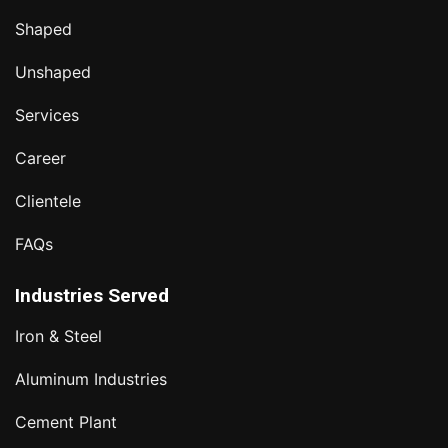
Shaped
Unshaped
Services
Career
Clientele
FAQs
Industries Served
Iron & Steel
Aluminum Industries
Cement Plant