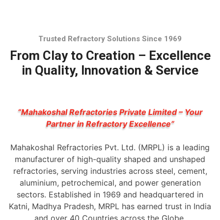
Trusted Refractory Solutions Since 1969
From Clay to Creation – Excellence
in Quality, Innovation & Service
“Mahakoshal Refractories Private Limited – Your
Partner in Refractory Excellence”
Mahakoshal Refractories Pvt. Ltd. (MRPL) is a leading
manufacturer of high-quality shaped and unshaped
refractories, serving industries across steel, cement,
aluminium, petrochemical, and power generation
sectors. Established in 1969 and headquartered in
Katni, Madhya Pradesh, MRPL has earned trust in India
and over 40 Countries across the Globe.