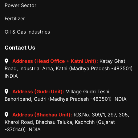
Power Sector
Fertilizer
Oil & Gas Industries
Contact Us
Address (Head Office + Katni Unit):
Katay Ghat
Road, Industrial Area, Katni (Madhya Pradesh -483501)
INDIA
Address (Gudri Unit):
Village Gudri Teshil
Bahoriband, Gudri (Madhya Pradesh -483501) INDIA
Address (Bhachau Unit):
R.S.No. 309/1, 297, 305,
Kharoi Road, Bhachau Taluka, Kachchh (Gujarat
-370140) INDIA