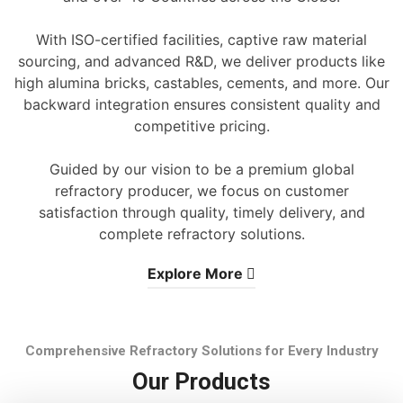
With ISO-certified facilities, captive raw material
sourcing, and advanced R&D, we deliver products like
high alumina bricks, castables, cements, and more. Our
backward integration ensures consistent quality and
competitive pricing.
Guided by our vision to be a premium global
refractory producer, we focus on customer
satisfaction through quality, timely delivery, and
complete refractory solutions.
Explore More
Comprehensive Refractory Solutions for Every Industry
Our Products