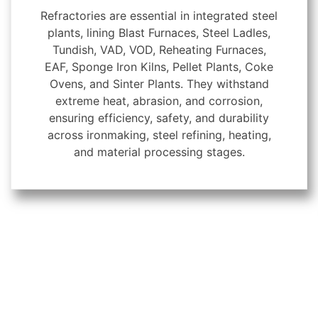
Refractories are essential in integrated steel
plants, lining Blast Furnaces, Steel Ladles,
Tundish, VAD, VOD, Reheating Furnaces,
EAF, Sponge Iron Kilns, Pellet Plants, Coke
Ovens, and Sinter Plants. They withstand
extreme heat, abrasion, and corrosion,
ensuring efficiency, safety, and durability
across ironmaking, steel refining, heating,
and material processing stages.