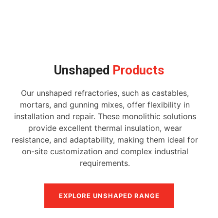
Unshaped
Products
Our unshaped refractories, such as castables,
mortars, and gunning mixes, offer flexibility in
installation and repair. These monolithic solutions
provide excellent thermal insulation, wear
resistance, and adaptability, making them ideal for
on-site customization and complex industrial
requirements.
EXPLORE UNSHAPED RANGE