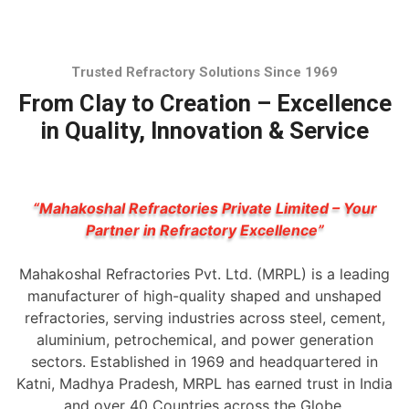
Trusted Refractory Solutions Since 1969
From Clay to Creation – Excellence
in Quality, Innovation & Service
“Mahakoshal Refractories Private Limited – Your
Partner in Refractory Excellence”
Mahakoshal Refractories Pvt. Ltd. (MRPL) is a leading
manufacturer of high-quality shaped and unshaped
refractories, serving industries across steel, cement,
aluminium, petrochemical, and power generation
sectors. Established in 1969 and headquartered in
Katni, Madhya Pradesh, MRPL has earned trust in India
and over 40 Countries across the Globe.