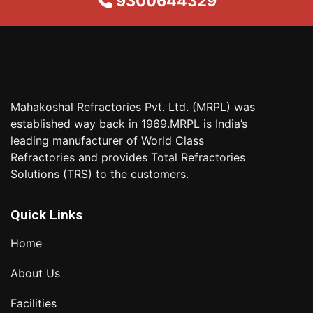
9300644329
Mahakoshal Refractories Pvt. Ltd. (MRPL) was
established way back in 1969.MRPL is India’s
leading manufacturer of World Class
Refractories and provides Total Refractories
Solutions (TRS) to the customers.
Quick Links
Home
About Us
Facilities