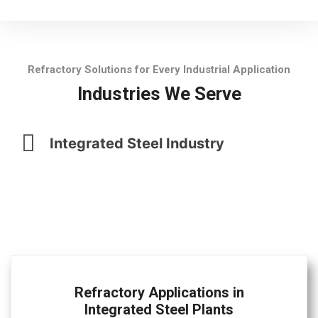
Refractory Solutions for Every Industrial Application
Industries We Serve
Integrated Steel Industry
Refractory Applications in
Integrated Steel Plants