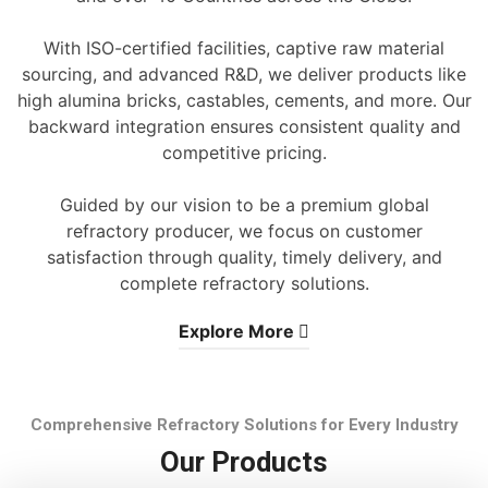
With ISO-certified facilities, captive raw material
sourcing, and advanced R&D, we deliver products like
high alumina bricks, castables, cements, and more. Our
backward integration ensures consistent quality and
competitive pricing.
Guided by our vision to be a premium global
refractory producer, we focus on customer
satisfaction through quality, timely delivery, and
complete refractory solutions.
Explore More
Comprehensive Refractory Solutions for Every Industry
Our Products