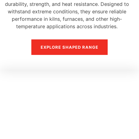
durability, strength, and heat resistance. Designed to
withstand extreme conditions, they ensure reliable
performance in kilns, furnaces, and other high-
temperature applications across industries.
EXPLORE SHAPED RANGE