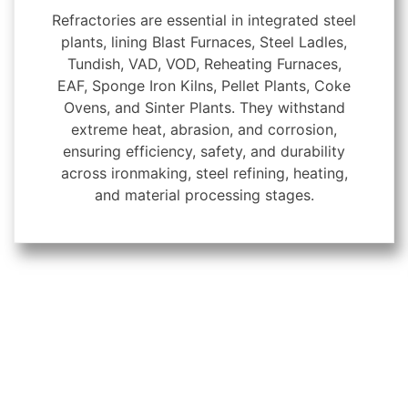
Refractories are essential in integrated steel
plants, lining Blast Furnaces, Steel Ladles,
Tundish, VAD, VOD, Reheating Furnaces,
EAF, Sponge Iron Kilns, Pellet Plants, Coke
Ovens, and Sinter Plants. They withstand
extreme heat, abrasion, and corrosion,
ensuring efficiency, safety, and durability
across ironmaking, steel refining, heating,
and material processing stages.