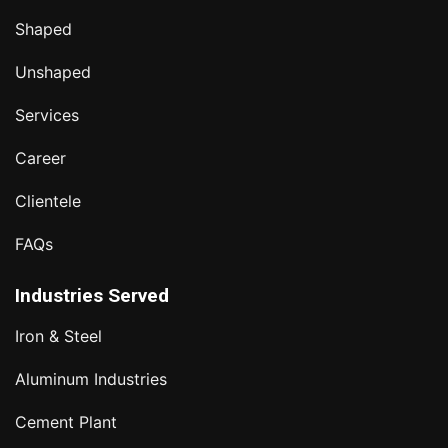
Shaped
Unshaped
Services
Career
Clientele
FAQs
Industries Served
Iron & Steel
Aluminum Industries
Cement Plant