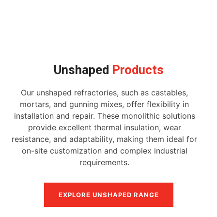
Unshaped
Products
Our unshaped refractories, such as castables,
mortars, and gunning mixes, offer flexibility in
installation and repair. These monolithic solutions
provide excellent thermal insulation, wear
resistance, and adaptability, making them ideal for
on-site customization and complex industrial
requirements.
EXPLORE UNSHAPED RANGE