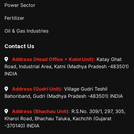
Power Sector
Fertilizer
Oil & Gas Industries
Contact Us
Address (Head Office + Katni Unit):
Katay Ghat
Road, Industrial Area, Katni (Madhya Pradesh -483501)
INDIA
Address (Gudri Unit):
Village Gudri Teshil
Bahoriband, Gudri (Madhya Pradesh -483501) INDIA
Address (Bhachau Unit):
R.S.No. 309/1, 297, 305,
Kharoi Road, Bhachau Taluka, Kachchh (Gujarat
-370140) INDIA