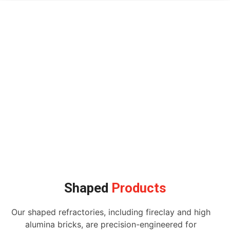
Shaped
Products
Our shaped refractories, including fireclay and high
alumina bricks, are precision-engineered for