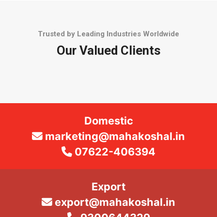
Trusted by Leading Industries Worldwide
Our Valued Clients
Domestic
marketing@mahakoshal.in
07622-406394
Export
export@mahakoshal.in