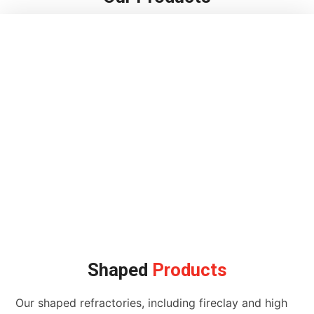
Shaped
Products
Our shaped refractories, including fireclay and high