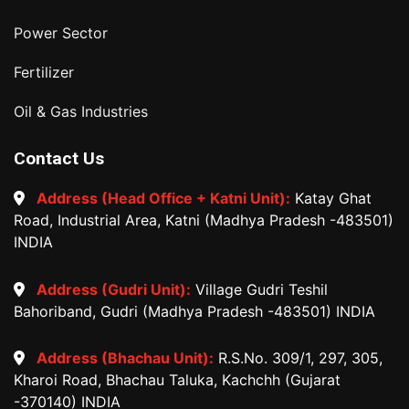
Power Sector
Fertilizer
Oil & Gas Industries
Contact Us
Address (Head Office + Katni Unit):
Katay Ghat
Road, Industrial Area, Katni (Madhya Pradesh -483501)
INDIA
Address (Gudri Unit):
Village Gudri Teshil
Bahoriband, Gudri (Madhya Pradesh -483501) INDIA
Address (Bhachau Unit):
R.S.No. 309/1, 297, 305,
Kharoi Road, Bhachau Taluka, Kachchh (Gujarat
-370140) INDIA