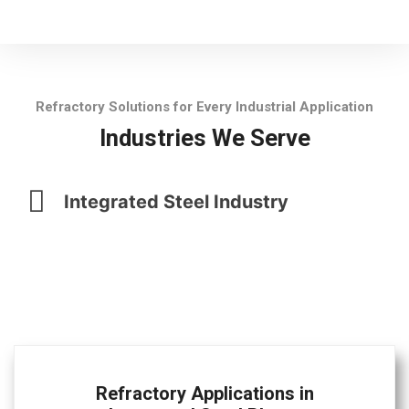
Refractory Solutions for Every Industrial Application
Industries We Serve
Integrated Steel Industry
Refractory Applications in