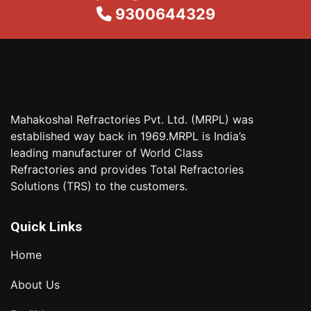
9300644329
Mahakoshal Refractories Pvt. Ltd. (MRPL) was
established way back in 1969.MRPL is India’s
leading manufacturer of World Class
Refractories and provides Total Refractories
Solutions (TRS) to the customers.
Quick Links
Home
About Us