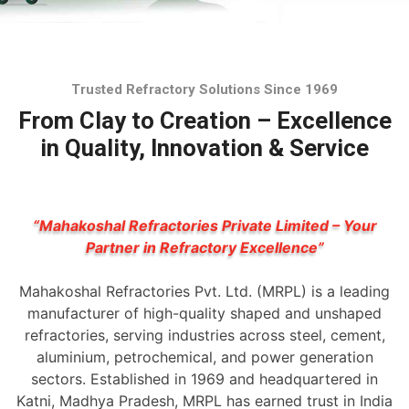
Trusted Refractory Solutions Since 1969
From Clay to Creation – Excellence
in Quality, Innovation & Service
“Mahakoshal Refractories Private Limited – Your
Partner in Refractory Excellence”
Mahakoshal Refractories Pvt. Ltd. (MRPL) is a leading
manufacturer of high-quality shaped and unshaped
refractories, serving industries across steel, cement,
aluminium, petrochemical, and power generation
sectors. Established in 1969 and headquartered in
Katni, Madhya Pradesh, MRPL has earned trust in India