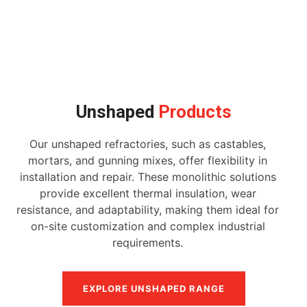
Unshaped
Products
Our unshaped refractories, such as castables,
mortars, and gunning mixes, offer flexibility in
installation and repair. These monolithic solutions
provide excellent thermal insulation, wear
resistance, and adaptability, making them ideal for
on-site customization and complex industrial
requirements.
EXPLORE UNSHAPED RANGE