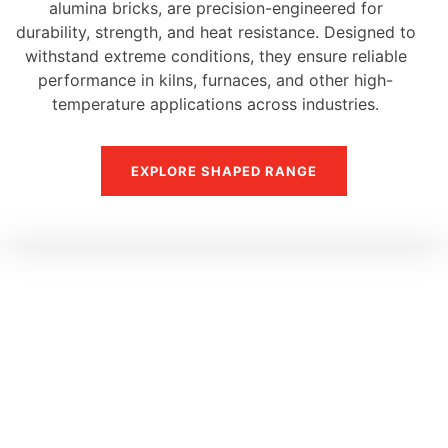
alumina bricks, are precision-engineered for
durability, strength, and heat resistance. Designed to
withstand extreme conditions, they ensure reliable
performance in kilns, furnaces, and other high-
temperature applications across industries.
EXPLORE SHAPED RANGE