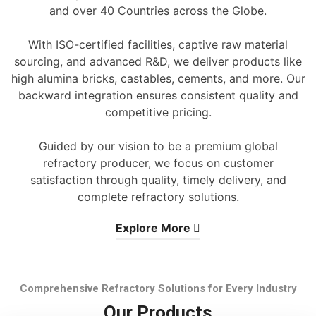
and over 40 Countries across the Globe.
With ISO-certified facilities, captive raw material
sourcing, and advanced R&D, we deliver products like
high alumina bricks, castables, cements, and more. Our
backward integration ensures consistent quality and
competitive pricing.
Guided by our vision to be a premium global
refractory producer, we focus on customer
satisfaction through quality, timely delivery, and
complete refractory solutions.
Explore More
Comprehensive Refractory Solutions for Every Industry
Our Products