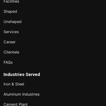
Facilities
Shaped
Unshaped
Services
Career
Clientele
FAQs
Industries Served
Iron & Steel
Aluminum Industries
Cement Plant