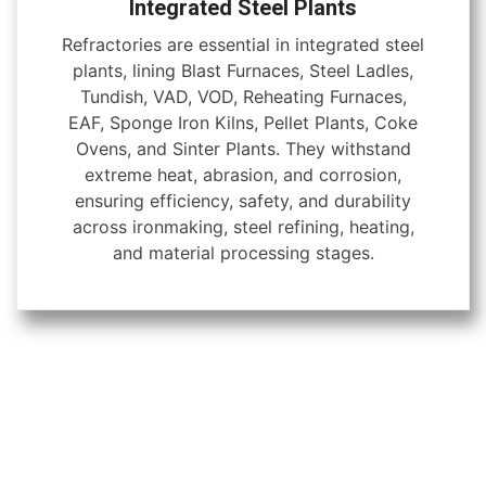
Integrated Steel Plants
Refractories are essential in integrated steel
plants, lining Blast Furnaces, Steel Ladles,
Tundish, VAD, VOD, Reheating Furnaces,
EAF, Sponge Iron Kilns, Pellet Plants, Coke
Ovens, and Sinter Plants. They withstand
extreme heat, abrasion, and corrosion,
ensuring efficiency, safety, and durability
across ironmaking, steel refining, heating,
and material processing stages.