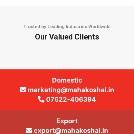
Trusted by Leading Industries Worldwide
Our Valued Clients
Domestic
marketing@mahakoshal.in
07622-406394
Export
export@mahakoshal.in