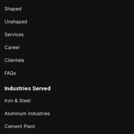
Shaped
Unshaped
Services
Career
Clientele
FAQs
Industries Served
Iron & Steel
Aluminum Industries
Cement Plant