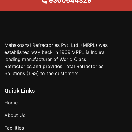
9300644329
Mahakoshal Refractories Pvt. Ltd. (MRPL) was
established way back in 1969.MRPL is India’s
leading manufacturer of World Class
Refractories and provides Total Refractories
Solutions (TRS) to the customers.
Quick Links
Home
About Us
Facilities