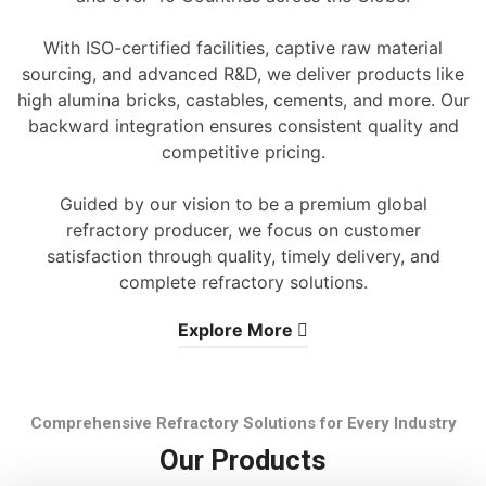
With ISO-certified facilities, captive raw material
sourcing, and advanced R&D, we deliver products like
high alumina bricks, castables, cements, and more. Our
backward integration ensures consistent quality and
competitive pricing.
Guided by our vision to be a premium global
refractory producer, we focus on customer
satisfaction through quality, timely delivery, and
complete refractory solutions.
Explore More
Comprehensive Refractory Solutions for Every Industry
Our Products