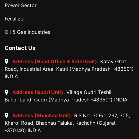
Power Sector
Fertilizer
Oil & Gas Industries
Contact Us
Address (Head Office + Katni Unit):
Katay Ghat
Road, Industrial Area, Katni (Madhya Pradesh -483501)
INDIA
Address (Gudri Unit):
Village Gudri Teshil
Bahoriband, Gudri (Madhya Pradesh -483501) INDIA
Address (Bhachau Unit):
R.S.No. 309/1, 297, 305,
Kharoi Road, Bhachau Taluka, Kachchh (Gujarat
-370140) INDIA