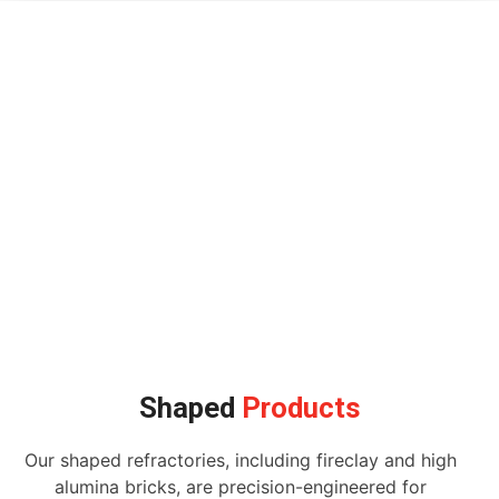
Shaped
Products
Our shaped refractories, including fireclay and high
alumina bricks, are precision-engineered for