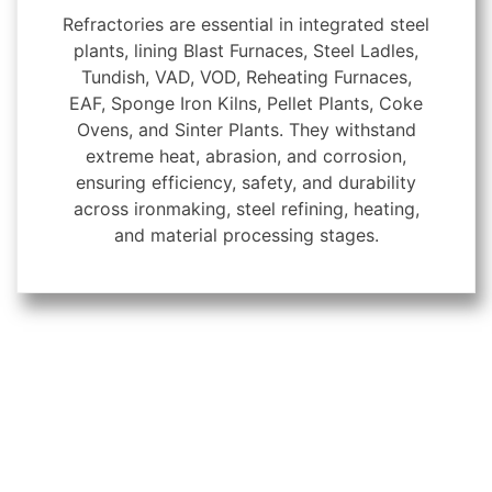
Refractories are essential in integrated steel
plants, lining Blast Furnaces, Steel Ladles,
Tundish, VAD, VOD, Reheating Furnaces,
EAF, Sponge Iron Kilns, Pellet Plants, Coke
Ovens, and Sinter Plants. They withstand
extreme heat, abrasion, and corrosion,
ensuring efficiency, safety, and durability
across ironmaking, steel refining, heating,
and material processing stages.