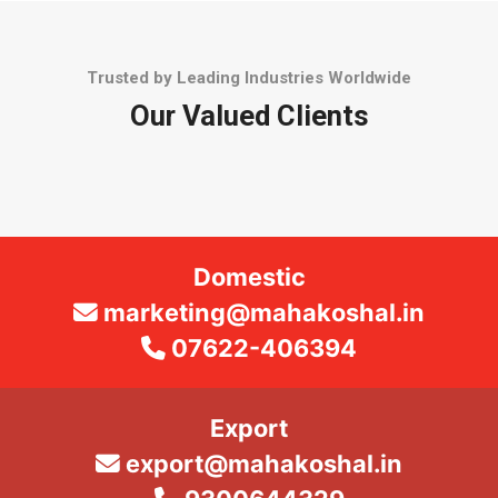
Trusted by Leading Industries Worldwide
Our Valued Clients
Domestic
marketing@mahakoshal.in
07622-406394
Export
export@mahakoshal.in