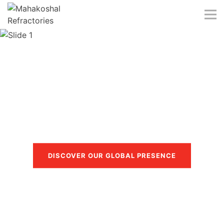
Skip
to
content
Trusted in more than 40
countries
DISCOVER OUR GLOBAL PRESENCE