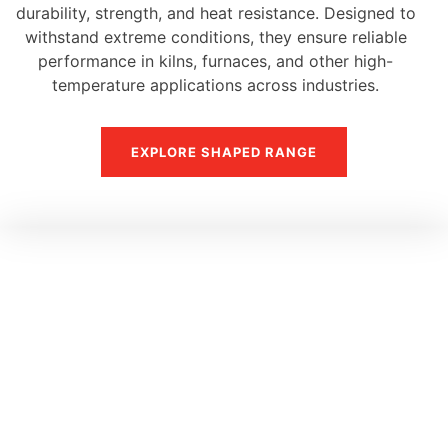
durability, strength, and heat resistance. Designed to
withstand extreme conditions, they ensure reliable
performance in kilns, furnaces, and other high-
temperature applications across industries.
EXPLORE SHAPED RANGE