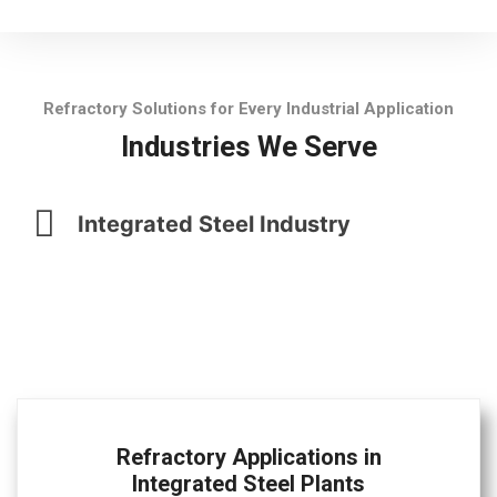
Refractory Solutions for Every Industrial Application
Industries We Serve
Integrated Steel Industry
Refractory Applications in
Integrated Steel Plants