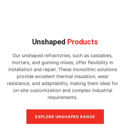
Unshaped
Products
Our unshaped refractories, such as castables,
mortars, and gunning mixes, offer flexibility in
installation and repair. These monolithic solutions
provide excellent thermal insulation, wear
resistance, and adaptability, making them ideal for
on-site customization and complex industrial
requirements.
EXPLORE UNSHAPED RANGE