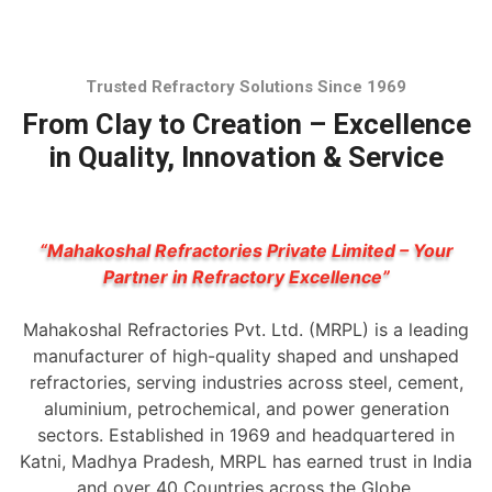
Trusted Refractory Solutions Since 1969
From Clay to Creation – Excellence
in Quality, Innovation & Service
“Mahakoshal Refractories Private Limited – Your
Partner in Refractory Excellence”
Mahakoshal Refractories Pvt. Ltd. (MRPL) is a leading
manufacturer of high-quality shaped and unshaped
refractories, serving industries across steel, cement,
aluminium, petrochemical, and power generation
sectors. Established in 1969 and headquartered in
Katni, Madhya Pradesh, MRPL has earned trust in India
and over 40 Countries across the Globe.