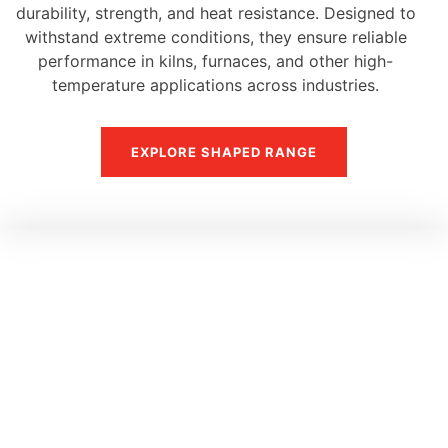
durability, strength, and heat resistance. Designed to
withstand extreme conditions, they ensure reliable
performance in kilns, furnaces, and other high-
temperature applications across industries.
EXPLORE SHAPED RANGE