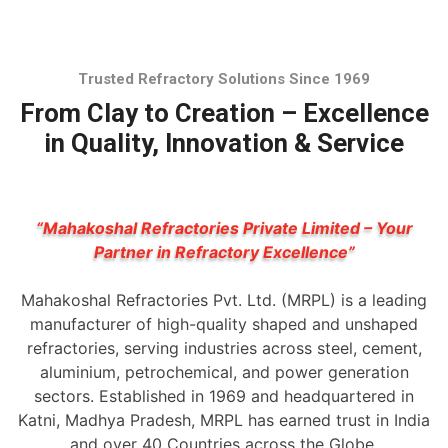
Trusted Refractory Solutions Since 1969
From Clay to Creation – Excellence
in Quality, Innovation & Service
“Mahakoshal Refractories Private Limited – Your
Partner in Refractory Excellence”
Mahakoshal Refractories Pvt. Ltd. (MRPL) is a leading
manufacturer of high-quality shaped and unshaped
refractories, serving industries across steel, cement,
aluminium, petrochemical, and power generation
sectors. Established in 1969 and headquartered in
Katni, Madhya Pradesh, MRPL has earned trust in India
and over 40 Countries across the Globe.