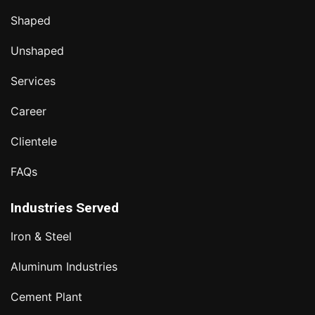
Shaped
Unshaped
Services
Career
Clientele
FAQs
Industries Served
Iron & Steel
Aluminum Industries
Cement Plant