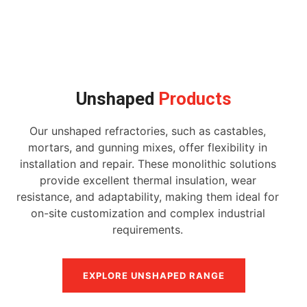
Unshaped
Products
Our unshaped refractories, such as castables,
mortars, and gunning mixes, offer flexibility in
installation and repair. These monolithic solutions
provide excellent thermal insulation, wear
resistance, and adaptability, making them ideal for
on-site customization and complex industrial
requirements.
EXPLORE UNSHAPED RANGE