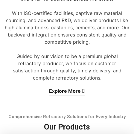
With ISO-certified facilities, captive raw material
sourcing, and advanced R&D, we deliver products like
high alumina bricks, castables, cements, and more. Our
backward integration ensures consistent quality and
competitive pricing.
Guided by our vision to be a premium global
refractory producer, we focus on customer
satisfaction through quality, timely delivery, and
complete refractory solutions.
Explore More
Comprehensive Refractory Solutions for Every Industry
Our Products