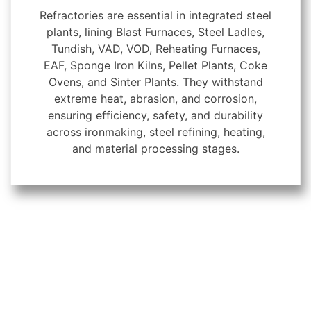
Refractories are essential in integrated steel
plants, lining Blast Furnaces, Steel Ladles,
Tundish, VAD, VOD, Reheating Furnaces,
EAF, Sponge Iron Kilns, Pellet Plants, Coke
Ovens, and Sinter Plants. They withstand
extreme heat, abrasion, and corrosion,
ensuring efficiency, safety, and durability
across ironmaking, steel refining, heating,
and material processing stages.