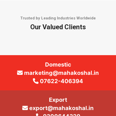
Trusted by Leading Industries Worldwide
Our Valued Clients
Domestic
marketing@mahakoshal.in
07622-406394
Export
export@mahakoshal.in