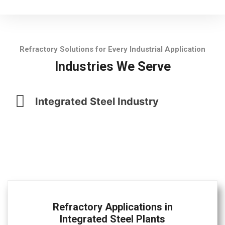
Refractory Solutions for Every Industrial Application
Industries We Serve
Integrated Steel Industry
Refractory Applications in
Integrated Steel Plants