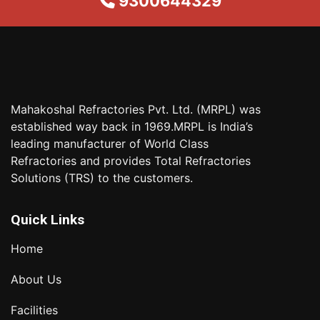
9300644329
Mahakoshal Refractories Pvt. Ltd. (MRPL) was
established way back in 1969.MRPL is India’s
leading manufacturer of World Class
Refractories and provides Total Refractories
Solutions (TRS) to the customers.
Quick Links
Home
About Us
Facilities