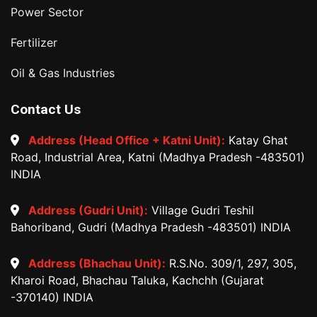
Power Sector
Fertilizer
Oil & Gas Industries
Contact Us
Address (Head Office + Katni Unit):
Katay Ghat
Road, Industrial Area, Katni (Madhya Pradesh -483501)
INDIA
Address (Gudri Unit):
Village Gudri Teshil
Bahoriband, Gudri (Madhya Pradesh -483501) INDIA
Address (Bhachau Unit):
R.S.No. 309/1, 297, 305,
Kharoi Road, Bhachau Taluka, Kachchh (Gujarat
-370140) INDIA