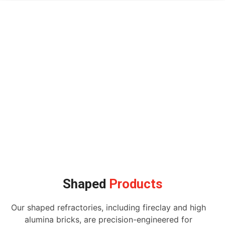
Shaped
Products
Our shaped refractories, including fireclay and high
alumina bricks, are precision-engineered for