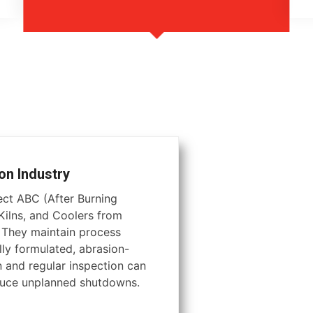
on Industry
tect ABC (After Burning
ilns, and Coolers from
. They maintain process
lly formulated, abrasion-
on and regular inspection can
educe unplanned shutdowns.