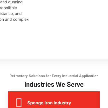
, and gunning
monolithic
sistance, and
tion and complex
Refractory Solutions for Every Industrial Application
Industries We Serve
Sponge Iron Industry