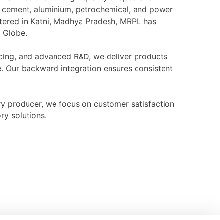
l, cement, aluminium, petrochemical, and power
rtered in Katni, Madhya Pradesh, MRPL has
e Globe.
ourcing, and advanced R&D, we deliver products
e. Our backward integration ensures consistent
ry producer, we focus on customer satisfaction
ry solutions.