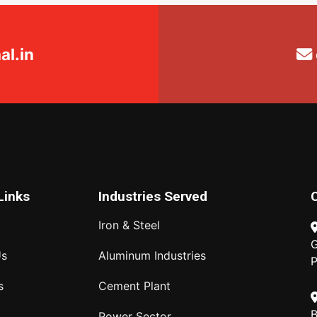
l.in
Links
Industries Served
Iron & Steel
G
Us
Aluminum Industries
P
s
Cement Plant
B
Power Sector