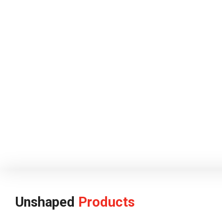
Unshaped
Products