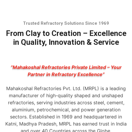
Trusted Refractory Solutions Since 1969
From Clay to Creation – Excellence
in Quality, Innovation & Service
“Mahakoshal Refractories Private Limited – Your
Partner in Refractory Excellence”
Mahakoshal Refractories Pvt. Ltd. (MRPL) is a leading
manufacturer of high-quality shaped and unshaped
refractories, serving industries across steel, cement,
aluminium, petrochemical, and power generation
sectors. Established in 1969 and headquartered in
Katni, Madhya Pradesh, MRPL has earned trust in India
and over 40 Countries across the Globe.