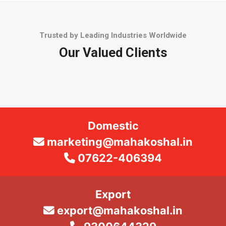
Trusted by Leading Industries Worldwide
Our Valued Clients
Domestic
marketing@mahakoshal.in
07622-406394
Export
export@mahakoshal.in