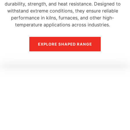
durability, strength, and heat resistance. Designed to
withstand extreme conditions, they ensure reliable
performance in kilns, furnaces, and other high-
temperature applications across industries.
EXPLORE SHAPED RANGE