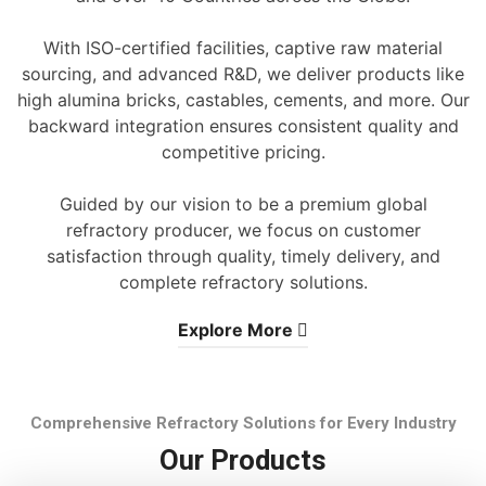
With ISO-certified facilities, captive raw material
sourcing, and advanced R&D, we deliver products like
high alumina bricks, castables, cements, and more. Our
backward integration ensures consistent quality and
competitive pricing.
Guided by our vision to be a premium global
refractory producer, we focus on customer
satisfaction through quality, timely delivery, and
complete refractory solutions.
Explore More
Comprehensive Refractory Solutions for Every Industry
Our Products