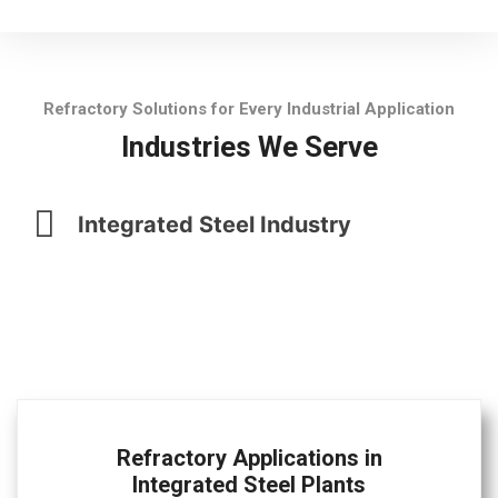
Refractory Solutions for Every Industrial Application
Industries We Serve
Integrated Steel Industry
Refractory Applications in
Integrated Steel Plants