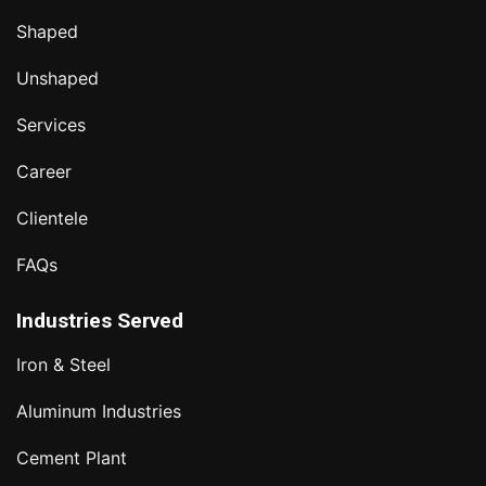
Shaped
Unshaped
Services
Career
Clientele
FAQs
Industries Served
Iron & Steel
Aluminum Industries
Cement Plant