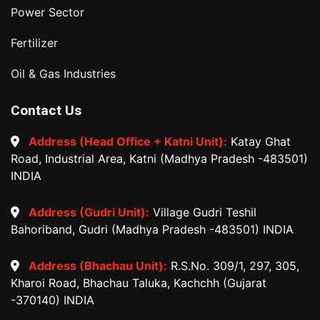
Power Sector
Fertilizer
Oil & Gas Industries
Contact Us
Address (Head Office + Katni Unit):
Katay Ghat
Road, Industrial Area, Katni (Madhya Pradesh -483501)
INDIA
Address (Gudri Unit):
Village Gudri Teshil
Bahoriband, Gudri (Madhya Pradesh -483501) INDIA
Address (Bhachau Unit):
R.S.No. 309/1, 297, 305,
Kharoi Road, Bhachau Taluka, Kachchh (Gujarat
-370140) INDIA