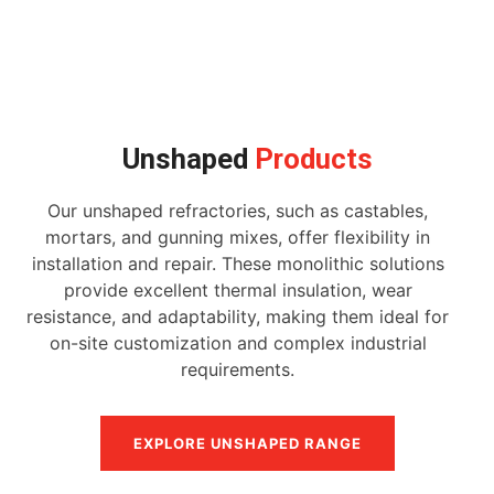
Unshaped
Products
Our unshaped refractories, such as castables,
mortars, and gunning mixes, offer flexibility in
installation and repair. These monolithic solutions
provide excellent thermal insulation, wear
resistance, and adaptability, making them ideal for
on-site customization and complex industrial
requirements.
EXPLORE UNSHAPED RANGE