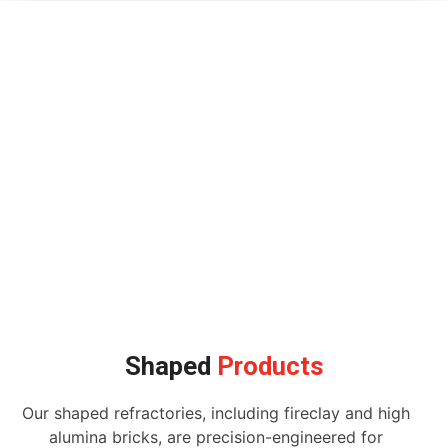
Shaped
Products
Our shaped refractories, including fireclay and high
alumina bricks, are precision-engineered for