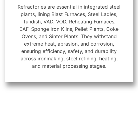
Refractories are essential in integrated steel
plants, lining Blast Furnaces, Steel Ladles,
Tundish, VAD, VOD, Reheating Furnaces,
EAF, Sponge Iron Kilns, Pellet Plants, Coke
Ovens, and Sinter Plants. They withstand
extreme heat, abrasion, and corrosion,
ensuring efficiency, safety, and durability
across ironmaking, steel refining, heating,
and material processing stages.