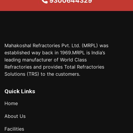
9300644329
Mahakoshal Refractories Pvt. Ltd. (MRPL) was
established way back in 1969.MRPL is India’s
leading manufacturer of World Class
Refractories and provides Total Refractories
Solutions (TRS) to the customers.
Quick Links
Home
About Us
Facilities