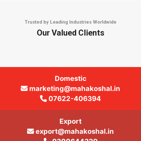
Trusted by Leading Industries Worldwide
Our Valued Clients
Domestic
marketing@mahakoshal.in
07622-406394
Export
export@mahakoshal.in