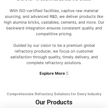
With ISO-certified facilities, captive raw material
sourcing, and advanced R&D, we deliver products like
high alumina bricks, castables, cements, and more. Our
backward integration ensures consistent quality and
competitive pricing.
Guided by our vision to be a premium global
refractory producer, we focus on customer
satisfaction through quality, timely delivery, and
complete refractory solutions.
Explore More
Comprehensive Refractory Solutions for Every Industry
Our Products