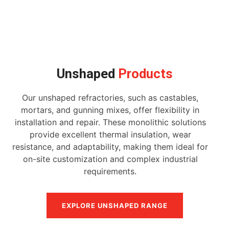
Unshaped
Products
Our unshaped refractories, such as castables,
mortars, and gunning mixes, offer flexibility in
installation and repair. These monolithic solutions
provide excellent thermal insulation, wear
resistance, and adaptability, making them ideal for
on-site customization and complex industrial
requirements.
EXPLORE UNSHAPED RANGE