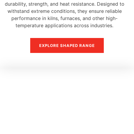
durability, strength, and heat resistance. Designed to
withstand extreme conditions, they ensure reliable
performance in kilns, furnaces, and other high-
temperature applications across industries.
EXPLORE SHAPED RANGE