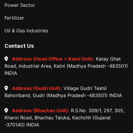
Power Sector
Fertilizer
Oil & Gas Industries
Contact Us
Address (Head Office + Katni Unit):
Katay Ghat
Road, Industrial Area, Katni (Madhya Pradesh -483501)
INDIA
Address (Gudri Unit):
Village Gudri Teshil
Bahoriband, Gudri (Madhya Pradesh -483501) INDIA
Address (Bhachau Unit):
R.S.No. 309/1, 297, 305,
Kharoi Road, Bhachau Taluka, Kachchh (Gujarat
-370140) INDIA