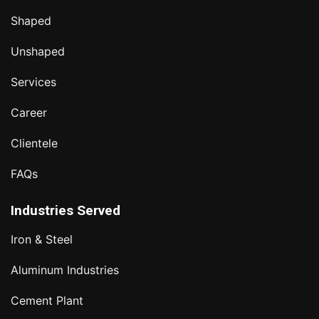
Shaped
Unshaped
Services
Career
Clientele
FAQs
Industries Served
Iron & Steel
Aluminum Industries
Cement Plant