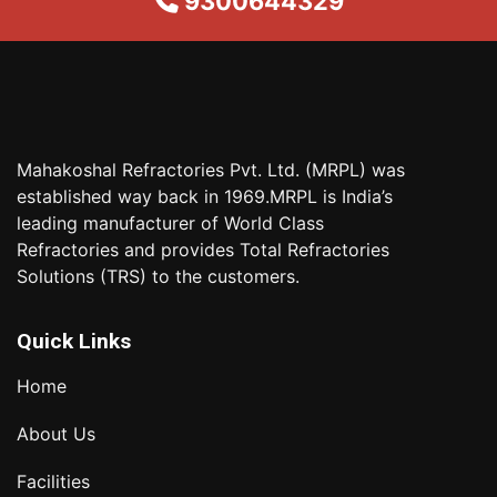
9300644329
Mahakoshal Refractories Pvt. Ltd. (MRPL) was
established way back in 1969.MRPL is India’s
leading manufacturer of World Class
Refractories and provides Total Refractories
Solutions (TRS) to the customers.
Quick Links
Home
About Us
Facilities