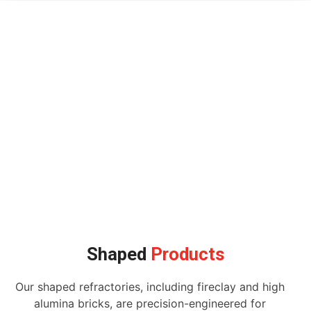
Shaped
Products
Our shaped refractories, including fireclay and high
alumina bricks, are precision-engineered for