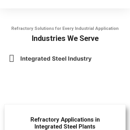
Refractory Solutions for Every Industrial Application
Industries We Serve
Integrated Steel Industry
Refractory Applications in
Integrated Steel Plants