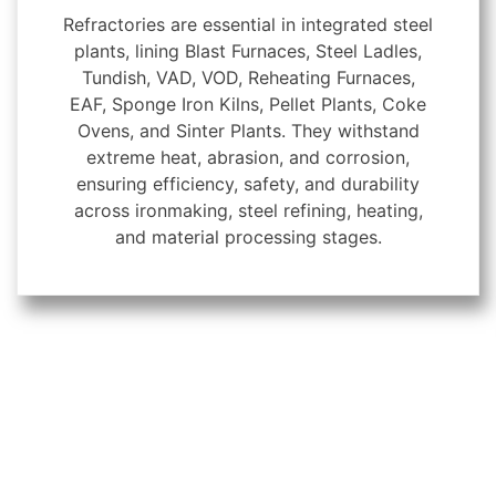
Refractories are essential in integrated steel
plants, lining Blast Furnaces, Steel Ladles,
Tundish, VAD, VOD, Reheating Furnaces,
EAF, Sponge Iron Kilns, Pellet Plants, Coke
Ovens, and Sinter Plants. They withstand
extreme heat, abrasion, and corrosion,
ensuring efficiency, safety, and durability
across ironmaking, steel refining, heating,
and material processing stages.