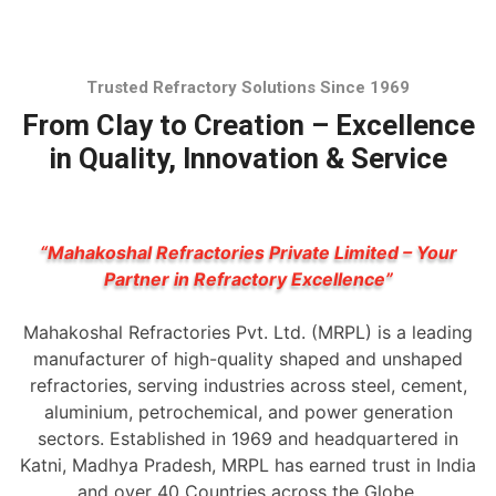
Trusted Refractory Solutions Since 1969
From Clay to Creation – Excellence
in Quality, Innovation & Service
“Mahakoshal Refractories Private Limited – Your
Partner in Refractory Excellence”
Mahakoshal Refractories Pvt. Ltd. (MRPL) is a leading
manufacturer of high-quality shaped and unshaped
refractories, serving industries across steel, cement,
aluminium, petrochemical, and power generation
sectors. Established in 1969 and headquartered in
Katni, Madhya Pradesh, MRPL has earned trust in India
and over 40 Countries across the Globe.