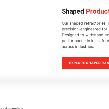
Shaped
Produc
Our shaped refractories, i
precision-engineered for d
Designed to withstand ext
performance in kilns, fur
across industries.
EXPLORE SHAPED RA
, and gunning