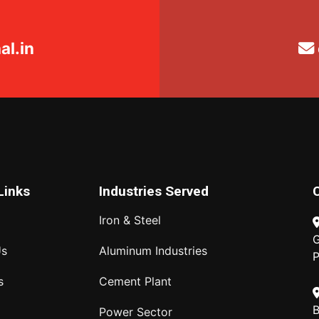
l.in
Links
Industries Served
Iron & Steel
G
Us
Aluminum Industries
P
s
Cement Plant
B
Power Sector