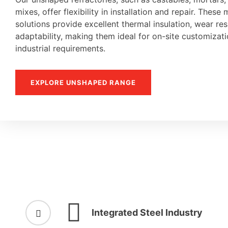
mixes, offer flexibility in installation and repair. These 
solutions provide excellent thermal insulation, wear re
adaptability, making them ideal for on-site customiza
industrial requirements.
EXPLORE UNSHAPED RANGE
Integrated Steel Industry