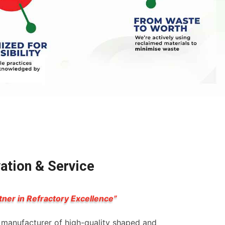
vation & Service
tner in Refractory Excellence”
g manufacturer of high-quality shaped and