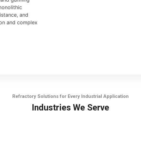
monolithic
sistance, and
tion and complex
Refractory Solutions for Every Industrial Application
Industries We Serve