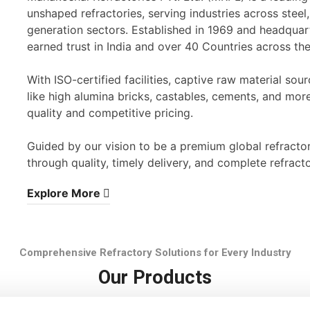
unshaped refractories, serving industries across stee
generation sectors. Established in 1969 and headqua
earned trust in India and over 40 Countries across th
With ISO-certified facilities, captive raw material s
like high alumina bricks, castables, cements, and mor
quality and competitive pricing.
Guided by our vision to be a premium global refracto
through quality, timely delivery, and complete refracto
Explore More
Comprehensive Refractory Solutions for Every Industry
Our Products