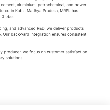
l, cement, aluminium, petrochemical, and power
rtered in Katni, Madhya Pradesh, MRPL has
e Globe.
ourcing, and advanced R&D, we deliver products
e. Our backward integration ensures consistent
ry producer, we focus on customer satisfaction
ry solutions.