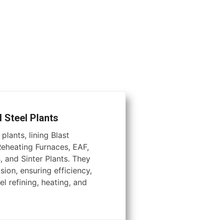
d Steel Plants
plants, lining Blast
Reheating Furnaces, EAF,
, and Sinter Plants. They
ion, ensuring efficiency,
el refining, heating, and