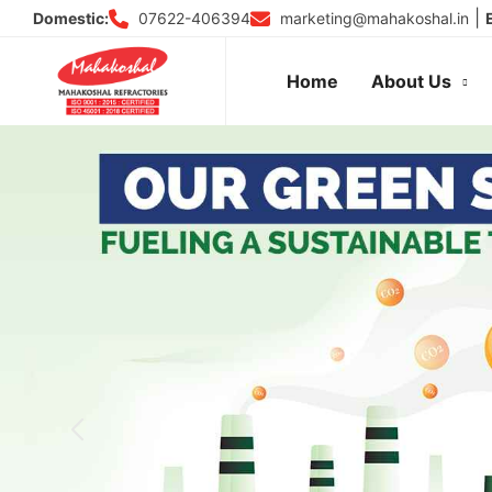
Skip
|
07622-406394
marketing@mahakoshal.in
Domestic:
to
content
Home
About Us