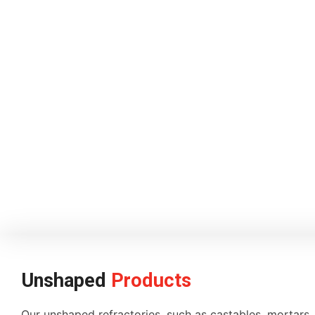
Unshaped
Products
Our unshaped refractories, such as castables, mortars