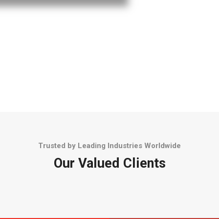
Trusted by Leading Industries Worldwide
Our Valued Clients