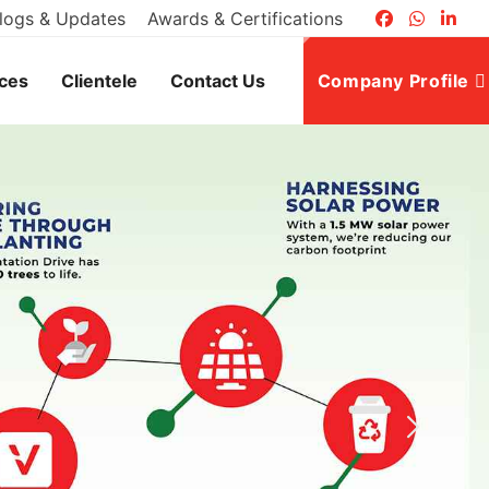
logs & Updates
Awards & Certifications
ices
Clientele
Contact Us
Company Profile