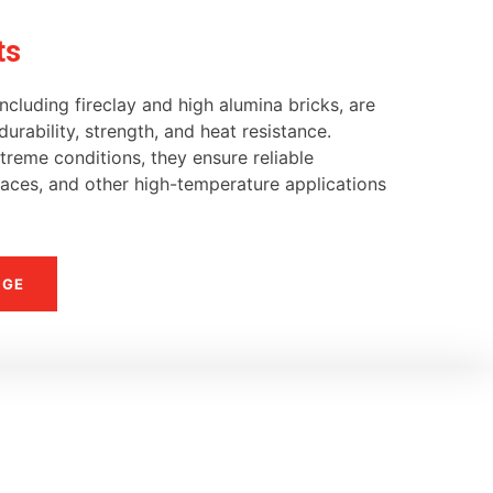
ts
ncluding fireclay and high alumina bricks, are
urability, strength, and heat resistance.
reme conditions, they ensure reliable
naces, and other high-temperature applications
NGE