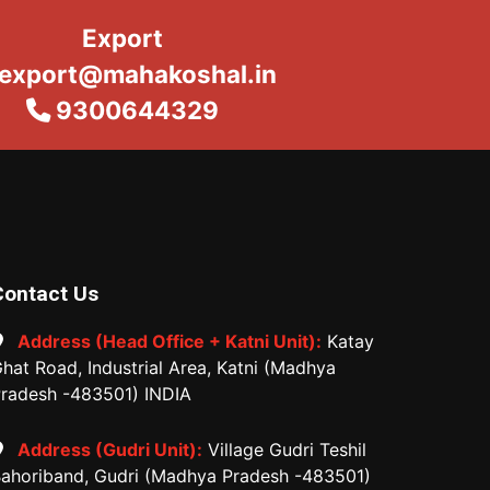
Export
export@mahakoshal.in
9300644329
Contact Us
Address (Head Office + Katni Unit):
Katay
hat Road, Industrial Area, Katni (Madhya
radesh -483501) INDIA
Address (Gudri Unit):
Village Gudri Teshil
ahoriband, Gudri (Madhya Pradesh -483501)