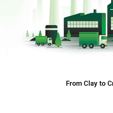
From Clay to Cr