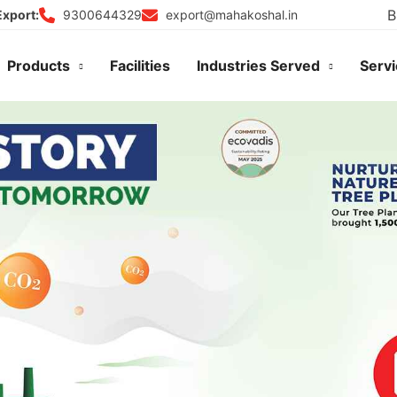
B
9300644329
export@mahakoshal.in
Export:
Products
Facilities
Industries Served
Serv