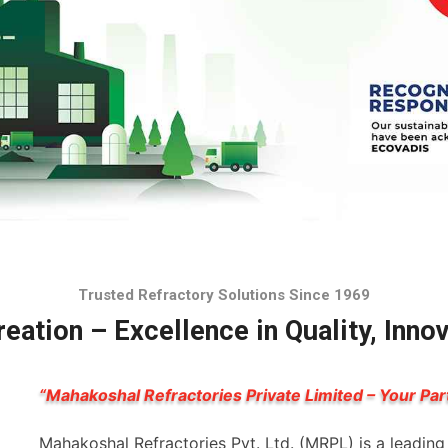
Trusted Refractory Solutions Since 1969
eation – Excellence in Quality, Inno
“Mahakoshal Refractories Private Limited – Your Par
Mahakoshal Refractories Pvt. Ltd. (MRPL) is a leadin