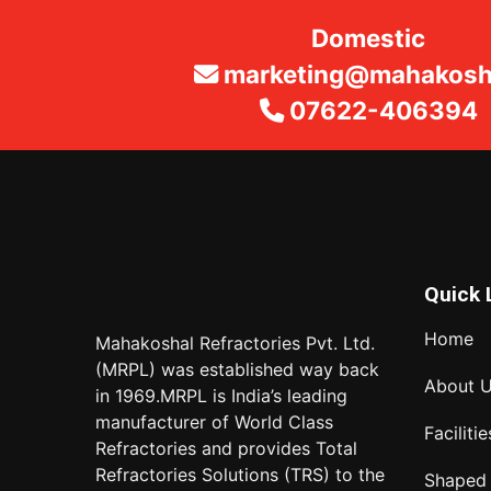
Domestic
marketing@mahakosha
07622-406394
Quick 
Home
Mahakoshal Refractories Pvt. Ltd.
(MRPL) was established way back
About 
in 1969.MRPL is India’s leading
manufacturer of World Class
Facilitie
Refractories and provides Total
Refractories Solutions (TRS) to the
Shaped