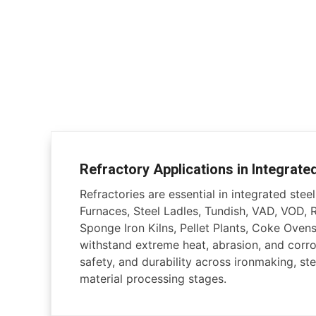
Refractory Applications in Integrate
Refractories are essential in integrated steel 
Furnaces, Steel Ladles, Tundish, VAD, VOD, 
Sponge Iron Kilns, Pellet Plants, Coke Ovens
withstand extreme heat, abrasion, and corros
safety, and durability across ironmaking, ste
material processing stages.