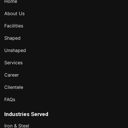
Home
About Us
Facilities
Shaped
Unshaped
Services
Career
Clientele
FAQs
Industries Served
Iron & Steel