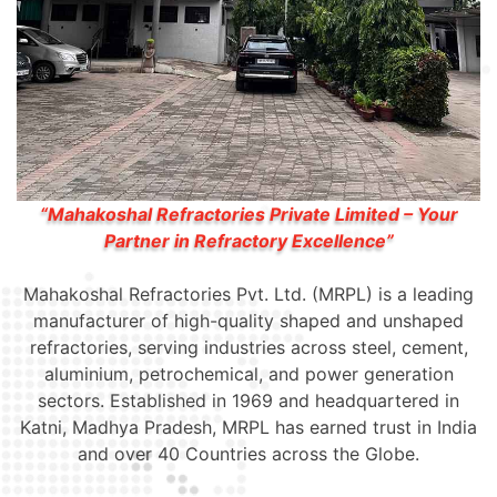
“Mahakoshal Refractories Private Limited – Your
Partner in Refractory Excellence”
Mahakoshal Refractories Pvt. Ltd. (MRPL) is a leading
manufacturer of high-quality shaped and unshaped
refractories, serving industries across steel, cement,
aluminium, petrochemical, and power generation
sectors. Established in 1969 and headquartered in
Katni, Madhya Pradesh, MRPL has earned trust in India
and over 40 Countries across the Globe.