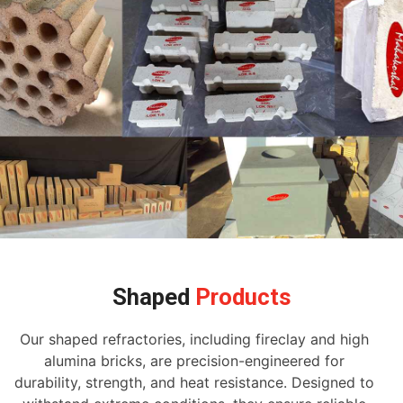
Shaped
Products
Our shaped refractories, including fireclay and high
alumina bricks, are precision-engineered for
durability, strength, and heat resistance. Designed to