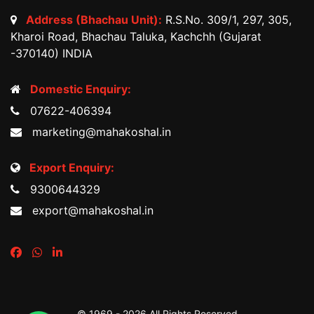
Address (Bhachau Unit):
R.S.No. 309/1, 297, 305,
Kharoi Road, Bhachau Taluka, Kachchh (Gujarat
-370140) INDIA
Domestic Enquiry:
07622-406394
marketing@mahakoshal.in
Export Enquiry:
9300644329
export@mahakoshal.in
© 1969 -
2026 All Rights Reserved