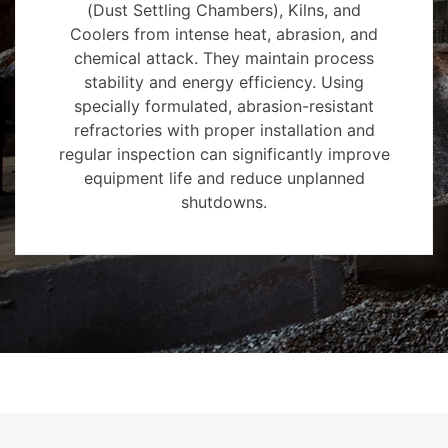
(Dust Settling Chambers), Kilns, and
Coolers from intense heat, abrasion, and
chemical attack. They maintain process
stability and energy efficiency. Using
specially formulated, abrasion-resistant
refractories with proper installation and
regular inspection can significantly improve
equipment life and reduce unplanned
shutdowns.