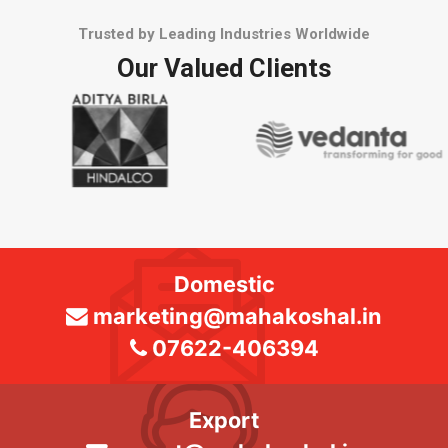
Trusted by Leading Industries Worldwide
Our Valued Clients
Domestic
marketing@mahakoshal.in
07622-406394
Export