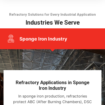
Refractory Solutions for Every Industrial Application
Industries We Serve
Sponge Iron Industry
Refractory Applications in Sponge
Iron Industry
In sponge iron production, refractories
protect ABC (After Burning Chambers), DSC