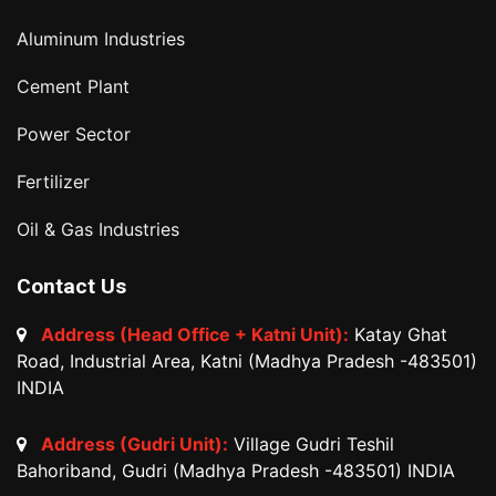
Aluminum Industries
Cement Plant
Power Sector
Fertilizer
Oil & Gas Industries
Contact Us
Address (Head Office + Katni Unit):
Katay Ghat
Road, Industrial Area, Katni (Madhya Pradesh -483501)
INDIA
Address (Gudri Unit):
Village Gudri Teshil
Bahoriband, Gudri (Madhya Pradesh -483501) INDIA