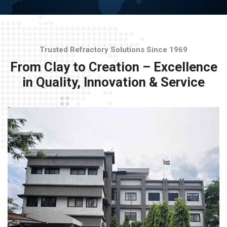
Trusted Refractory Solutions Since 1969
From Clay to Creation – Excellence
in Quality, Innovation & Service