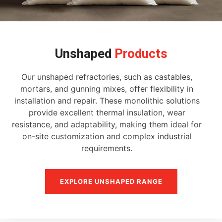
Unshaped
Products
Our unshaped refractories, such as castables,
mortars, and gunning mixes, offer flexibility in
installation and repair. These monolithic solutions
provide excellent thermal insulation, wear
resistance, and adaptability, making them ideal for
on-site customization and complex industrial
requirements.
EXPLORE UNSHAPED RANGE