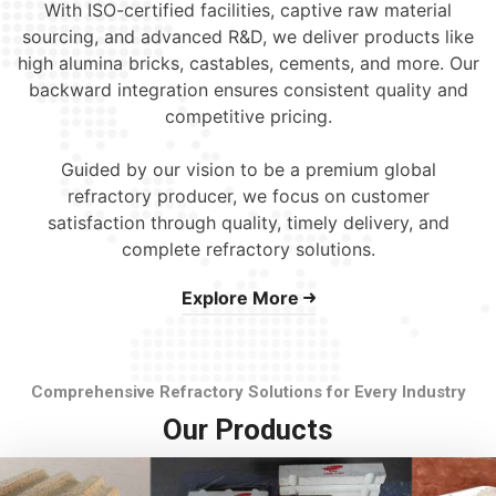
With ISO-certified facilities, captive raw material
sourcing, and advanced R&D, we deliver products like
high alumina bricks, castables, cements, and more. Our
backward integration ensures consistent quality and
competitive pricing.
Guided by our vision to be a premium global
refractory producer, we focus on customer
satisfaction through quality, timely delivery, and
complete refractory solutions.
Explore More
Comprehensive Refractory Solutions for Every Industry
Our Products