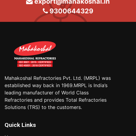
export@mahakoshal.in
9300644329
Mahakoshal Refractories Pvt. Ltd. (MRPL) was
established way back in 1969.MRPL is India’s
leading manufacturer of World Class
Refractories and provides Total Refractories
Solutions (TRS) to the customers.
Quick Links