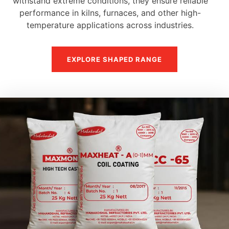
withstand extreme conditions, they ensure reliable
performance in kilns, furnaces, and other high-
temperature applications across industries.
EXPLORE SHAPED RANGE