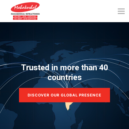
Skip
to
content
Trusted in more than 40
countries
DISCOVER OUR GLOBAL PRESENCE