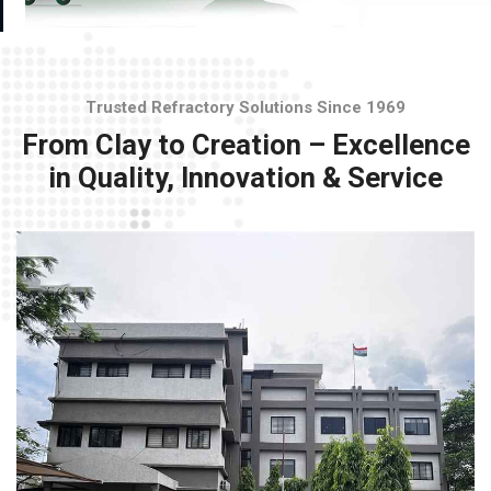
Trusted Refractory Solutions Since 1969
From Clay to Creation – Excellence
in Quality, Innovation & Service