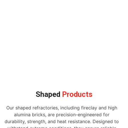
Shaped
Products
Our shaped refractories, including fireclay and high
alumina bricks, are precision-engineered for
durability, strength, and heat resistance. Designed to