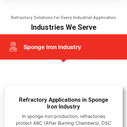
Refractory Solutions for Every Industrial Application
Industries We Serve
Sponge Iron Industry
Refractory Applications in Sponge
Iron Industry
In sponge iron production, refractories
protect ABC (After Burning Chambers), DSC