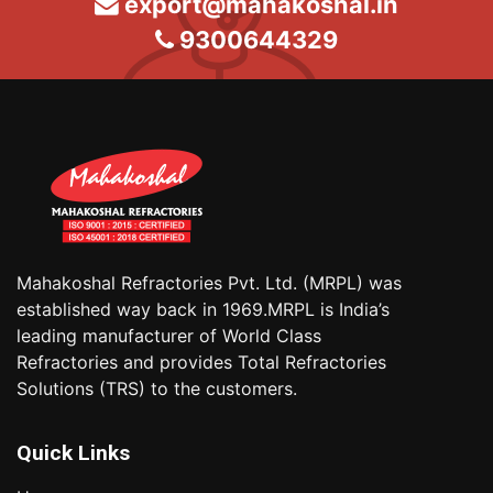
export@mahakoshal.in
9300644329
Mahakoshal Refractories Pvt. Ltd. (MRPL) was
established way back in 1969.MRPL is India’s
leading manufacturer of World Class
Refractories and provides Total Refractories
Solutions (TRS) to the customers.
Quick Links