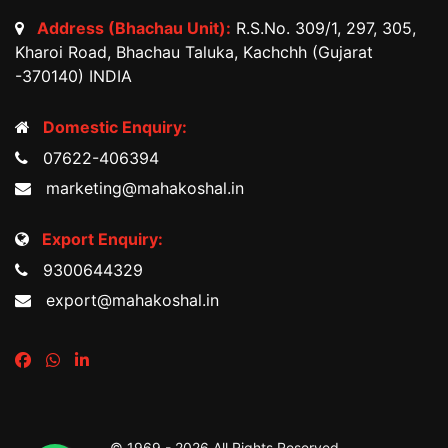
Address (Bhachau Unit):
R.S.No. 309/1, 297, 305,
Kharoi Road, Bhachau Taluka, Kachchh (Gujarat
-370140) INDIA
Domestic Enquiry:
07622-406394
marketing@mahakoshal.in
Export Enquiry:
9300644329
export@mahakoshal.in
© 1969 -
2026 All Rights Reserved