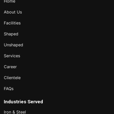
Home
About Us
Facilities
Shaped
Unshaped
Services
Career
Clientele
FAQs
Industries Served
Iron & Steel