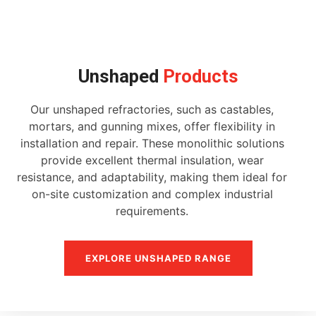
Unshaped
Products
Our unshaped refractories, such as castables,
mortars, and gunning mixes, offer flexibility in
installation and repair. These monolithic solutions
provide excellent thermal insulation, wear
resistance, and adaptability, making them ideal for
on-site customization and complex industrial
requirements.
EXPLORE UNSHAPED RANGE