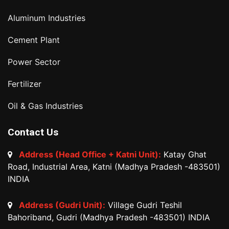
Aluminum Industries
Cement Plant
Power Sector
Fertilizer
Oil & Gas Industries
Contact Us
Address (Head Office + Katni Unit):
Katay Ghat
Road, Industrial Area, Katni (Madhya Pradesh -483501)
INDIA
Address (Gudri Unit):
Village Gudri Teshil
Bahoriband, Gudri (Madhya Pradesh -483501) INDIA