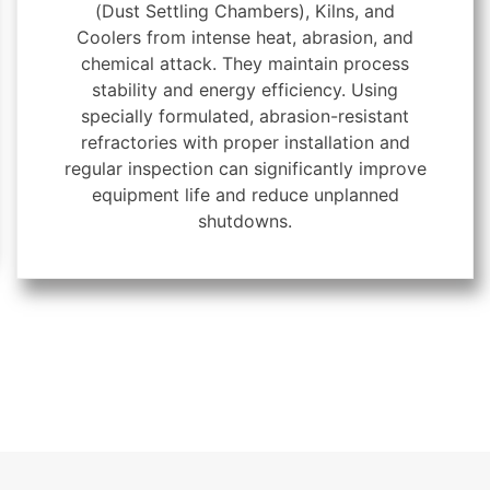
(Dust Settling Chambers), Kilns, and
Coolers from intense heat, abrasion, and
chemical attack. They maintain process
stability and energy efficiency. Using
specially formulated, abrasion-resistant
refractories with proper installation and
regular inspection can significantly improve
equipment life and reduce unplanned
shutdowns.