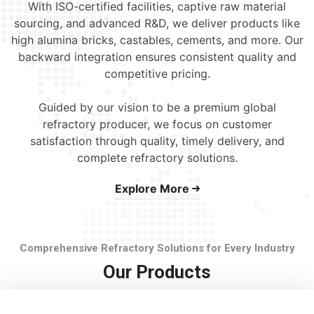
With ISO-certified facilities, captive raw material
sourcing, and advanced R&D, we deliver products like
high alumina bricks, castables, cements, and more. Our
backward integration ensures consistent quality and
competitive pricing.
Guided by our vision to be a premium global
refractory producer, we focus on customer
satisfaction through quality, timely delivery, and
complete refractory solutions.
Explore More
Comprehensive Refractory Solutions for Every Industry
Our Products