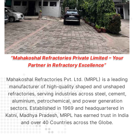
“Mahakoshal Refractories Private Limited – Your
Partner in Refractory Excellence”
Mahakoshal Refractories Pvt. Ltd. (MRPL) is a leading
manufacturer of high-quality shaped and unshaped
refractories, serving industries across steel, cement,
aluminium, petrochemical, and power generation
sectors. Established in 1969 and headquartered in
Katni, Madhya Pradesh, MRPL has earned trust in India
and over 40 Countries across the Globe.