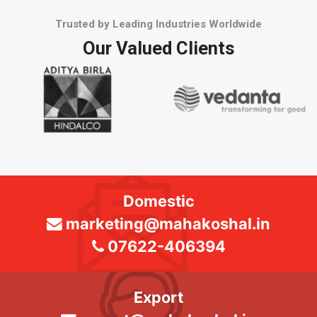
Trusted by Leading Industries Worldwide
Our Valued Clients
Domestic
marketing@mahakoshal.in
07622-406394
Export