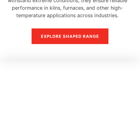
withstand extreme conditions, they ensure reliable
performance in kilns, furnaces, and other high-
temperature applications across industries.
EXPLORE SHAPED RANGE