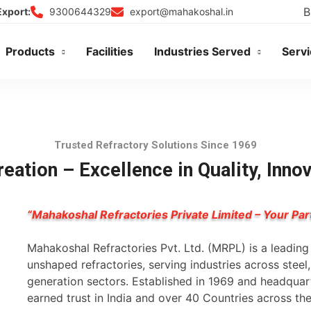
B
9300644329
export@mahakoshal.in
Export:
Products
Facilities
Industries Served
Serv
Trusted Refractory Solutions Since 1969
eation – Excellence in Quality, Inno
“Mahakoshal Refractories Private Limited – Your Par
Mahakoshal Refractories Pvt. Ltd. (MRPL) is a leadin
unshaped refractories, serving industries across stee
generation sectors. Established in 1969 and headqua
earned trust in India and over 40 Countries across th