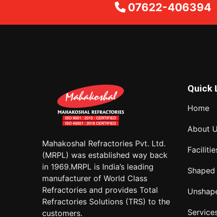
07622-406394
Quick 
Home
About 
Mahakoshal Refractories Pvt. Ltd.
Facilitie
(MRPL) was established way back
in 1969.MRPL is India’s leading
Shaped
manufacturer of World Class
Refractories and provides Total
Unshap
Refractories Solutions (TRS) to the
Service
customers.