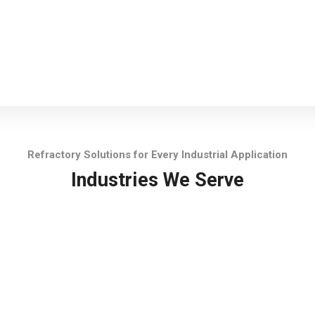
Refractory Solutions for Every Industrial Application
Industries We Serve