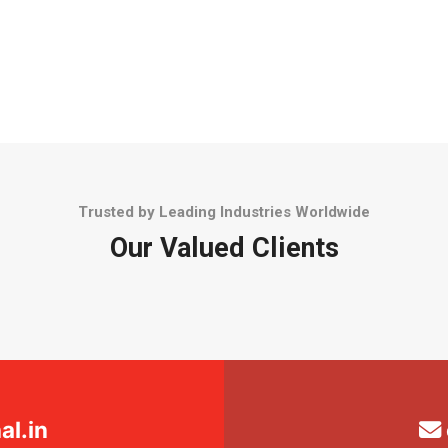
Trusted by Leading Industries Worldwide
Our Valued Clients
l.in