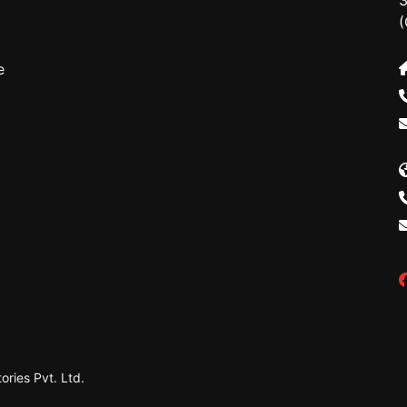
3
(
e
ries Pvt. Ltd.