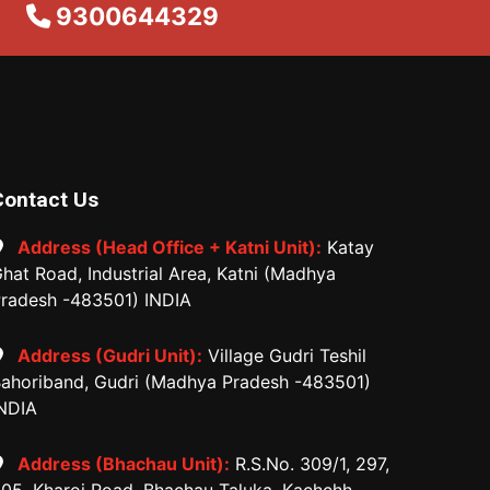
9300644329
Contact Us
Address (Head Office + Katni Unit):
Katay
hat Road, Industrial Area, Katni (Madhya
radesh -483501) INDIA
Address (Gudri Unit):
Village Gudri Teshil
ahoriband, Gudri (Madhya Pradesh -483501)
NDIA
Address (Bhachau Unit):
R.S.No. 309/1, 297,