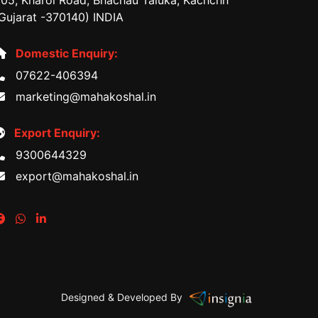
05, Kharoi Road, Bhachau Taluka, Kachchh
Gujarat -370140) INDIA
Domestic Enquiry:
07622-406394
marketing@mahakoshal.in
Export Enquiry:
9300644329
export@mahakoshal.in
Designed & Developed By