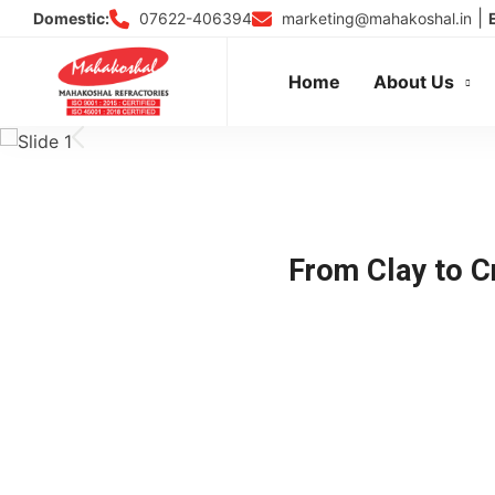
Skip
|
07622-406394
marketing@mahakoshal.in
Domestic:
to
content
Home
About Us
From Clay to Cr