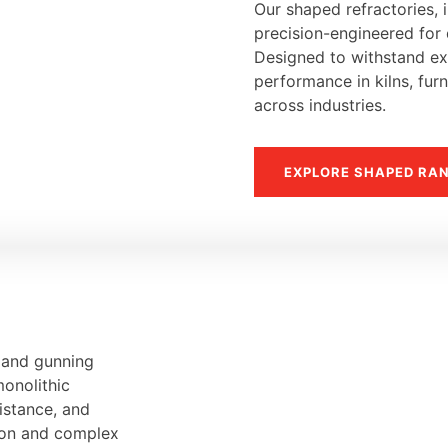
Our shaped refractories, i
precision-engineered for d
Designed to withstand ext
performance in kilns, fur
across industries.
EXPLORE SHAPED RA
, and gunning
monolithic
sistance, and
tion and complex