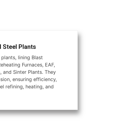
d Steel Plants
plants, lining Blast
Reheating Furnaces, EAF,
, and Sinter Plants. They
ion, ensuring efficiency,
el refining, heating, and