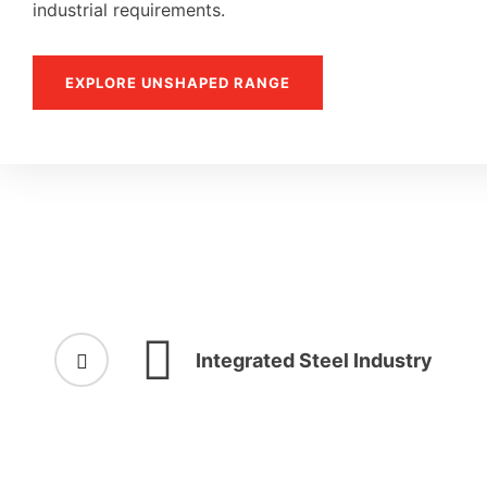
industrial requirements.
EXPLORE UNSHAPED RANGE
Integrated Steel Industry