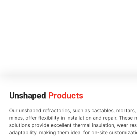
Unshaped
Products
Our unshaped refractories, such as castables, mortars
mixes, offer flexibility in installation and repair. These 
solutions provide excellent thermal insulation, wear re
adaptability, making them ideal for on-site customiza