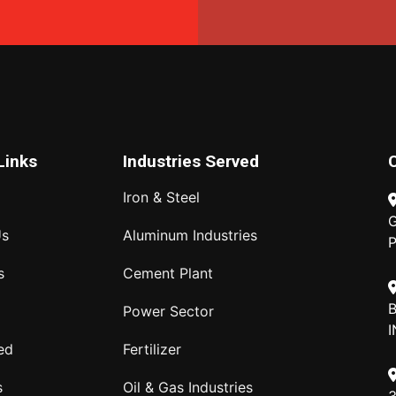
Links
Industries Served
Iron & Steel
G
Us
Aluminum Industries
P
s
Cement Plant
B
Power Sector
I
ed
Fertilizer
s
Oil & Gas Industries