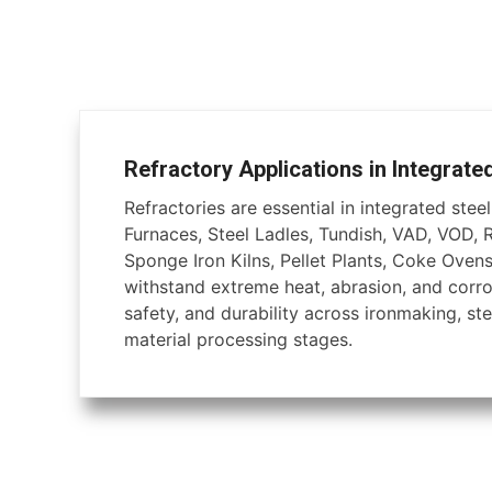
Refractory Applications in Integrate
Refractories are essential in integrated steel 
Furnaces, Steel Ladles, Tundish, VAD, VOD, 
Sponge Iron Kilns, Pellet Plants, Coke Ovens
withstand extreme heat, abrasion, and corros
safety, and durability across ironmaking, ste
material processing stages.