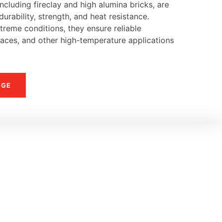
ncluding fireclay and high alumina bricks, are
urability, strength, and heat resistance.
reme conditions, they ensure reliable
naces, and other high-temperature applications
NGE