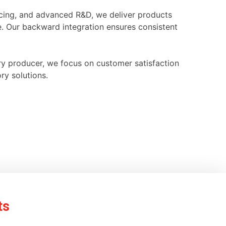
ourcing, and advanced R&D, we deliver products
e. Our backward integration ensures consistent
ry producer, we focus on customer satisfaction
ry solutions.
ts