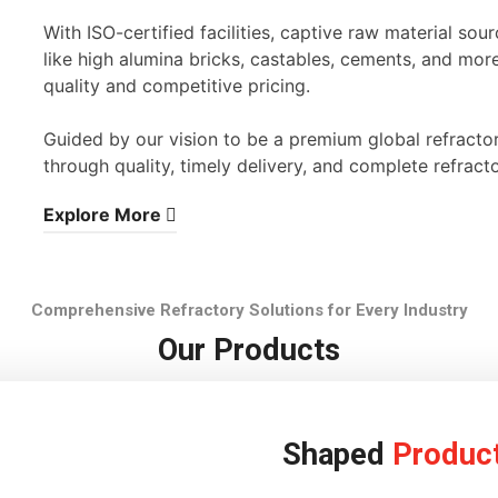
With ISO-certified facilities, captive raw material s
like high alumina bricks, castables, cements, and mor
quality and competitive pricing.
Guided by our vision to be a premium global refracto
through quality, timely delivery, and complete refracto
Explore More
Comprehensive Refractory Solutions for Every Industry
Our Products
Shaped
Produc