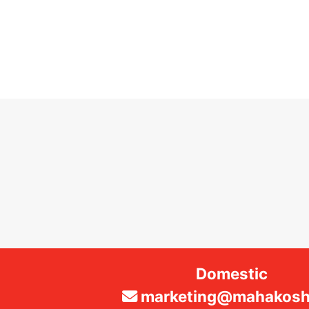
Domestic
marketing@mahakosha