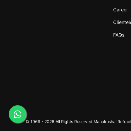
Career
Clientel
FAQs
© 1969 -
2026 All Rights Reserved
Mahakoshal Refracto