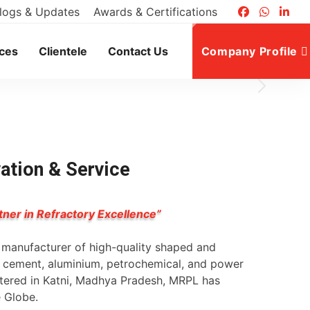
logs & Updates
Awards & Certifications
ices
Clientele
Contact Us
Company Profile
vation & Service
tner in Refractory Excellence”
g manufacturer of high-quality shaped and
l, cement, aluminium, petrochemical, and power
rtered in Katni, Madhya Pradesh, MRPL has
e Globe.