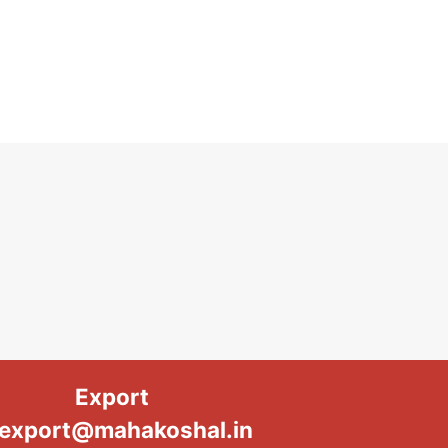
Export
export@mahakoshal.in