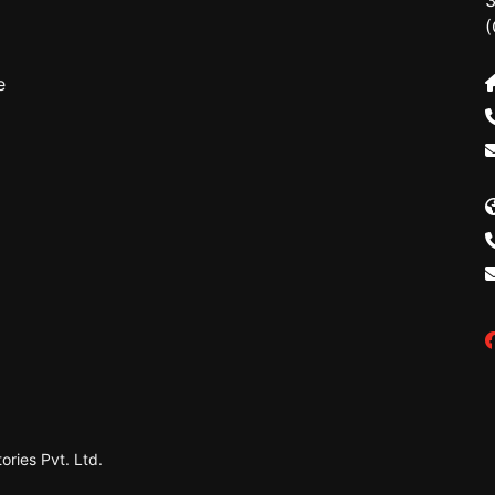
3
(
e
ries Pvt. Ltd.