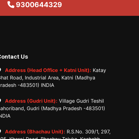
9300644329
Contact Us
Address (Head Office + Katni Unit):
Katay
hat Road, Industrial Area, Katni (Madhya
radesh -483501) INDIA
Address (Gudri Unit):
Village Gudri Teshil
ahoriband, Gudri (Madhya Pradesh -483501)
NDIA
Address (Bhachau Unit):
R.S.No. 309/1, 297,