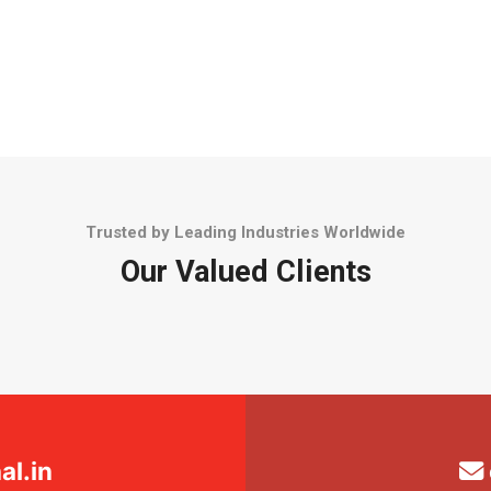
Trusted by Leading Industries Worldwide
Our Valued Clients
l.in