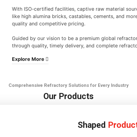
With ISO-certified facilities, captive raw material s
like high alumina bricks, castables, cements, and mor
quality and competitive pricing.
Guided by our vision to be a premium global refracto
through quality, timely delivery, and complete refracto
Explore More
Comprehensive Refractory Solutions for Every Industry
Our Products
Shaped
Produc