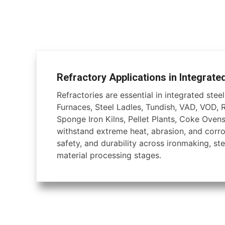
Refractory Applications in Integrate
Refractories are essential in integrated steel 
Furnaces, Steel Ladles, Tundish, VAD, VOD, 
Sponge Iron Kilns, Pellet Plants, Coke Ovens
withstand extreme heat, abrasion, and corros
safety, and durability across ironmaking, ste
material processing stages.