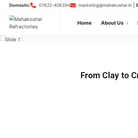
Skip
|
07622-406394
marketing@mahakoshal.in
Domestic:
to
content
Home
About Us
From Clay to Cr