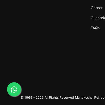
Career
Clientel
FAQs
© 1969 -
2026 All Rights Reserved
Mahakoshal Refracto