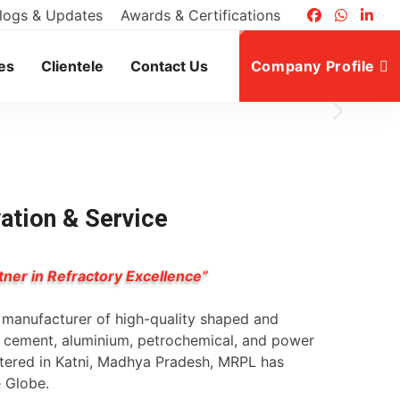
logs & Updates
Awards & Certifications
es
Clientele
Contact Us
Company Profile
vation & Service
tner in Refractory Excellence”
g manufacturer of high-quality shaped and
l, cement, aluminium, petrochemical, and power
rtered in Katni, Madhya Pradesh, MRPL has
e Globe.