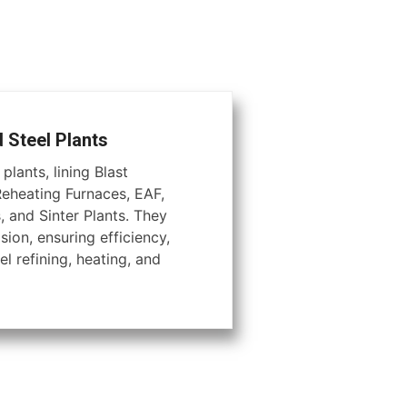
d Steel Plants
plants, lining Blast
Reheating Furnaces, EAF,
, and Sinter Plants. They
ion, ensuring efficiency,
el refining, heating, and