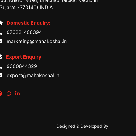
05, Kharoi Road, Bhachau Taluka, Kachchh
Gujarat -370140) INDIA
Domestic Enquiry:
07622-406394
marketing@mahakoshal.in
Export Enquiry:
9300644329
export@mahakoshal.in
Designed & Developed By