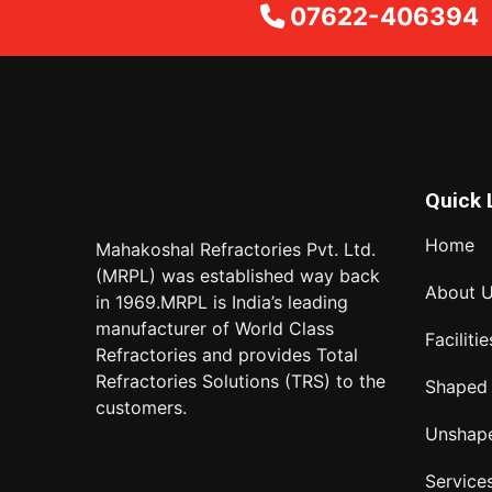
07622-406394
Quick 
Home
Mahakoshal Refractories Pvt. Ltd.
(MRPL) was established way back
About 
in 1969.MRPL is India’s leading
manufacturer of World Class
Facilitie
Refractories and provides Total
Refractories Solutions (TRS) to the
Shaped
customers.
Unshap
Service