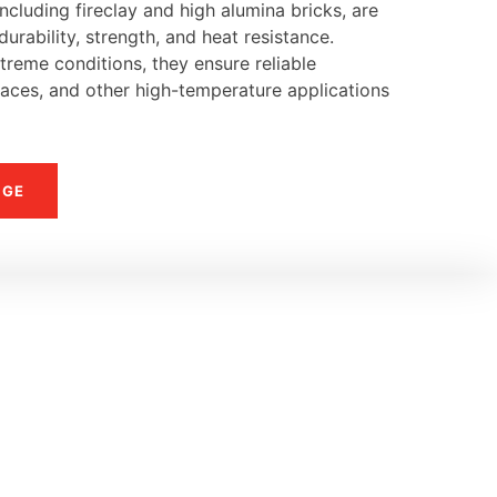
ncluding fireclay and high alumina bricks, are
urability, strength, and heat resistance.
reme conditions, they ensure reliable
naces, and other high-temperature applications
NGE