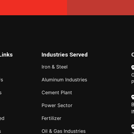
Links
Industries Served
Iron & Steel
G
Us
Aluminum Industries
P
s
Cement Plant
B
Power Sector
I
ed
Fertilizer
s
Oil & Gas Industries