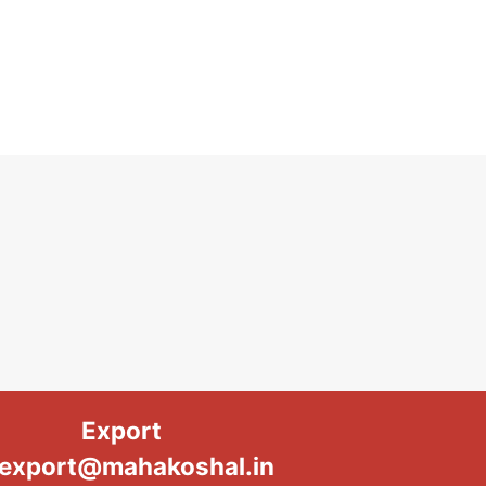
Export
export@mahakoshal.in