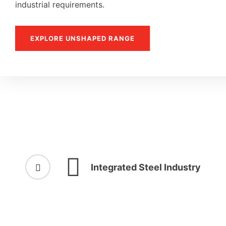
industrial requirements.
EXPLORE UNSHAPED RANGE
Integrated Steel Industry