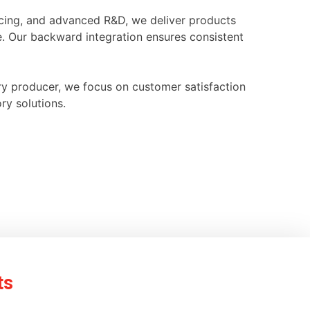
ourcing, and advanced R&D, we deliver products
e. Our backward integration ensures consistent
ry producer, we focus on customer satisfaction
ry solutions.
ts