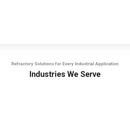
Refractory Solutions for Every Industrial Application
Industries We Serve