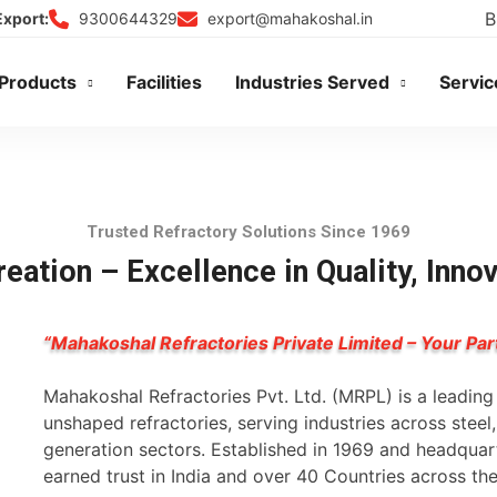
B
9300644329
export@mahakoshal.in
Export:
Products
Facilities
Industries Served
Servic
Trusted Refractory Solutions Since 1969
eation – Excellence in Quality, Inno
“Mahakoshal Refractories Private Limited – Your Par
Mahakoshal Refractories Pvt. Ltd. (MRPL) is a leadin
unshaped refractories, serving industries across stee
generation sectors. Established in 1969 and headqua
earned trust in India and over 40 Countries across th