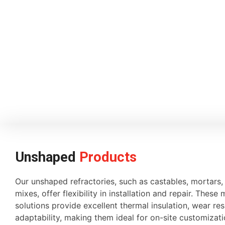
Unshaped
Products
Our unshaped refractories, such as castables, mortars
mixes, offer flexibility in installation and repair. These 
solutions provide excellent thermal insulation, wear re
adaptability, making them ideal for on-site customiza