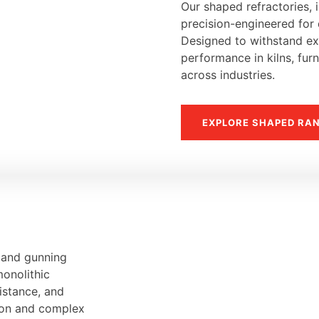
Our shaped refractories, i
precision-engineered for d
Designed to withstand ext
performance in kilns, fur
across industries.
EXPLORE SHAPED RA
, and gunning
monolithic
sistance, and
tion and complex