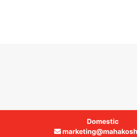
Domestic
marketing@mahakosha