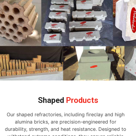
Shaped
Products
Our shaped refractories, including fireclay and high
alumina bricks, are precision-engineered for
durability, strength, and heat resistance. Designed to