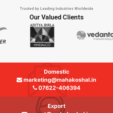
Trusted by Leading Industries Worldwide
Our Valued Clients
Domestic
marketing@mahakoshal.in
07622-406394
Export