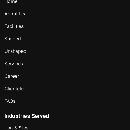
Home
About Us
Facilities
Shaped
Unshaped
Services
Career
Clientele
FAQs
Industries Served
Iron & Steel