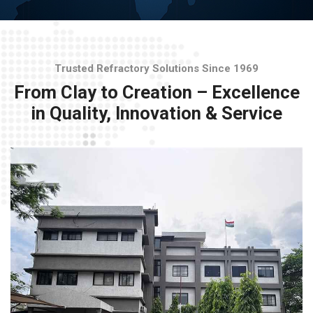
Trusted Refractory Solutions Since 1969
From Clay to Creation – Excellence
in Quality, Innovation & Service