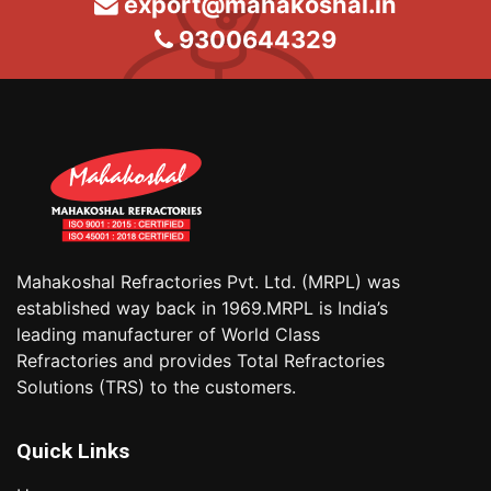
export@mahakoshal.in
9300644329
Mahakoshal Refractories Pvt. Ltd. (MRPL) was
established way back in 1969.MRPL is India’s
leading manufacturer of World Class
Refractories and provides Total Refractories
Solutions (TRS) to the customers.
Quick Links