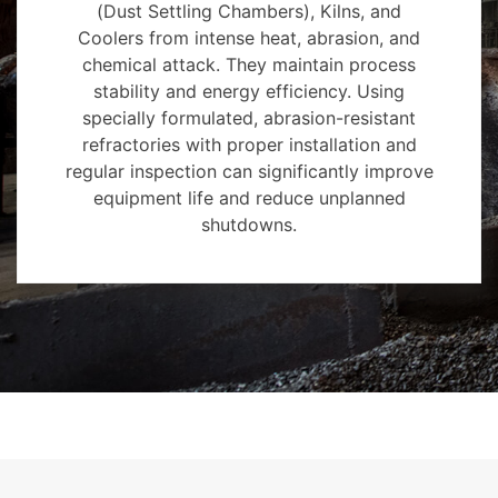
(Dust Settling Chambers), Kilns, and
Coolers from intense heat, abrasion, and
chemical attack. They maintain process
stability and energy efficiency. Using
specially formulated, abrasion-resistant
refractories with proper installation and
regular inspection can significantly improve
equipment life and reduce unplanned
shutdowns.