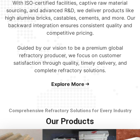
With ISO-certified facilities, captive raw material
sourcing, and advanced R&D, we deliver products like
high alumina bricks, castables, cements, and more. Our
backward integration ensures consistent quality and
competitive pricing.
Guided by our vision to be a premium global
refractory producer, we focus on customer
satisfaction through quality, timely delivery, and
complete refractory solutions.
Explore More
Comprehensive Refractory Solutions for Every Industry
Our Products