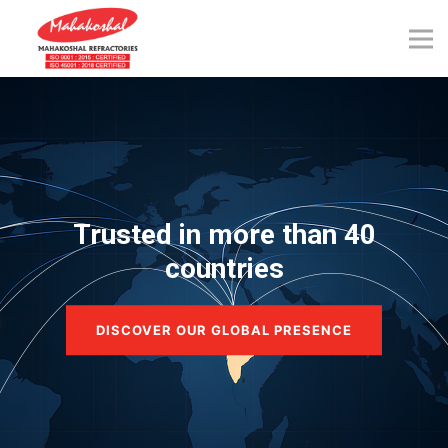
Skip
to
content
Trusted in more than 40
countries
DISCOVER OUR GLOBAL PRESENCE