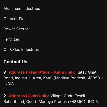
Aluminum Industries
Cement Plant
Power Sector
Fertilizer
Oil & Gas Industries
Contact Us
Address (Head Office + Katni Unit):
Katay Ghat
Road, Industrial Area, Katni (Madhya Pradesh -483501)
INDIA
Address (Gudri Unit):
Village Gudri Teshil
Bahoriband, Gudri (Madhya Pradesh -483501) INDIA