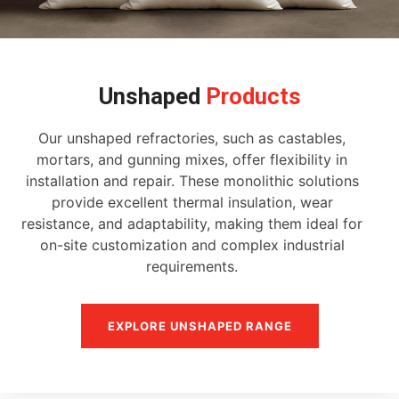
Unshaped
Products
Our unshaped refractories, such as castables,
mortars, and gunning mixes, offer flexibility in
installation and repair. These monolithic solutions
provide excellent thermal insulation, wear
resistance, and adaptability, making them ideal for
on-site customization and complex industrial
requirements.
EXPLORE UNSHAPED RANGE