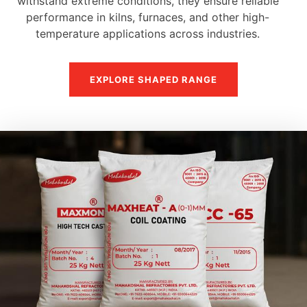
withstand extreme conditions, they ensure reliable
performance in kilns, furnaces, and other high-
temperature applications across industries.
EXPLORE SHAPED RANGE