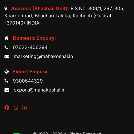
Address (Bhachau Unit):
R.S.No. 309/1, 297, 305,
Kharoi Road, Bhachau Taluka, Kachchh (Gujarat
-370140) INDIA
Domestic Enquiry:
07622-406394
marketing@mahakoshal.in
Export Enquiry:
9300644329
export@mahakoshal.in
© 1969 -
2026 All Rights Reserved