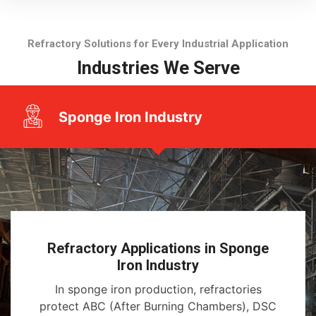
Refractory Solutions for Every Industrial Application
Industries We Serve
Sponge Iron Industry
Refractory Applications in Sponge
Iron Industry
In sponge iron production, refractories
protect ABC (After Burning Chambers), DSC