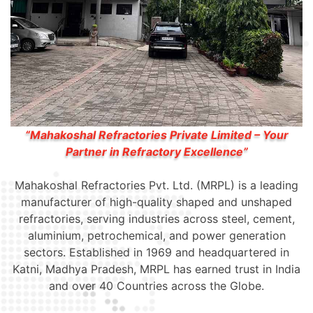
“Mahakoshal Refractories Private Limited – Your
Partner in Refractory Excellence”
Mahakoshal Refractories Pvt. Ltd. (MRPL) is a leading
manufacturer of high-quality shaped and unshaped
refractories, serving industries across steel, cement,
aluminium, petrochemical, and power generation
sectors. Established in 1969 and headquartered in
Katni, Madhya Pradesh, MRPL has earned trust in India
and over 40 Countries across the Globe.