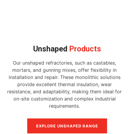
Unshaped
Products
Our unshaped refractories, such as castables,
mortars, and gunning mixes, offer flexibility in
installation and repair. These monolithic solutions
provide excellent thermal insulation, wear
resistance, and adaptability, making them ideal for
on-site customization and complex industrial
requirements.
EXPLORE UNSHAPED RANGE