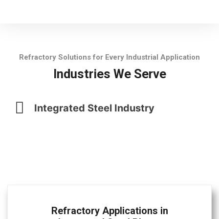
Refractory Solutions for Every Industrial Application
Industries We Serve
Integrated Steel Industry
Refractory Applications in