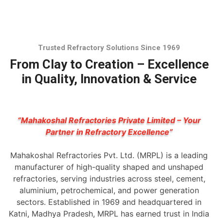
Trusted Refractory Solutions Since 1969
From Clay to Creation – Excellence
in Quality, Innovation & Service
“Mahakoshal Refractories Private Limited – Your
Partner in Refractory Excellence”
Mahakoshal Refractories Pvt. Ltd. (MRPL) is a leading
manufacturer of high-quality shaped and unshaped
refractories, serving industries across steel, cement,
aluminium, petrochemical, and power generation
sectors. Established in 1969 and headquartered in
Katni, Madhya Pradesh, MRPL has earned trust in India