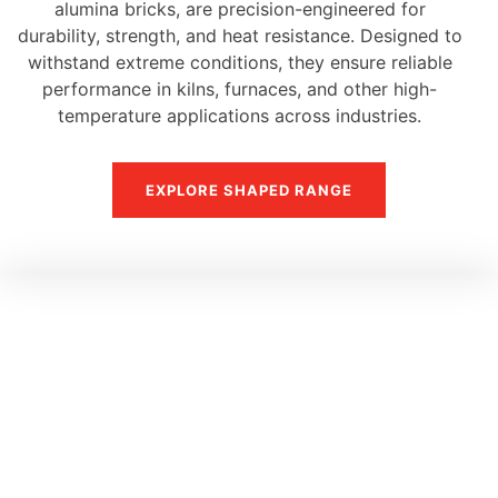
alumina bricks, are precision-engineered for
durability, strength, and heat resistance. Designed to
withstand extreme conditions, they ensure reliable
performance in kilns, furnaces, and other high-
temperature applications across industries.
EXPLORE SHAPED RANGE