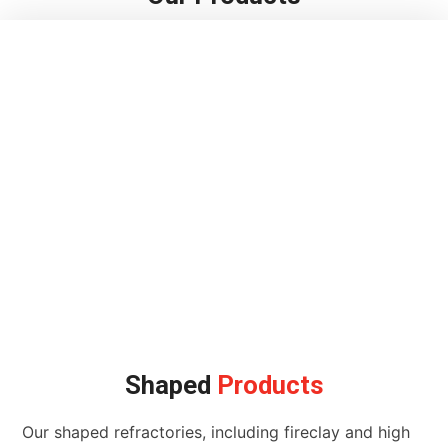
Shaped
Products
Our shaped refractories, including fireclay and high