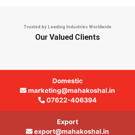
Trusted by Leading Industries Worldwide
Our Valued Clients
Domestic
marketing@mahakoshal.in
07622-406394
Export
export@mahakoshal.in