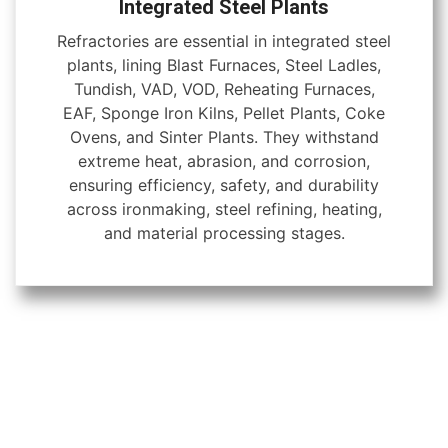
Integrated Steel Plants
Refractories are essential in integrated steel
plants, lining Blast Furnaces, Steel Ladles,
Tundish, VAD, VOD, Reheating Furnaces,
EAF, Sponge Iron Kilns, Pellet Plants, Coke
Ovens, and Sinter Plants. They withstand
extreme heat, abrasion, and corrosion,
ensuring efficiency, safety, and durability
across ironmaking, steel refining, heating,
and material processing stages.