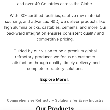
and over 40 Countries across the Globe.
With ISO-certified facilities, captive raw material
sourcing, and advanced R&D, we deliver products like
high alumina bricks, castables, cements, and more. Our
backward integration ensures consistent quality and
competitive pricing.
Guided by our vision to be a premium global
refractory producer, we focus on customer
satisfaction through quality, timely delivery, and
complete refractory solutions.
Explore More
Comprehensive Refractory Solutions for Every Industry
Our Products