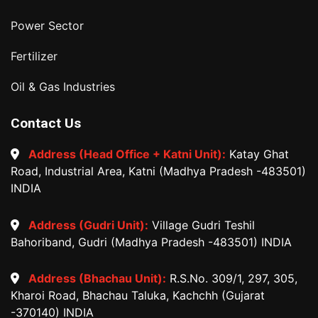
Power Sector
Fertilizer
Oil & Gas Industries
Contact Us
Address (Head Office + Katni Unit):
Katay Ghat
Road, Industrial Area, Katni (Madhya Pradesh -483501)
INDIA
Address (Gudri Unit):
Village Gudri Teshil
Bahoriband, Gudri (Madhya Pradesh -483501) INDIA
Address (Bhachau Unit):
R.S.No. 309/1, 297, 305,
Kharoi Road, Bhachau Taluka, Kachchh (Gujarat
-370140) INDIA