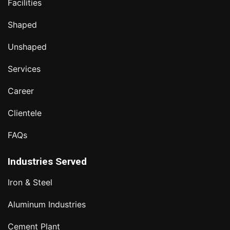
Facilities
Shaped
Unshaped
Services
Career
Clientele
FAQs
Industries Served
Iron & Steel
Aluminum Industries
Cement Plant