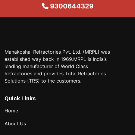
9300644329
Mahakoshal Refractories Pvt. Ltd. (MRPL) was
established way back in 1969.MRPL is India’s
leading manufacturer of World Class
Refractories and provides Total Refractories
Solutions (TRS) to the customers.
Quick Links
Home
About Us