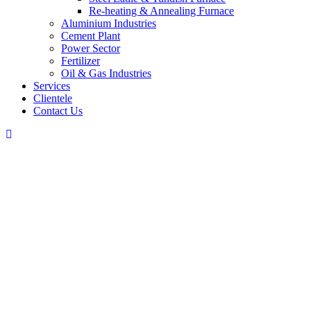
Re-heating & Annealing Furnace
Aluminium Industries
Cement Plant
Power Sector
Fertilizer
Oil & Gas Industries
Services
Clientele
Contact Us