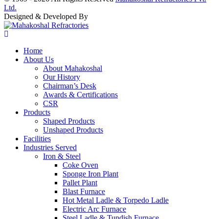
Ltd.
Designed & Developed By
Home
About Us
About Mahakoshal
Our History
Chairman’s Desk
Awards & Certifications
CSR
Products
Shaped Products
Unshaped Products
Facilities
Industries Served
Iron & Steel
Coke Oven
Sponge Iron Plant
Pallet Plant
Blast Furnace
Hot Metal Ladle & Torpedo Ladle
Electric Arc Furnace
Steel Ladle & Tundish Furnace