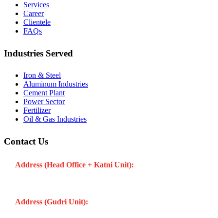
Services
Career
Clientele
FAQs
Industries Served
Iron & Steel
Aluminum Industries
Cement Plant
Power Sector
Fertilizer
Oil & Gas Industries
Contact Us
Address (Head Office + Katni Unit):
Katay Ghat Road,
Industrial Area, Katni (Madhya Pradesh -483501) INDIA
Address (Gudri Unit):
Village Gudri Teshil Bahoriband, Gudri
(Madhya Pradesh -483501) INDIA