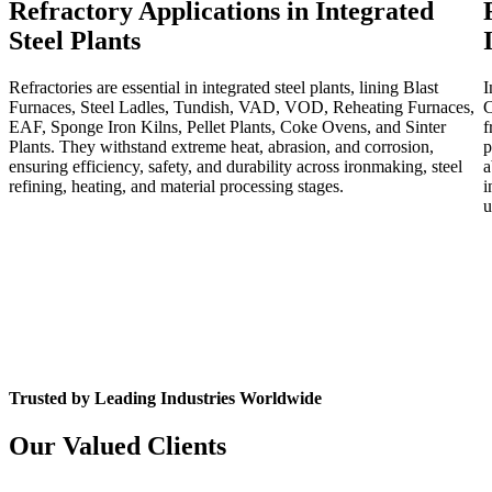
Refractory Applications in Integrated
Steel Plants
Refractories are essential in integrated steel plants, lining Blast
I
Furnaces, Steel Ladles, Tundish, VAD, VOD, Reheating Furnaces,
C
EAF, Sponge Iron Kilns, Pellet Plants, Coke Ovens, and Sinter
f
Plants. They withstand extreme heat, abrasion, and corrosion,
p
ensuring efficiency, safety, and durability across ironmaking, steel
a
refining, heating, and material processing stages.
i
u
Trusted by Leading Industries Worldwide
Our Valued Clients