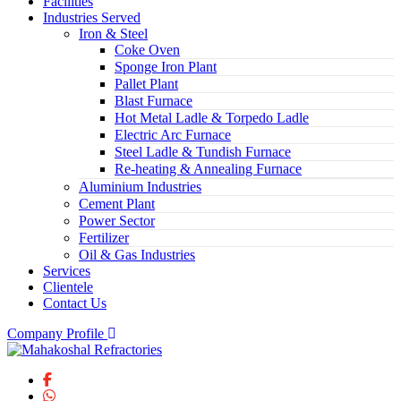
Facilities
Industries Served
Iron & Steel
Coke Oven
Sponge Iron Plant
Pallet Plant
Blast Furnace
Hot Metal Ladle & Torpedo Ladle
Electric Arc Furnace
Steel Ladle & Tundish Furnace
Re-heating & Annealing Furnace
Aluminium Industries
Cement Plant
Power Sector
Fertilizer
Oil & Gas Industries
Services
Clientele
Contact Us
Company Profile