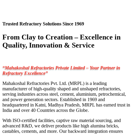
Trusted Refractory Solutions Since 1969
From Clay to Creation – Excellence in
Quality, Innovation & Service
“Mahakoshal Refractories Private Limited – Your Partner in
Refractory Excellence”
Mahakoshal Refractories Pvt. Ltd. (MRPL) is a leading
manufacturer of high-quality shaped and unshaped refractories,
serving industries across steel, cement, aluminium, petrochemical,
and power generation sectors. Established in 1969 and
headquartered in Katni, Madhya Pradesh, MRPL has earned trust in
India and over 40 Countries across the Globe.
With ISO-certified facilities, captive raw material sourcing, and
advanced R&D, we deliver products like high alumina bricks,
castables, cements, and more. Our backward integration ensures