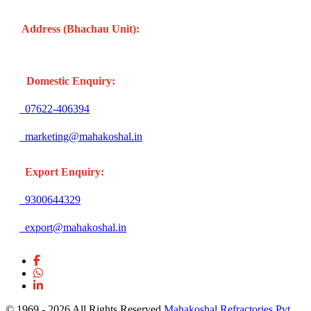
Address (Bhachau Unit):
R.S.No. 309/1, 297, 305, Kharoi
Road, Bhachau Taluka, Kachchh (Gujarat -370140) INDIA
Domestic Enquiry:
07622-406394
marketing@mahakoshal.in
Export Enquiry:
9300644329
export@mahakoshal.in
© 1969 -
2026 All Rights Reserved
Mahakoshal Refractories Pvt.