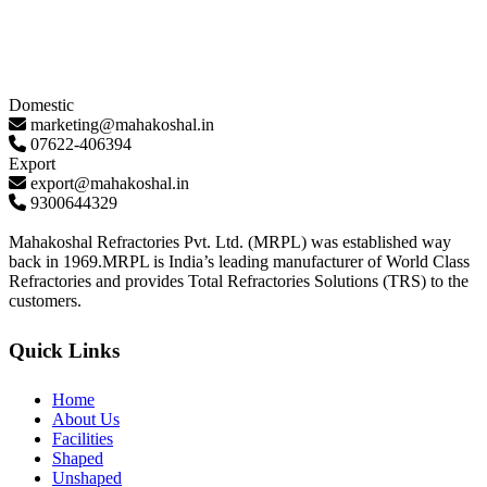
Domestic
marketing@mahakoshal.in
07622-406394
Export
export@mahakoshal.in
9300644329
Mahakoshal Refractories Pvt. Ltd. (MRPL) was established way
back in 1969.MRPL is India’s leading manufacturer of World Class
Refractories and provides Total Refractories Solutions (TRS) to the
customers.
Quick Links
Home
About Us
Facilities
Shaped
Unshaped