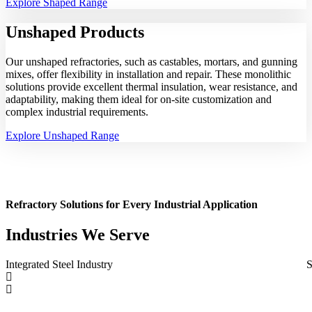
Explore Shaped Range
Unshaped
Products
Our unshaped refractories, such as castables, mortars, and gunning
mixes, offer flexibility in installation and repair. These monolithic
solutions provide excellent thermal insulation, wear resistance, and
adaptability, making them ideal for on-site customization and
complex industrial requirements.
Explore Unshaped Range
Refractory Solutions for Every Industrial Application
Industries We Serve
Integrated Steel Industry
S