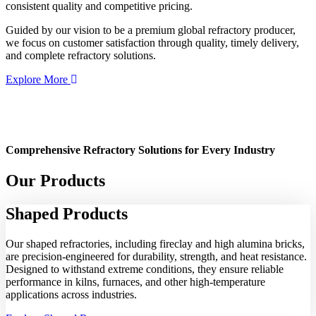
consistent quality and competitive pricing.
Guided by our vision to be a premium global refractory producer,
we focus on customer satisfaction through quality, timely delivery,
and complete refractory solutions.
Explore More
Comprehensive Refractory Solutions for Every Industry
Our Products
Shaped
Products
Our shaped refractories, including fireclay and high alumina bricks,
are precision-engineered for durability, strength, and heat resistance.
Designed to withstand extreme conditions, they ensure reliable
performance in kilns, furnaces, and other high-temperature
applications across industries.