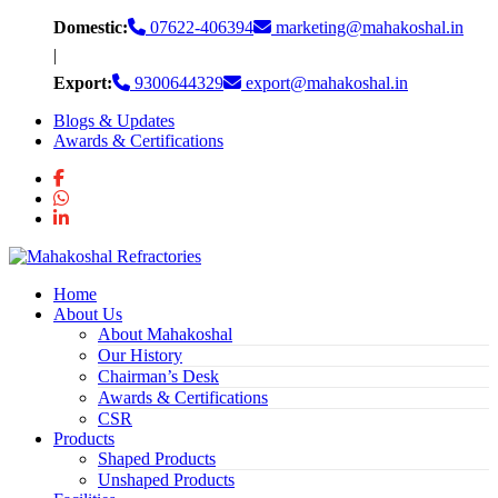
Skip
Domestic:
07622-406394
marketing@mahakoshal.in
to
|
content
Export:
9300644329
export@mahakoshal.in
Blogs & Updates
Awards & Certifications
Home
About Us
About Mahakoshal
Our History
Chairman’s Desk
Awards & Certifications
CSR
Products
Shaped Products
Unshaped Products