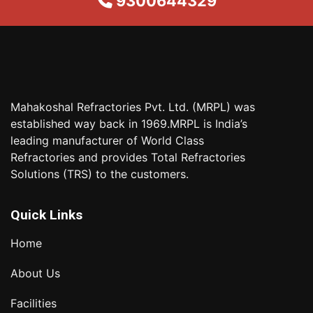
9300644329
Mahakoshal Refractories Pvt. Ltd. (MRPL) was
established way back in 1969.MRPL is India’s
leading manufacturer of World Class
Refractories and provides Total Refractories
Solutions (TRS) to the customers.
Quick Links
Home
About Us
Facilities