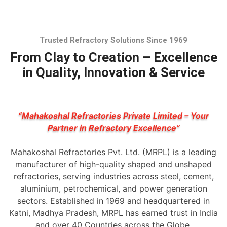
Trusted Refractory Solutions Since 1969
From Clay to Creation – Excellence
in Quality, Innovation & Service
“Mahakoshal Refractories Private Limited – Your
Partner in Refractory Excellence”
Mahakoshal Refractories Pvt. Ltd. (MRPL) is a leading
manufacturer of high-quality shaped and unshaped
refractories, serving industries across steel, cement,
aluminium, petrochemical, and power generation
sectors. Established in 1969 and headquartered in
Katni, Madhya Pradesh, MRPL has earned trust in India
and over 40 Countries across the Globe.