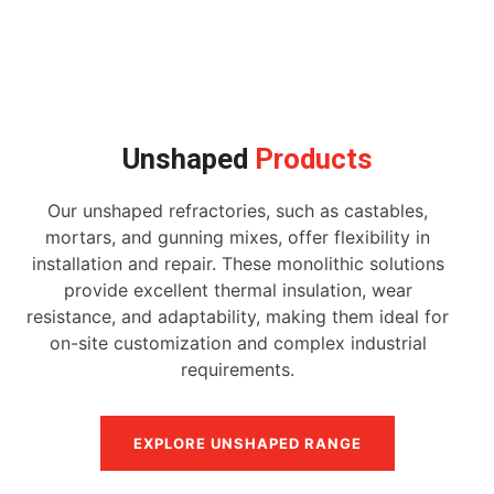
Unshaped
Products
Our unshaped refractories, such as castables,
mortars, and gunning mixes, offer flexibility in
installation and repair. These monolithic solutions
provide excellent thermal insulation, wear
resistance, and adaptability, making them ideal for
on-site customization and complex industrial
requirements.
EXPLORE UNSHAPED RANGE