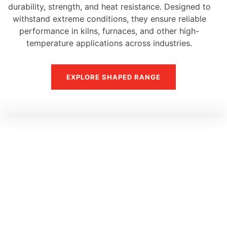
durability, strength, and heat resistance. Designed to
withstand extreme conditions, they ensure reliable
performance in kilns, furnaces, and other high-
temperature applications across industries.
EXPLORE SHAPED RANGE