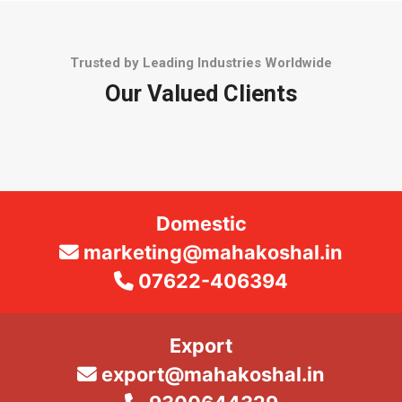
Trusted by Leading Industries Worldwide
Our Valued Clients
Domestic
marketing@mahakoshal.in
07622-406394
Export
export@mahakoshal.in