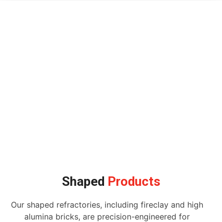
Shaped
Products
Our shaped refractories, including fireclay and high
alumina bricks, are precision-engineered for