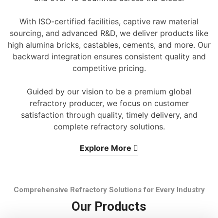
With ISO-certified facilities, captive raw material
sourcing, and advanced R&D, we deliver products like
high alumina bricks, castables, cements, and more. Our
backward integration ensures consistent quality and
competitive pricing.
Guided by our vision to be a premium global
refractory producer, we focus on customer
satisfaction through quality, timely delivery, and
complete refractory solutions.
Explore More
Comprehensive Refractory Solutions for Every Industry
Our Products