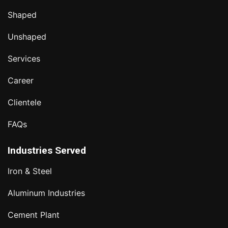
Shaped
Unshaped
Services
Career
Clientele
FAQs
Industries Served
Iron & Steel
Aluminum Industries
Cement Plant