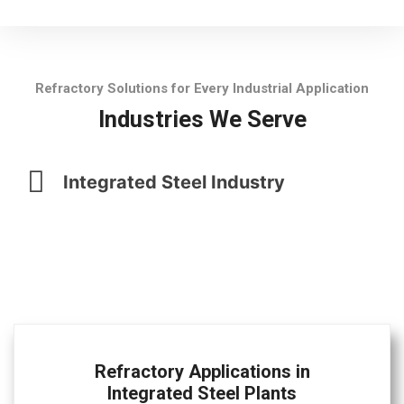
Refractory Solutions for Every Industrial Application
Industries We Serve
Integrated Steel Industry
Refractory Applications in
Integrated Steel Plants