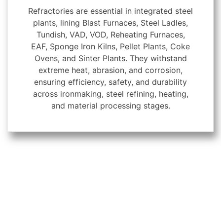
Refractories are essential in integrated steel
plants, lining Blast Furnaces, Steel Ladles,
Tundish, VAD, VOD, Reheating Furnaces,
EAF, Sponge Iron Kilns, Pellet Plants, Coke
Ovens, and Sinter Plants. They withstand
extreme heat, abrasion, and corrosion,
ensuring efficiency, safety, and durability
across ironmaking, steel refining, heating,
and material processing stages.