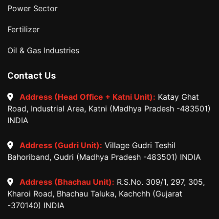
Power Sector
Fertilizer
Oil & Gas Industries
Contact Us
Address (Head Office + Katni Unit):
Katay Ghat
Road, Industrial Area, Katni (Madhya Pradesh -483501)
INDIA
Address (Gudri Unit):
Village Gudri Teshil
Bahoriband, Gudri (Madhya Pradesh -483501) INDIA
Address (Bhachau Unit):
R.S.No. 309/1, 297, 305,
Kharoi Road, Bhachau Taluka, Kachchh (Gujarat
-370140) INDIA