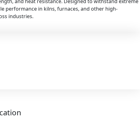
rength, and heat resistance. Designed to withstand extreme
ble performance in kilns, furnaces, and other high-
ss industries.
ication