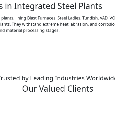
s in Integrated Steel Plants
l plants, lining Blast Furnaces, Steel Ladles, Tundish, VAD,
Plants. They withstand extreme heat, abrasion, and corrosion
and material processing stages.
Trusted by Leading Industries Worldwid
Our Valued Clients