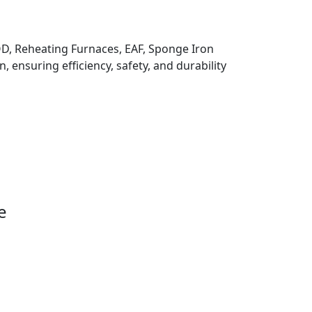
 VOD, Reheating Furnaces, EAF, Sponge Iron
, ensuring efficiency, safety, and durability
e