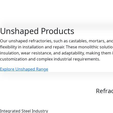
Unshaped
Products
Our unshaped refractories, such as castables, mortars, an
flexibility in installation and repair. These monolithic solut
insulation, wear resistance, and adaptability, making them i
customization and complex industrial requirements.
Explore Unshaped Range
Refrac
Integrated Steel Industry