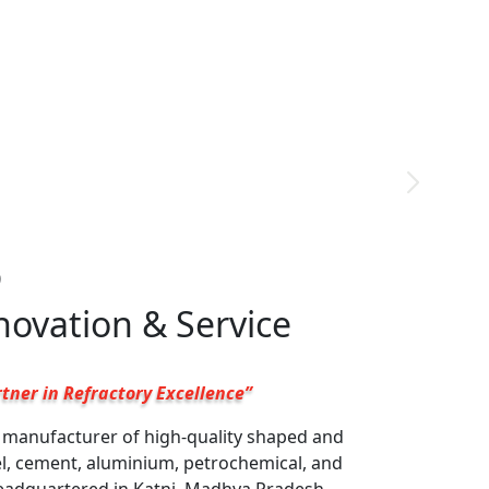
9
nnovation & Service
tner in Refractory Excellence”
g manufacturer of high-quality shaped and
el, cement, aluminium, petrochemical, and