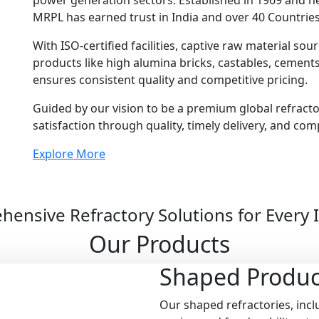
power generation sectors. Established in 1969 and 
MRPL has earned trust in India and over 40 Countries
With ISO-certified facilities, captive raw material so
products like high alumina bricks, castables, cemen
ensures consistent quality and competitive pricing.
Guided by our vision to be a premium global refract
satisfaction through quality, timely delivery, and com
Explore More
ensive Refractory Solutions for Every 
Our Products
Shaped
Produc
Our shaped refractories, inclu