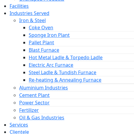
Facilities
Industries Served
Iron & Steel
Coke Oven
Sponge Iron Plant
Pallet Plant
Blast Furnace
Hot Metal Ladle & Torpedo Ladle
Electric Arc Furnace
Steel Ladle & Tundish Furnace
Re-heating & Annealing Furnace
Aluminium Industries
Cement Plant
Power Sector
Fertilizer
Oil & Gas Industries
Services
Clientele