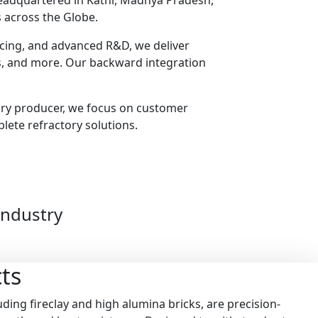
headquartered in Katni, Madhya Pradesh,
 across the Globe.
urcing, and advanced R&D, we deliver
ts, and more. Our backward integration
ory producer, we focus on customer
plete refractory solutions.
Industry
ts
ding fireclay and high alumina bricks, are precision-