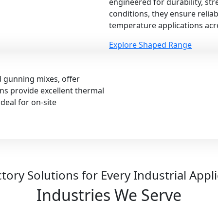
engineered for durability, st
conditions, they ensure relia
temperature applications acro
Explore Shaped Range
d gunning mixes, offer
ions provide excellent thermal
deal for on-site
tory Solutions for Every Industrial Appl
Industries We Serve