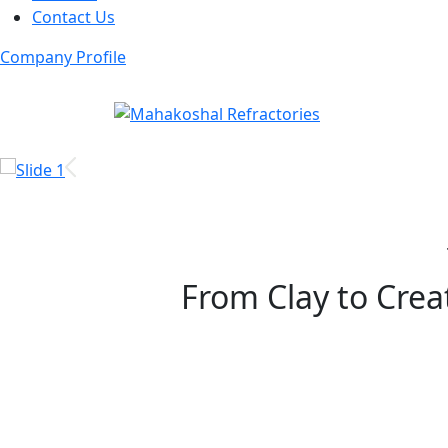
Contact Us
Company Profile
From Clay to Creat