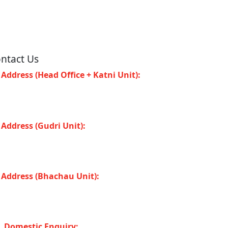
ntact Us
Address (Head Office + Katni Unit):
Katay
at Road, Industrial Area, Katni (Madhya
adesh -483501) INDIA
Address (Gudri Unit):
Village Gudri Teshil
horiband, Gudri (Madhya Pradesh -483501)
DIA
Address (Bhachau Unit):
R.S.No. 309/1,
7, 305, Kharoi Road, Bhachau Taluka,
chchh (Gujarat -370140) INDIA
Domestic Enquiry: