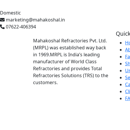
Domestic
marketing@mahakoshal.in
07622-406394
Quick
Mahakoshal Refractories Pvt. Ltd.
H
(MRPL) was established way back
A
in 1969.MRPL is India’s leading
Fa
manufacturer of World Class
S
Refractories and provides Total
U
Refractories Solutions (TRS) to the
Se
customers.
Ca
Cl
F