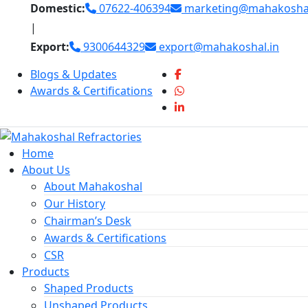
Skip
Domestic:
07622-406394
marketing@mahakoshal
to
|
content
Export:
9300644329
export@mahakoshal.in
Blogs & Updates
Awards & Certifications
Home
About Us
About Mahakoshal
Our History
Chairman’s Desk
Awards & Certifications
CSR
Products
Shaped Products
Unshaped Products