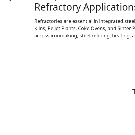
Refractory Application
Refractories are essential in integrated stee
Kilns, Pellet Plants, Coke Ovens, and Sinter 
across ironmaking, steel refining, heating, 