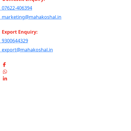
07622-406394
marketing@mahakoshal.in
Export Enquiry:
9300644329
export@mahakoshal.in