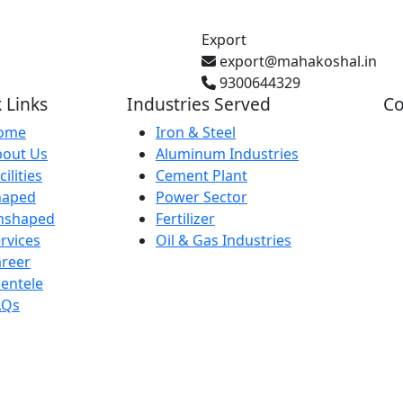
Export
export@mahakoshal.in
9300644329
 Links
Industries Served
Co
ome
Iron & Steel
bout Us
Aluminum Industries
Gh
cilities
Cement Plant
Pr
haped
Power Sector
nshaped
Fertilizer
rvices
Oil & Gas Industries
Ba
reer
IN
ientele
AQs
29
Ka