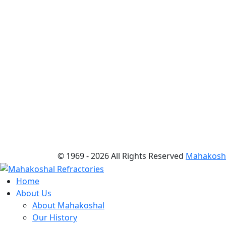
© 1969 -
2026 All Rights Reserved
Mahakoshal
Home
About Us
About Mahakoshal
Our History