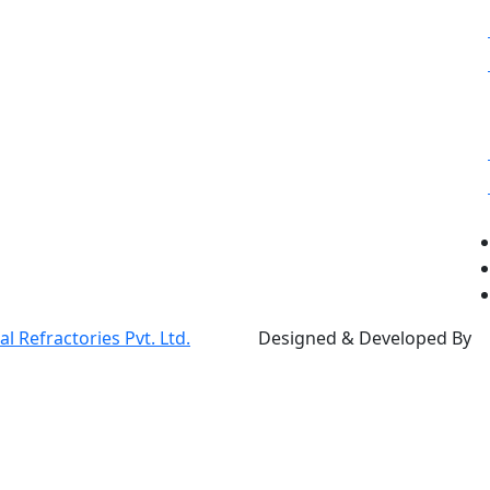
 Refractories Pvt. Ltd.
Designed & Developed By