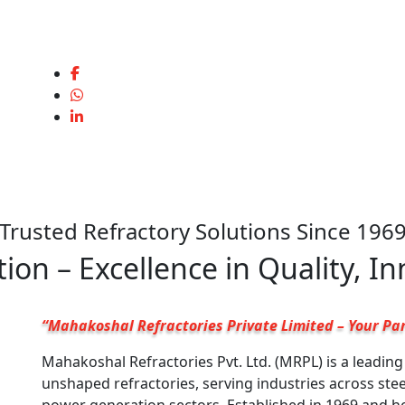
Trusted Refractory Solutions Since 196
ion – Excellence in Quality, I
“Mahakoshal Refractories Private Limited – Your Par
Mahakoshal Refractories Pvt. Ltd. (MRPL) is a leadin
unshaped refractories, serving industries across ste