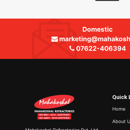
Domestic
marketing@mahakosha
07622-406394
Quick 
Home
About 