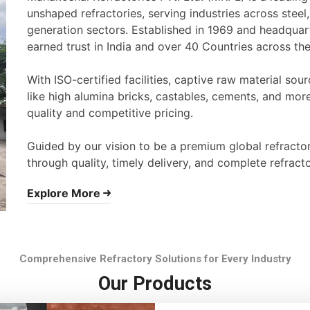
unshaped refractories, serving industries across stee
generation sectors. Established in 1969 and headqua
earned trust in India and over 40 Countries across th
With ISO-certified facilities, captive raw material s
like high alumina bricks, castables, cements, and mor
quality and competitive pricing.
Guided by our vision to be a premium global refracto
through quality, timely delivery, and complete refracto
Explore More
Comprehensive Refractory Solutions for Every Industry
Our Products