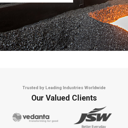
Trusted by Leading Industries Worldwide
Our Valued Clients