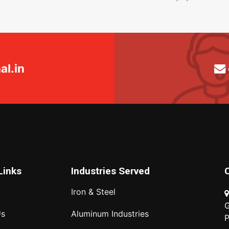
l.in
Links
Industries Served
Iron & Steel
G
Us
Aluminum Industries
P