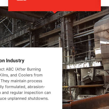
on Industry
tect ABC (After Burning
ilns, and Coolers from
. They maintain process
lly formulated, abrasion-
on and regular inspection can
educe unplanned shutdowns.