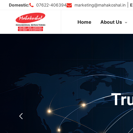
Skip
|
07622-406394
marketing@mahakoshal.in
Domestic:
E
to
content
Home
About Us
Tr