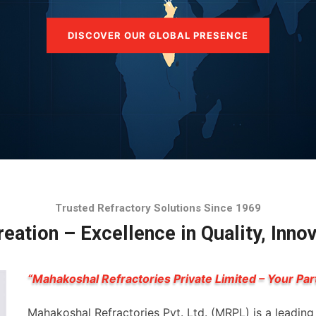
DISCOVER OUR GLOBAL PRESENCE
Trusted Refractory Solutions Since 1969
eation – Excellence in Quality, Inno
“Mahakoshal Refractories Private Limited – Your Par
Mahakoshal Refractories Pvt. Ltd. (MRPL) is a leadin