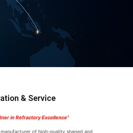
vation & Service
tner in Refractory Excellence”
g manufacturer of high-quality shaped and