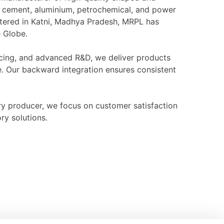
l, cement, aluminium, petrochemical, and power
rtered in Katni, Madhya Pradesh, MRPL has
e Globe.
ourcing, and advanced R&D, we deliver products
e. Our backward integration ensures consistent
ry producer, we focus on customer satisfaction
ry solutions.