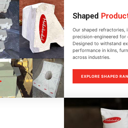
Shaped
Produc
Our shaped refractories, i
precision-engineered for d
Designed to withstand ext
performance in kilns, fur
across industries.
EXPLORE SHAPED RA