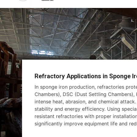
Refractory Applications in Sponge Ir
In sponge iron production, refractories pro
Chambers), DSC (Dust Settling Chambers), K
intense heat, abrasion, and chemical attack
stability and energy efficiency. Using specia
resistant refractories with proper installati
significantly improve equipment life and r