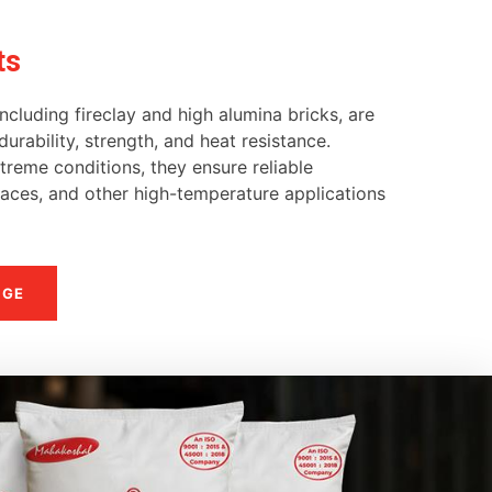
ts
ncluding fireclay and high alumina bricks, are
urability, strength, and heat resistance.
reme conditions, they ensure reliable
naces, and other high-temperature applications
NGE