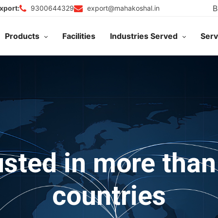
B
9300644329
export@mahakoshal.in
xport:
Products
Facilities
Industries Served
Serv
usted in more than
countries