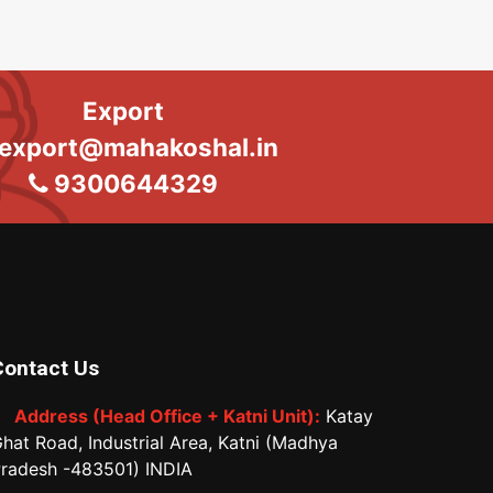
Export
export@mahakoshal.in
9300644329
Contact Us
Address (Head Office + Katni Unit):
Katay
hat Road, Industrial Area, Katni (Madhya
radesh -483501) INDIA