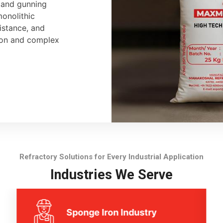
, and gunning
monolithic
sistance, and
tion and complex
Refractory Solutions for Every Industrial Application
Industries We Serve
Sponge Iron Industry