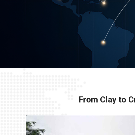
From Clay to Cr