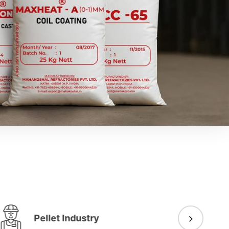
Pellet Industry