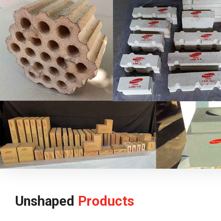
Unshaped
Products