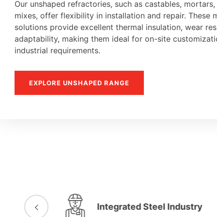
Our unshaped refractories, such as castables, mortars
mixes, offer flexibility in installation and repair. These 
solutions provide excellent thermal insulation, wear re
adaptability, making them ideal for on-site customiza
industrial requirements.
EXPLORE UNSHAPED RANGE
Integrated Steel Industry