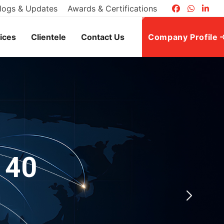
logs & Updates
Awards & Certifications
ices
Clientele
Contact Us
Company Profile
 40