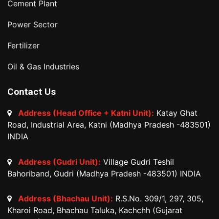
Cement Plant
Power Sector
Fertilizer
Oil & Gas Industries
Contact Us
Address (Head Office + Katni Unit):
Katay Ghat
Road, Industrial Area, Katni (Madhya Pradesh -483501)
INDIA
Address (Gudri Unit):
Village Gudri Teshil
Bahoriband, Gudri (Madhya Pradesh -483501) INDIA
Address (Bhachau Unit):
R.S.No. 309/1, 297, 305,
Kharoi Road, Bhachau Taluka, Kachchh (Gujarat