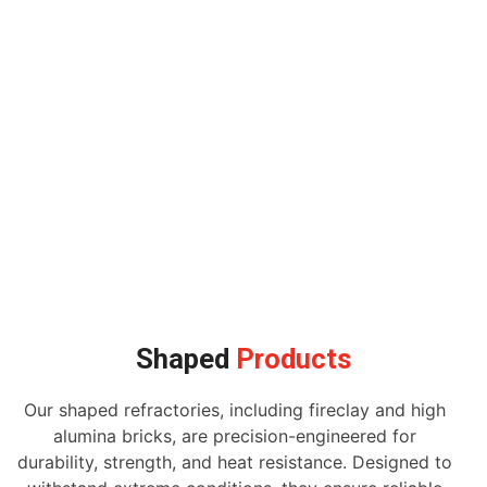
Shaped
Products
Our shaped refractories, including fireclay and high
alumina bricks, are precision-engineered for
durability, strength, and heat resistance. Designed to