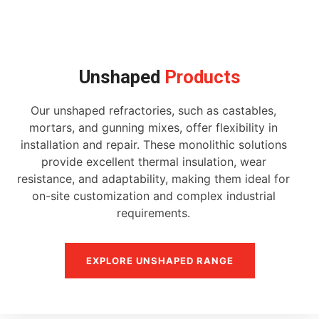
Unshaped
Products
Our unshaped refractories, such as castables,
mortars, and gunning mixes, offer flexibility in
installation and repair. These monolithic solutions
provide excellent thermal insulation, wear
resistance, and adaptability, making them ideal for
on-site customization and complex industrial
requirements.
EXPLORE UNSHAPED RANGE