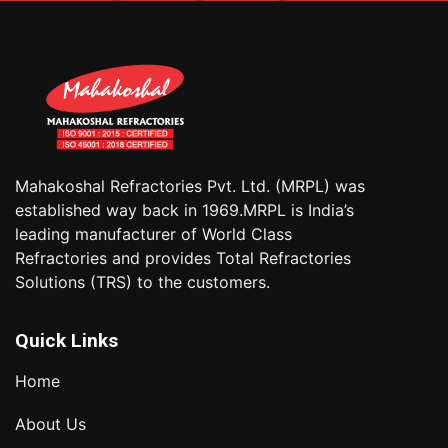
Mahakoshal Refractories Pvt. Ltd. (MRPL) was
established way back in 1969.MRPL is India’s
leading manufacturer of World Class
Refractories and provides Total Refractories
Solutions (TRS) to the customers.
Quick Links
Home
About Us