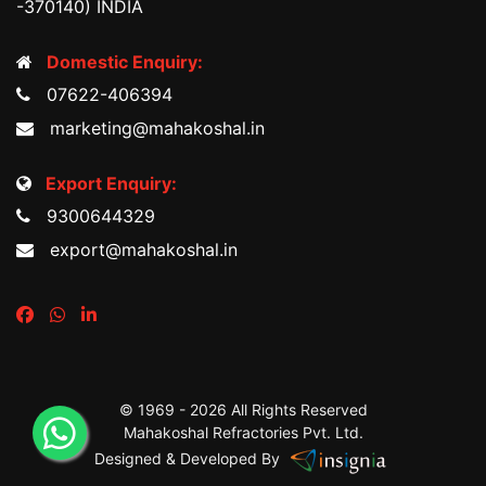
-370140) INDIA
Domestic Enquiry:
07622-406394
marketing@mahakoshal.in
Export Enquiry:
9300644329
export@mahakoshal.in
© 1969 -
2026 All Rights Reserved
Mahakoshal Refractories Pvt. Ltd.
Designed & Developed By