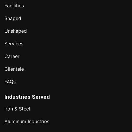
Facilities
Shaped
Unshaped
Services
Career
Clientele
FAQs
Industries Served
Iron & Steel
Aluminum Industries