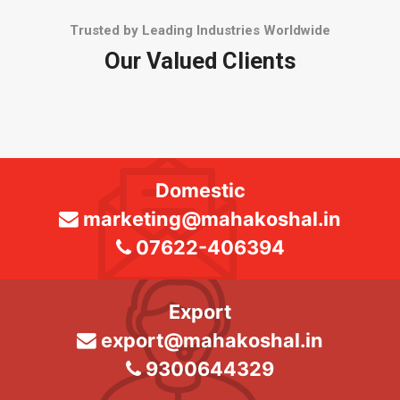
Trusted by Leading Industries Worldwide
Our Valued Clients
Domestic
marketing@mahakoshal.in
07622-406394
Export
export@mahakoshal.in
9300644329