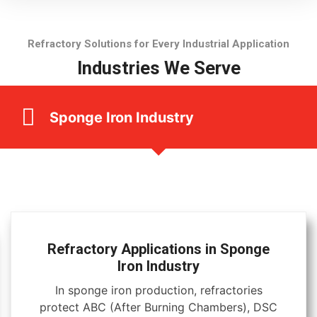
Refractory Solutions for Every Industrial Application
Industries We Serve
Sponge Iron Industry
Refractory Applications in Sponge
Iron Industry
In sponge iron production, refractories
protect ABC (After Burning Chambers), DSC