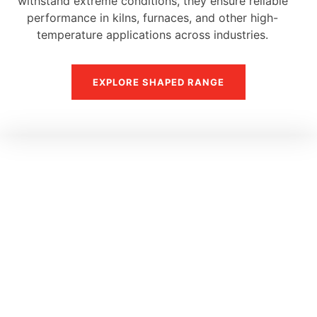
withstand extreme conditions, they ensure reliable
performance in kilns, furnaces, and other high-
temperature applications across industries.
EXPLORE SHAPED RANGE