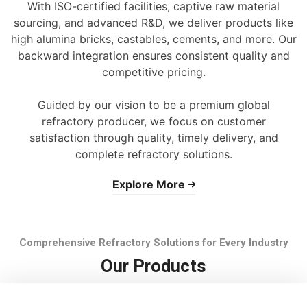
With ISO-certified facilities, captive raw material
sourcing, and advanced R&D, we deliver products like
high alumina bricks, castables, cements, and more. Our
backward integration ensures consistent quality and
competitive pricing.
Guided by our vision to be a premium global
refractory producer, we focus on customer
satisfaction through quality, timely delivery, and
complete refractory solutions.
Explore More
Comprehensive Refractory Solutions for Every Industry
Our Products