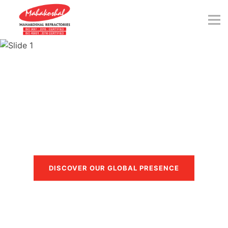
Skip
to
content
Trusted in more than 40
countries
DISCOVER OUR GLOBAL PRESENCE