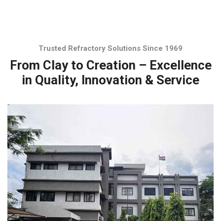
Trusted Refractory Solutions Since 1969
From Clay to Creation – Excellence
in Quality, Innovation & Service