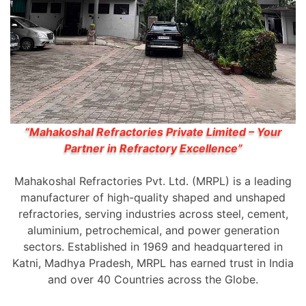
“Mahakoshal Refractories Private Limited – Your
Partner in Refractory Excellence”
Mahakoshal Refractories Pvt. Ltd. (MRPL) is a leading
manufacturer of high-quality shaped and unshaped
refractories, serving industries across steel, cement,
aluminium, petrochemical, and power generation
sectors. Established in 1969 and headquartered in
Katni, Madhya Pradesh, MRPL has earned trust in India
and over 40 Countries across the Globe.