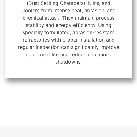
(Dust Settling Chambers), Kilns, and
Coolers from intense heat, abrasion, and
chemical attack. They maintain process
stability and energy efficiency. Using
specially formulated, abrasion-resistant
refractories with proper installation and
regular inspection can significantly improve
equipment life and reduce unplanned
shutdowns.