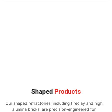
Shaped
Products
Our shaped refractories, including fireclay and high
alumina bricks, are precision-engineered for