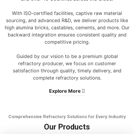
With ISO-certified facilities, captive raw material
sourcing, and advanced R&D, we deliver products like
high alumina bricks, castables, cements, and more. Our
backward integration ensures consistent quality and
competitive pricing.
Guided by our vision to be a premium global
refractory producer, we focus on customer
satisfaction through quality, timely delivery, and
complete refractory solutions.
Explore More
Comprehensive Refractory Solutions for Every Industry
Our Products