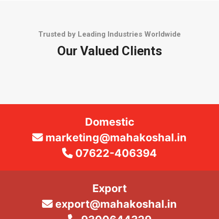
Trusted by Leading Industries Worldwide
Our Valued Clients
Domestic
marketing@mahakoshal.in
07622-406394
Export
export@mahakoshal.in