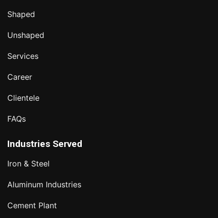
Shaped
Unshaped
Services
Career
Clientele
FAQs
Industries Served
Iron & Steel
Aluminum Industries
Cement Plant