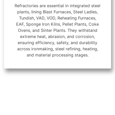
Refractories are essential in integrated steel
plants, lining Blast Furnaces, Steel Ladles,
Tundish, VAD, VOD, Reheating Furnaces,
EAF, Sponge Iron Kilns, Pellet Plants, Coke
Ovens, and Sinter Plants. They withstand
extreme heat, abrasion, and corrosion,
ensuring efficiency, safety, and durability
across ironmaking, steel refining, heating,
and material processing stages.