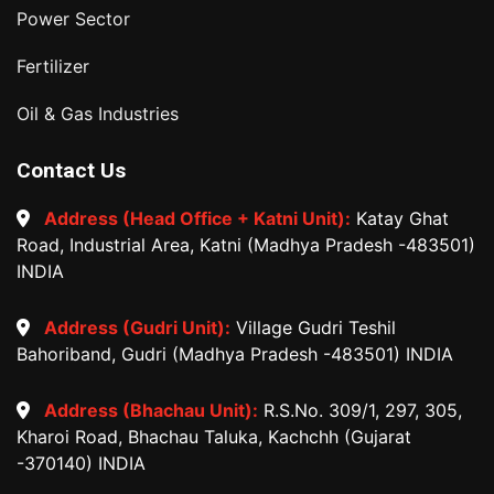
Power Sector
Fertilizer
Oil & Gas Industries
Contact Us
Address (Head Office + Katni Unit):
Katay Ghat
Road, Industrial Area, Katni (Madhya Pradesh -483501)
INDIA
Address (Gudri Unit):
Village Gudri Teshil
Bahoriband, Gudri (Madhya Pradesh -483501) INDIA
Address (Bhachau Unit):
R.S.No. 309/1, 297, 305,
Kharoi Road, Bhachau Taluka, Kachchh (Gujarat
-370140) INDIA