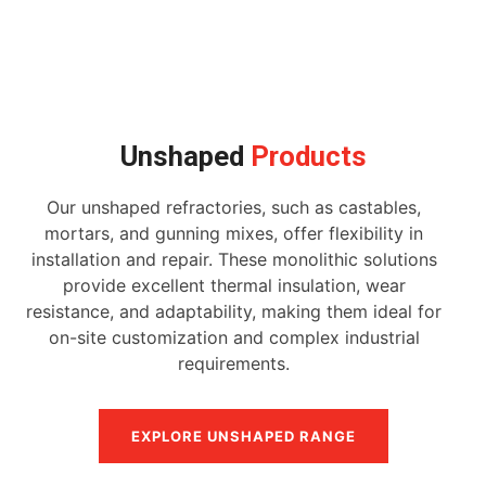
Unshaped
Products
Our unshaped refractories, such as castables,
mortars, and gunning mixes, offer flexibility in
installation and repair. These monolithic solutions
provide excellent thermal insulation, wear
resistance, and adaptability, making them ideal for
on-site customization and complex industrial
requirements.
EXPLORE UNSHAPED RANGE