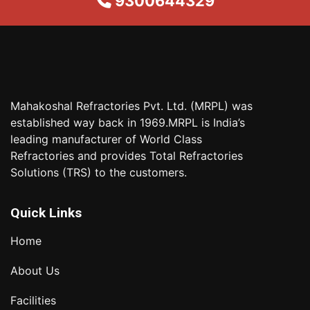
9300644329
Mahakoshal Refractories Pvt. Ltd. (MRPL) was
established way back in 1969.MRPL is India’s
leading manufacturer of World Class
Refractories and provides Total Refractories
Solutions (TRS) to the customers.
Quick Links
Home
About Us
Facilities