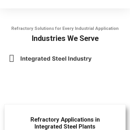
Refractory Solutions for Every Industrial Application
Industries We Serve
Integrated Steel Industry
Refractory Applications in
Integrated Steel Plants