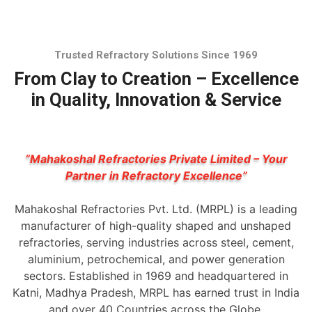
Trusted Refractory Solutions Since 1969
From Clay to Creation – Excellence
in Quality, Innovation & Service
“Mahakoshal Refractories Private Limited – Your
Partner in Refractory Excellence”
Mahakoshal Refractories Pvt. Ltd. (MRPL) is a leading
manufacturer of high-quality shaped and unshaped
refractories, serving industries across steel, cement,
aluminium, petrochemical, and power generation
sectors. Established in 1969 and headquartered in
Katni, Madhya Pradesh, MRPL has earned trust in India
and over 40 Countries across the Globe.