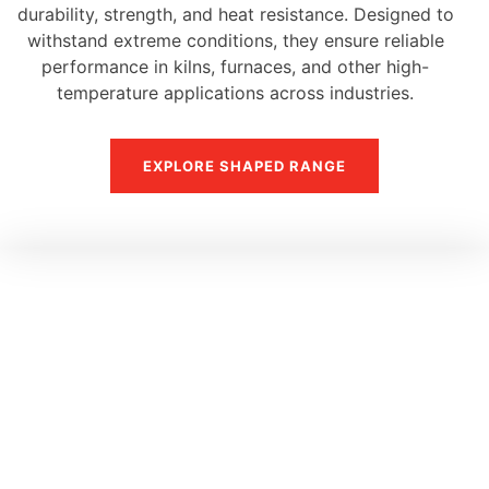
durability, strength, and heat resistance. Designed to
withstand extreme conditions, they ensure reliable
performance in kilns, furnaces, and other high-
temperature applications across industries.
EXPLORE SHAPED RANGE