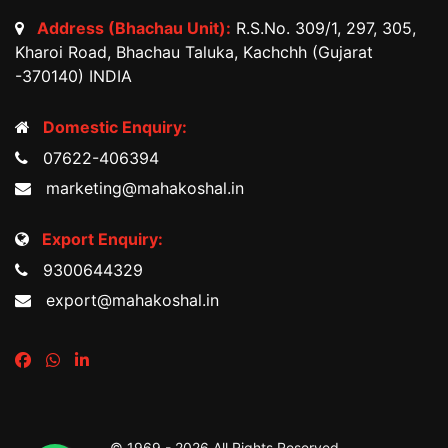
Address (Bhachau Unit):
R.S.No. 309/1, 297, 305,
Kharoi Road, Bhachau Taluka, Kachchh (Gujarat
-370140) INDIA
Domestic Enquiry:
07622-406394
marketing@mahakoshal.in
Export Enquiry:
9300644329
export@mahakoshal.in
© 1969 -
2026 All Rights Reserved