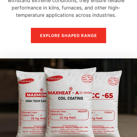
withstand extreme conditions, they ensure reliable
performance in kilns, furnaces, and other high-
temperature applications across industries.
EXPLORE SHAPED RANGE