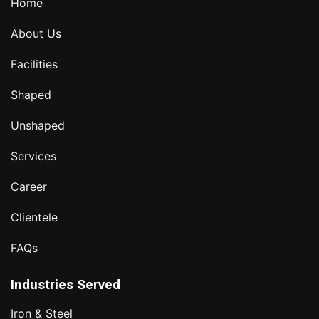
Home
About Us
Facilities
Shaped
Unshaped
Services
Career
Clientele
FAQs
Industries Served
Iron & Steel