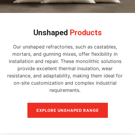
Unshaped
Products
Our unshaped refractories, such as castables,
mortars, and gunning mixes, offer flexibility in
installation and repair. These monolithic solutions
provide excellent thermal insulation, wear
resistance, and adaptability, making them ideal for
on-site customization and complex industrial
requirements.
EXPLORE UNSHAPED RANGE