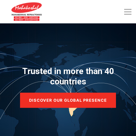
Skip
to
content
Trusted in more than 40
countries
DISCOVER OUR GLOBAL PRESENCE