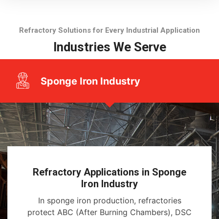
Refractory Solutions for Every Industrial Application
Industries We Serve
Sponge Iron Industry
Refractory Applications in Sponge
Iron Industry
In sponge iron production, refractories
protect ABC (After Burning Chambers), DSC