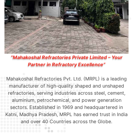
“Mahakoshal Refractories Private Limited – Your
Partner in Refractory Excellence”
Mahakoshal Refractories Pvt. Ltd. (MRPL) is a leading
manufacturer of high-quality shaped and unshaped
refractories, serving industries across steel, cement,
aluminium, petrochemical, and power generation
sectors. Established in 1969 and headquartered in
Katni, Madhya Pradesh, MRPL has earned trust in India
and over 40 Countries across the Globe.