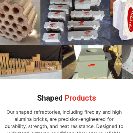
Shaped
Products
Our shaped refractories, including fireclay and high
alumina bricks, are precision-engineered for
durability, strength, and heat resistance. Designed to