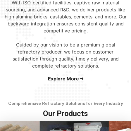
With ISO-certified facilities, captive raw material
sourcing, and advanced R&D, we deliver products like
high alumina bricks, castables, cements, and more. Our
backward integration ensures consistent quality and
competitive pricing.
Guided by our vision to be a premium global
refractory producer, we focus on customer
satisfaction through quality, timely delivery, and
complete refractory solutions.
Explore More
Comprehensive Refractory Solutions for Every Industry
Our Products