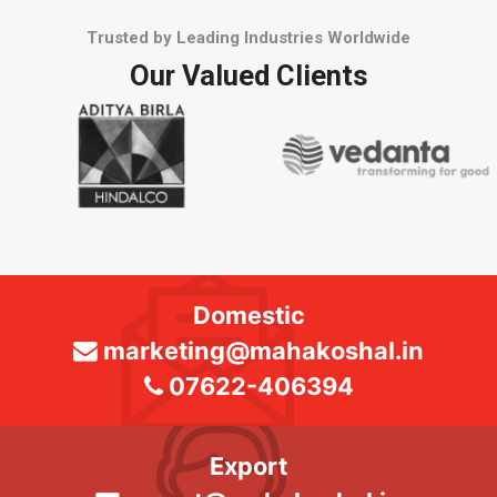
Trusted by Leading Industries Worldwide
Our Valued Clients
Domestic
marketing@mahakoshal.in
07622-406394
Export