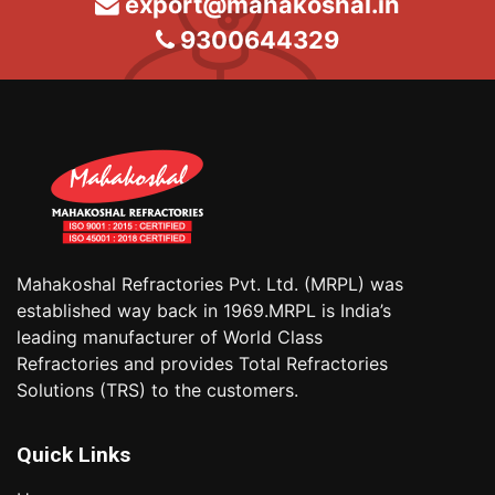
export@mahakoshal.in
9300644329
Mahakoshal Refractories Pvt. Ltd. (MRPL) was
established way back in 1969.MRPL is India’s
leading manufacturer of World Class
Refractories and provides Total Refractories
Solutions (TRS) to the customers.
Quick Links