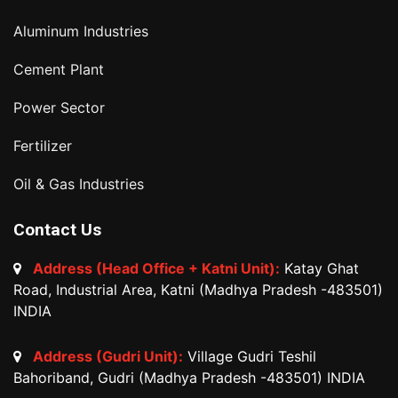
Aluminum Industries
Cement Plant
Power Sector
Fertilizer
Oil & Gas Industries
Contact Us
Address (Head Office + Katni Unit):
Katay Ghat
Road, Industrial Area, Katni (Madhya Pradesh -483501)
INDIA
Address (Gudri Unit):
Village Gudri Teshil
Bahoriband, Gudri (Madhya Pradesh -483501) INDIA