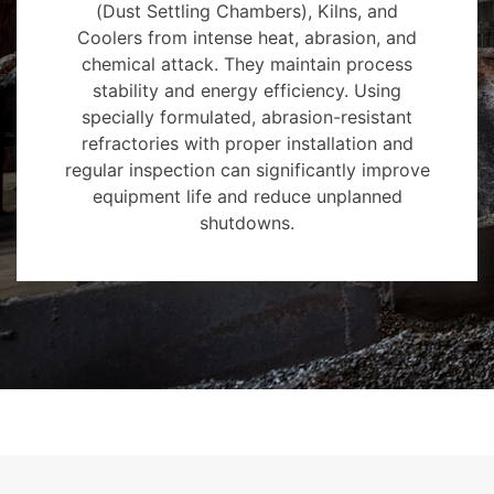
(Dust Settling Chambers), Kilns, and
Coolers from intense heat, abrasion, and
chemical attack. They maintain process
stability and energy efficiency. Using
specially formulated, abrasion-resistant
refractories with proper installation and
regular inspection can significantly improve
equipment life and reduce unplanned
shutdowns.