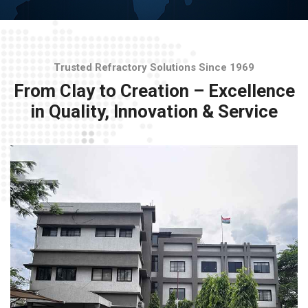
Trusted Refractory Solutions Since 1969
From Clay to Creation – Excellence
in Quality, Innovation & Service