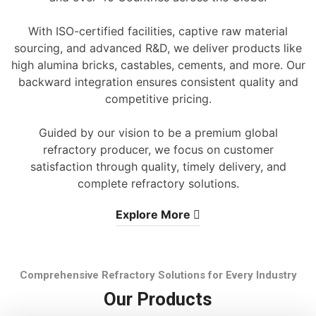
With ISO-certified facilities, captive raw material
sourcing, and advanced R&D, we deliver products like
high alumina bricks, castables, cements, and more. Our
backward integration ensures consistent quality and
competitive pricing.
Guided by our vision to be a premium global
refractory producer, we focus on customer
satisfaction through quality, timely delivery, and
complete refractory solutions.
Explore More
Comprehensive Refractory Solutions for Every Industry
Our Products