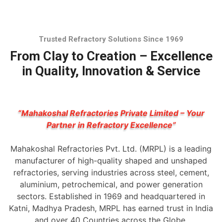
Trusted Refractory Solutions Since 1969
From Clay to Creation – Excellence
in Quality, Innovation & Service
“Mahakoshal Refractories Private Limited – Your
Partner in Refractory Excellence”
Mahakoshal Refractories Pvt. Ltd. (MRPL) is a leading
manufacturer of high-quality shaped and unshaped
refractories, serving industries across steel, cement,
aluminium, petrochemical, and power generation
sectors. Established in 1969 and headquartered in
Katni, Madhya Pradesh, MRPL has earned trust in India
and over 40 Countries across the Globe.