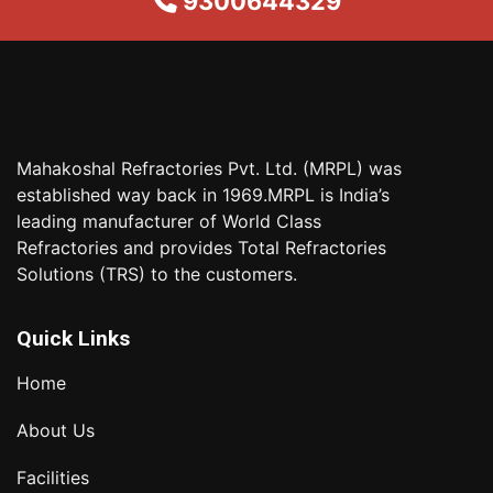
9300644329
Mahakoshal Refractories Pvt. Ltd. (MRPL) was
established way back in 1969.MRPL is India’s
leading manufacturer of World Class
Refractories and provides Total Refractories
Solutions (TRS) to the customers.
Quick Links
Home
About Us
Facilities