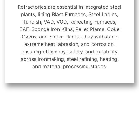
Refractories are essential in integrated steel
plants, lining Blast Furnaces, Steel Ladles,
Tundish, VAD, VOD, Reheating Furnaces,
EAF, Sponge Iron Kilns, Pellet Plants, Coke
Ovens, and Sinter Plants. They withstand
extreme heat, abrasion, and corrosion,
ensuring efficiency, safety, and durability
across ironmaking, steel refining, heating,
and material processing stages.