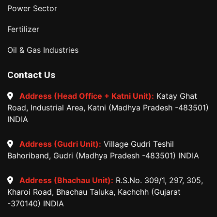
Power Sector
Fertilizer
Oil & Gas Industries
Contact Us
Address (Head Office + Katni Unit):
Katay Ghat
Road, Industrial Area, Katni (Madhya Pradesh -483501)
INDIA
Address (Gudri Unit):
Village Gudri Teshil
Bahoriband, Gudri (Madhya Pradesh -483501) INDIA
Address (Bhachau Unit):
R.S.No. 309/1, 297, 305,
Kharoi Road, Bhachau Taluka, Kachchh (Gujarat
-370140) INDIA