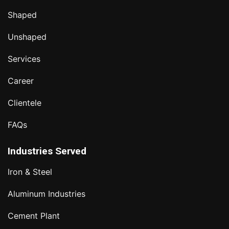
Shaped
Unshaped
Services
Career
Clientele
FAQs
Industries Served
Iron & Steel
Aluminum Industries
Cement Plant