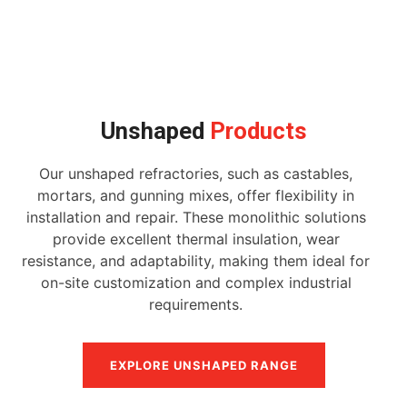
Unshaped
Products
Our unshaped refractories, such as castables,
mortars, and gunning mixes, offer flexibility in
installation and repair. These monolithic solutions
provide excellent thermal insulation, wear
resistance, and adaptability, making them ideal for
on-site customization and complex industrial
requirements.
EXPLORE UNSHAPED RANGE