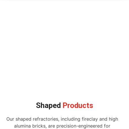
Shaped
Products
Our shaped refractories, including fireclay and high
alumina bricks, are precision-engineered for