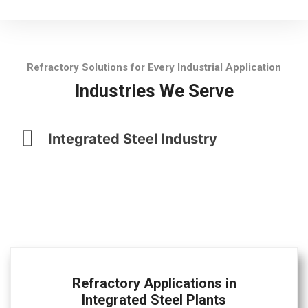
Refractory Solutions for Every Industrial Application
Industries We Serve
Integrated Steel Industry
Refractory Applications in
Integrated Steel Plants