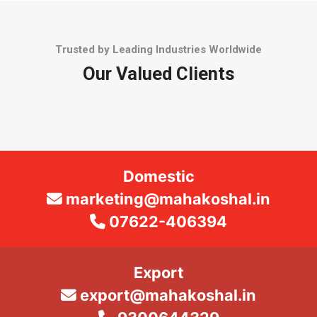
Trusted by Leading Industries Worldwide
Our Valued Clients
Domestic
marketing@mahakoshal.in
07622-406394
Export
export@mahakoshal.in