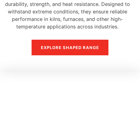
durability, strength, and heat resistance. Designed to
withstand extreme conditions, they ensure reliable
performance in kilns, furnaces, and other high-
temperature applications across industries.
EXPLORE SHAPED RANGE