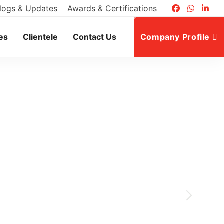
logs & Updates
Awards & Certifications
es
Clientele
Contact Us
Company Profile