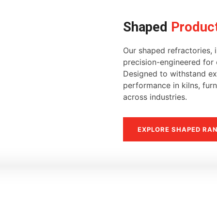
Shaped
Produc
Our shaped refractories, i
precision-engineered for d
Designed to withstand ext
performance in kilns, fur
across industries.
EXPLORE SHAPED RA