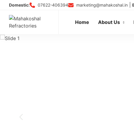
Skip
|
07622-406394
marketing@mahakoshal.in
Domestic:
to
content
Home
About Us