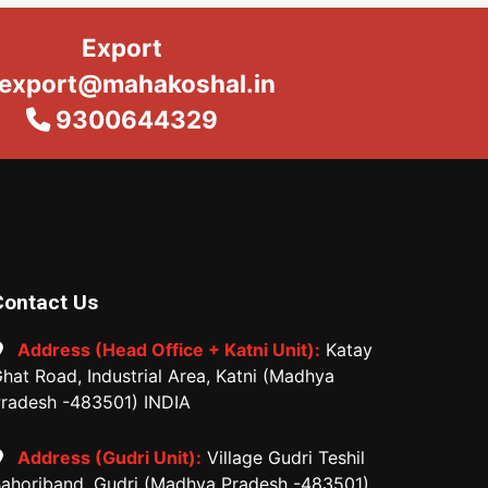
Export
export@mahakoshal.in
9300644329
Contact Us
Address (Head Office + Katni Unit):
Katay
hat Road, Industrial Area, Katni (Madhya
radesh -483501) INDIA
Address (Gudri Unit):
Village Gudri Teshil
ahoriband, Gudri (Madhya Pradesh -483501)