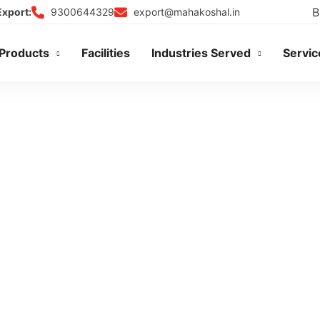
B
9300644329
export@mahakoshal.in
Export:
Products
Facilities
Industries Served
Servic