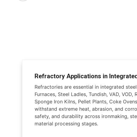
Refractory Applications in Integrate
Refractories are essential in integrated steel 
Furnaces, Steel Ladles, Tundish, VAD, VOD, 
Sponge Iron Kilns, Pellet Plants, Coke Ovens
withstand extreme heat, abrasion, and corros
safety, and durability across ironmaking, ste
material processing stages.