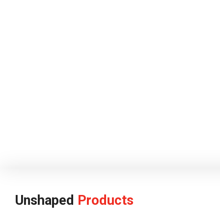
Unshaped
Products