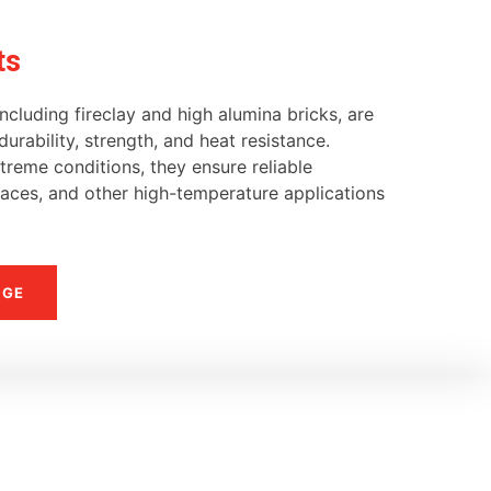
ts
ncluding fireclay and high alumina bricks, are
urability, strength, and heat resistance.
reme conditions, they ensure reliable
naces, and other high-temperature applications
NGE