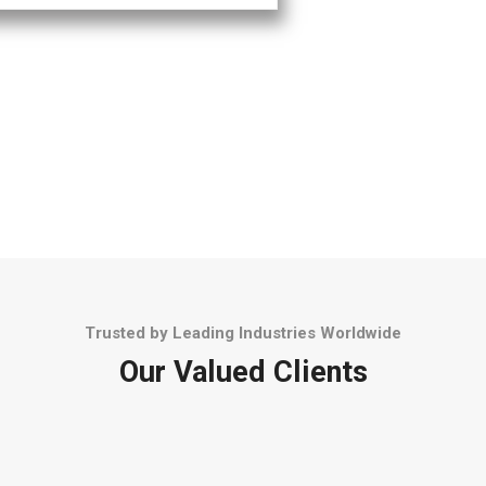
Trusted by Leading Industries Worldwide
Our Valued Clients