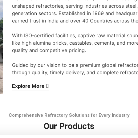
unshaped refractories, serving industries across stee
generation sectors. Established in 1969 and headqua
earned trust in India and over 40 Countries across th
With ISO-certified facilities, captive raw material s
like high alumina bricks, castables, cements, and mor
quality and competitive pricing.
Guided by our vision to be a premium global refracto
through quality, timely delivery, and complete refracto
Explore More
Comprehensive Refractory Solutions for Every Industry
Our Products