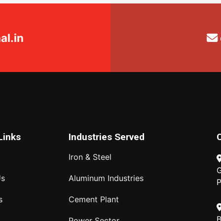
l.in
Links
Industries Served
Iron & Steel
G
Us
Aluminum Industries
P
s
Cement Plant
B
Power Sector