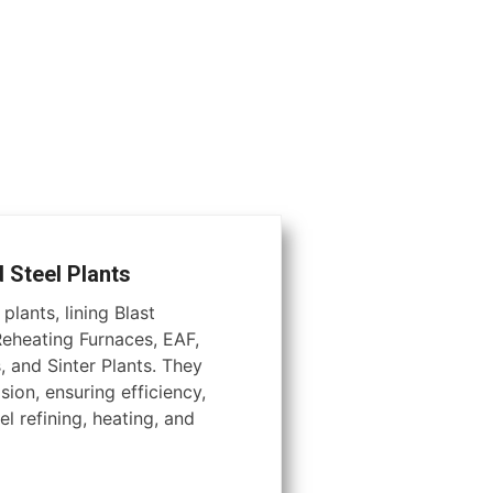
d Steel Plants
plants, lining Blast
Reheating Furnaces, EAF,
, and Sinter Plants. They
ion, ensuring efficiency,
el refining, heating, and