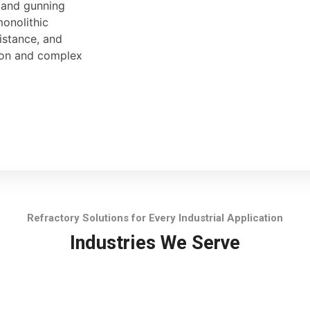
, and gunning
monolithic
sistance, and
tion and complex
Refractory Solutions for Every Industrial Application
Industries We Serve