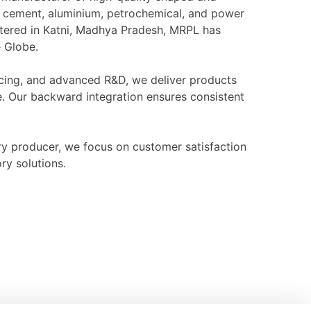
l, cement, aluminium, petrochemical, and power
rtered in Katni, Madhya Pradesh, MRPL has
e Globe.
ourcing, and advanced R&D, we deliver products
e. Our backward integration ensures consistent
ry producer, we focus on customer satisfaction
ry solutions.