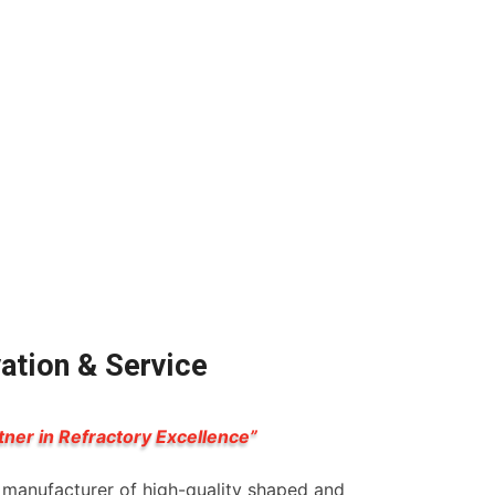
vation & Service
tner in Refractory Excellence”
g manufacturer of high-quality shaped and