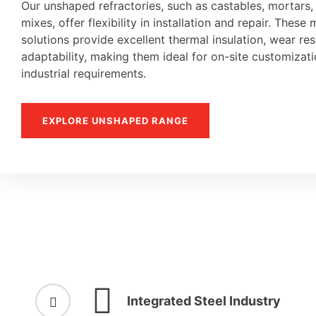
Our unshaped refractories, such as castables, mortars
mixes, offer flexibility in installation and repair. These 
solutions provide excellent thermal insulation, wear re
adaptability, making them ideal for on-site customiza
industrial requirements.
EXPLORE UNSHAPED RANGE
Integrated Steel Industry