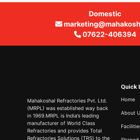
Domestic
marketing@mahakosha
07622-406394
Quick 
Home
Mahakoshal Refractories Pvt. Ltd.
(MRPL) was established way back
About 
in 1969.MRPL is India’s leading
manufacturer of World Class
Facilitie
Refractories and provides Total
Refractories Solutions (TRS) to the
Shaped