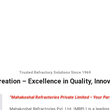
Trusted Refractory Solutions Since 1969
eation – Excellence in Quality, Inno
“Mahakoshal Refractories Private Limited – Your Par
Mahakoshal Refractories Pvt. Ltd. (MRPL) is a leadin