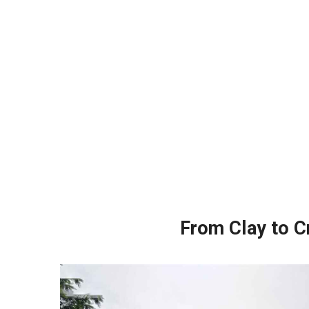
From Clay to Cr