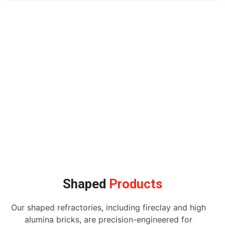
Shaped
Products
Our shaped refractories, including fireclay and high
alumina bricks, are precision-engineered for