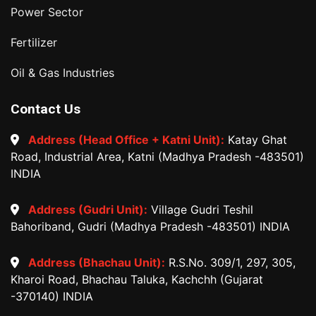
Power Sector
Fertilizer
Oil & Gas Industries
Contact Us
Address (Head Office + Katni Unit):
Katay Ghat
Road, Industrial Area, Katni (Madhya Pradesh -483501)
INDIA
Address (Gudri Unit):
Village Gudri Teshil
Bahoriband, Gudri (Madhya Pradesh -483501) INDIA
Address (Bhachau Unit):
R.S.No. 309/1, 297, 305,
Kharoi Road, Bhachau Taluka, Kachchh (Gujarat
-370140) INDIA