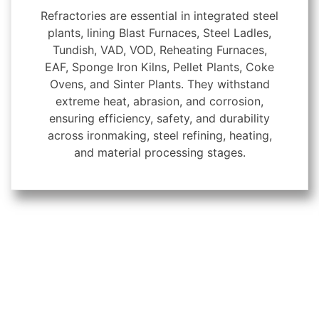
Refractories are essential in integrated steel
plants, lining Blast Furnaces, Steel Ladles,
Tundish, VAD, VOD, Reheating Furnaces,
EAF, Sponge Iron Kilns, Pellet Plants, Coke
Ovens, and Sinter Plants. They withstand
extreme heat, abrasion, and corrosion,
ensuring efficiency, safety, and durability
across ironmaking, steel refining, heating,
and material processing stages.