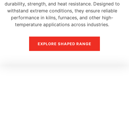
durability, strength, and heat resistance. Designed to
withstand extreme conditions, they ensure reliable
performance in kilns, furnaces, and other high-
temperature applications across industries.
EXPLORE SHAPED RANGE