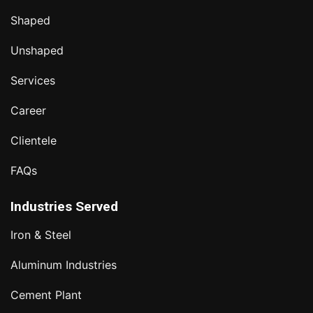
Shaped
Unshaped
Services
Career
Clientele
FAQs
Industries Served
Iron & Steel
Aluminum Industries
Cement Plant