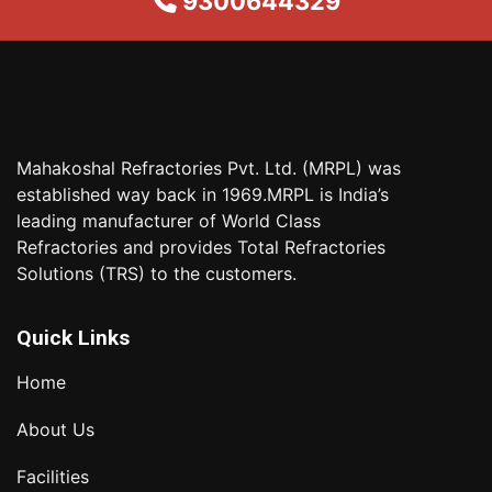
9300644329
Mahakoshal Refractories Pvt. Ltd. (MRPL) was
established way back in 1969.MRPL is India’s
leading manufacturer of World Class
Refractories and provides Total Refractories
Solutions (TRS) to the customers.
Quick Links
Home
About Us
Facilities