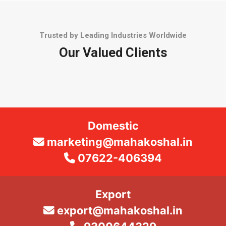
Trusted by Leading Industries Worldwide
Our Valued Clients
Domestic
marketing@mahakoshal.in
07622-406394
Export
export@mahakoshal.in