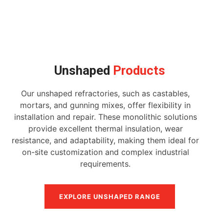
Unshaped
Products
Our unshaped refractories, such as castables,
mortars, and gunning mixes, offer flexibility in
installation and repair. These monolithic solutions
provide excellent thermal insulation, wear
resistance, and adaptability, making them ideal for
on-site customization and complex industrial
requirements.
EXPLORE UNSHAPED RANGE