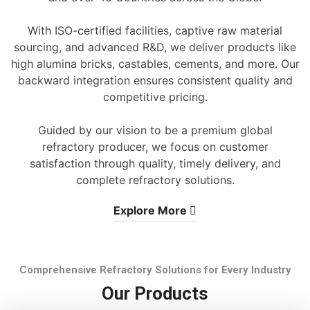
With ISO-certified facilities, captive raw material
sourcing, and advanced R&D, we deliver products like
high alumina bricks, castables, cements, and more. Our
backward integration ensures consistent quality and
competitive pricing.
Guided by our vision to be a premium global
refractory producer, we focus on customer
satisfaction through quality, timely delivery, and
complete refractory solutions.
Explore More
Comprehensive Refractory Solutions for Every Industry
Our Products