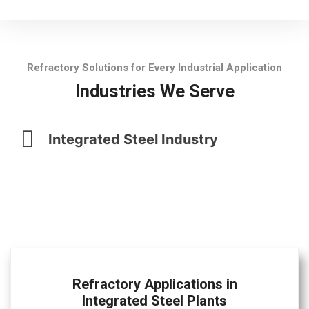
Refractory Solutions for Every Industrial Application
Industries We Serve
Integrated Steel Industry
Refractory Applications in
Integrated Steel Plants