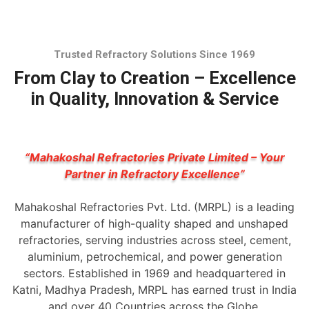
Trusted Refractory Solutions Since 1969
From Clay to Creation – Excellence
in Quality, Innovation & Service
“Mahakoshal Refractories Private Limited – Your
Partner in Refractory Excellence”
Mahakoshal Refractories Pvt. Ltd. (MRPL) is a leading
manufacturer of high-quality shaped and unshaped
refractories, serving industries across steel, cement,
aluminium, petrochemical, and power generation
sectors. Established in 1969 and headquartered in
Katni, Madhya Pradesh, MRPL has earned trust in India
and over 40 Countries across the Globe.