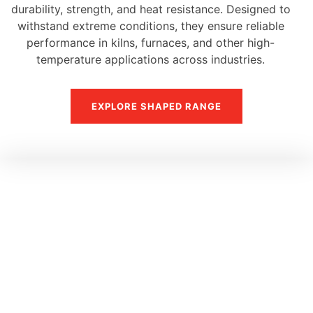
durability, strength, and heat resistance. Designed to
withstand extreme conditions, they ensure reliable
performance in kilns, furnaces, and other high-
temperature applications across industries.
EXPLORE SHAPED RANGE