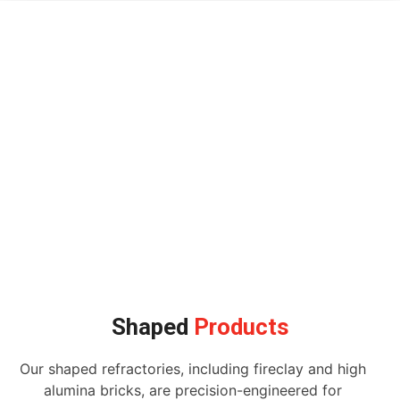
Shaped
Products
Our shaped refractories, including fireclay and high
alumina bricks, are precision-engineered for