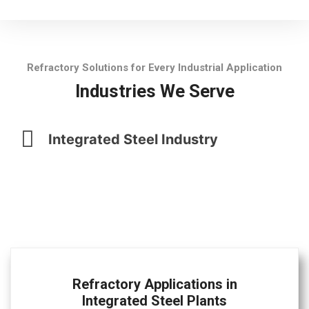
Refractory Solutions for Every Industrial Application
Industries We Serve
Integrated Steel Industry
Refractory Applications in
Integrated Steel Plants