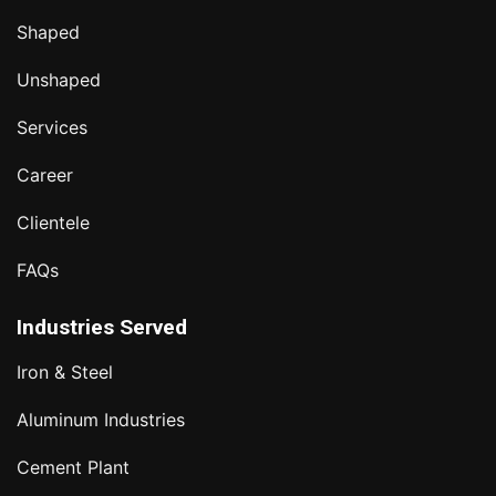
Shaped
Unshaped
Services
Career
Clientele
FAQs
Industries Served
Iron & Steel
Aluminum Industries
Cement Plant