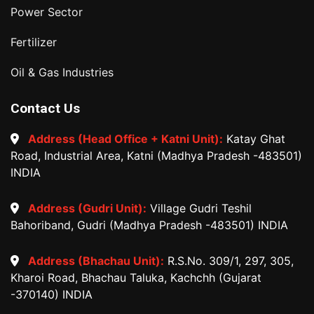
Power Sector
Fertilizer
Oil & Gas Industries
Contact Us
Address (Head Office + Katni Unit):
Katay Ghat
Road, Industrial Area, Katni (Madhya Pradesh -483501)
INDIA
Address (Gudri Unit):
Village Gudri Teshil
Bahoriband, Gudri (Madhya Pradesh -483501) INDIA
Address (Bhachau Unit):
R.S.No. 309/1, 297, 305,
Kharoi Road, Bhachau Taluka, Kachchh (Gujarat
-370140) INDIA