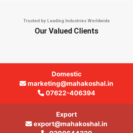
Trusted by Leading Industries Worldwide
Our Valued Clients
Domestic
marketing@mahakoshal.in
07622-406394
Export
export@mahakoshal.in