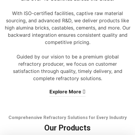
With ISO-certified facilities, captive raw material
sourcing, and advanced R&D, we deliver products like
high alumina bricks, castables, cements, and more. Our
backward integration ensures consistent quality and
competitive pricing.
Guided by our vision to be a premium global
refractory producer, we focus on customer
satisfaction through quality, timely delivery, and
complete refractory solutions.
Explore More
Comprehensive Refractory Solutions for Every Industry
Our Products