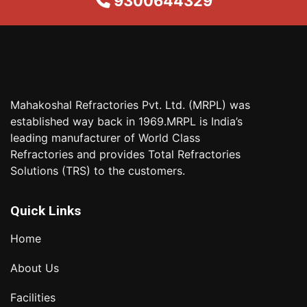
9300644329
Mahakoshal Refractories Pvt. Ltd. (MRPL) was
established way back in 1969.MRPL is India’s
leading manufacturer of World Class
Refractories and provides Total Refractories
Solutions (TRS) to the customers.
Quick Links
Home
About Us
Facilities