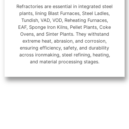
Refractories are essential in integrated steel
plants, lining Blast Furnaces, Steel Ladles,
Tundish, VAD, VOD, Reheating Furnaces,
EAF, Sponge Iron Kilns, Pellet Plants, Coke
Ovens, and Sinter Plants. They withstand
extreme heat, abrasion, and corrosion,
ensuring efficiency, safety, and durability
across ironmaking, steel refining, heating,
and material processing stages.