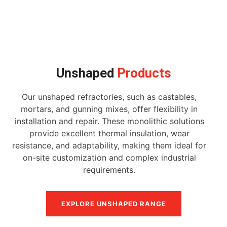
Unshaped
Products
Our unshaped refractories, such as castables,
mortars, and gunning mixes, offer flexibility in
installation and repair. These monolithic solutions
provide excellent thermal insulation, wear
resistance, and adaptability, making them ideal for
on-site customization and complex industrial
requirements.
EXPLORE UNSHAPED RANGE