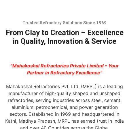
Trusted Refractory Solutions Since 1969
From Clay to Creation – Excellence
in Quality, Innovation & Service
“Mahakoshal Refractories Private Limited – Your
Partner in Refractory Excellence”
Mahakoshal Refractories Pvt. Ltd. (MRPL) is a leading
manufacturer of high-quality shaped and unshaped
refractories, serving industries across steel, cement,
aluminium, petrochemical, and power generation
sectors. Established in 1969 and headquartered in
Katni, Madhya Pradesh, MRPL has earned trust in India
and over 40 Countries across the Globe.