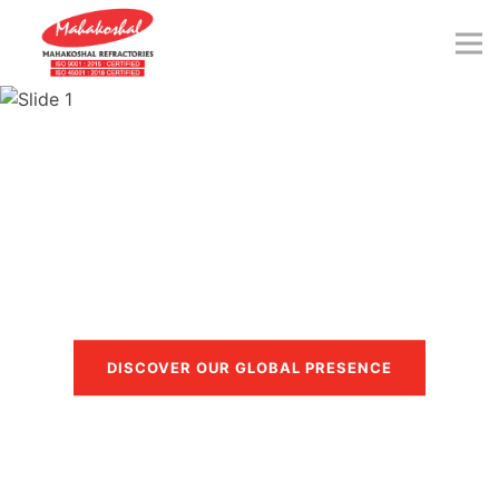
Skip
to
content
Trusted in more than 40
countries
DISCOVER OUR GLOBAL PRESENCE