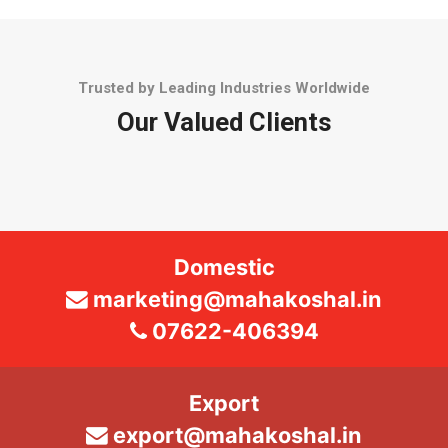
Trusted by Leading Industries Worldwide
Our Valued Clients
Domestic
marketing@mahakoshal.in
07622-406394
Export
export@mahakoshal.in