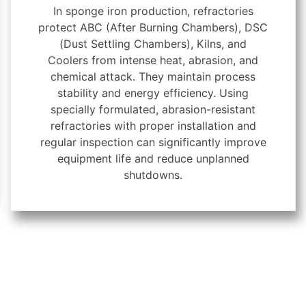
In sponge iron production, refractories
protect ABC (After Burning Chambers), DSC
(Dust Settling Chambers), Kilns, and
Coolers from intense heat, abrasion, and
chemical attack. They maintain process
stability and energy efficiency. Using
specially formulated, abrasion-resistant
refractories with proper installation and
regular inspection can significantly improve
equipment life and reduce unplanned
shutdowns.