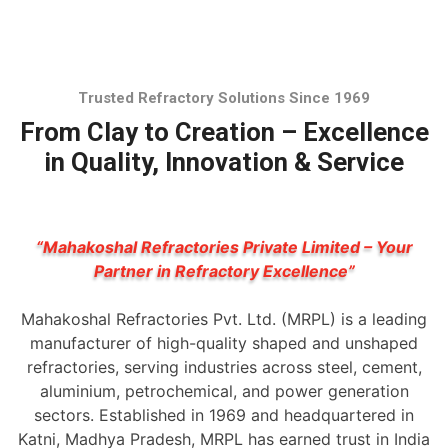
Trusted Refractory Solutions Since 1969
From Clay to Creation – Excellence
in Quality, Innovation & Service
“Mahakoshal Refractories Private Limited – Your
Partner in Refractory Excellence”
Mahakoshal Refractories Pvt. Ltd. (MRPL) is a leading
manufacturer of high-quality shaped and unshaped
refractories, serving industries across steel, cement,
aluminium, petrochemical, and power generation
sectors. Established in 1969 and headquartered in
Katni, Madhya Pradesh, MRPL has earned trust in India