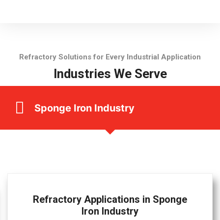
Refractory Solutions for Every Industrial Application
Industries We Serve
Sponge Iron Industry
Refractory Applications in Sponge
Iron Industry