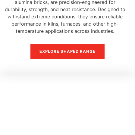
alumina bricks, are precision-engineered for
durability, strength, and heat resistance. Designed to
withstand extreme conditions, they ensure reliable
performance in kilns, furnaces, and other high-
temperature applications across industries.
EXPLORE SHAPED RANGE