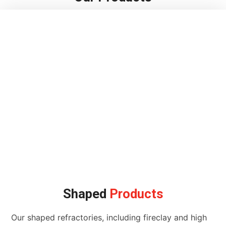
Shaped
Products
Our shaped refractories, including fireclay and high