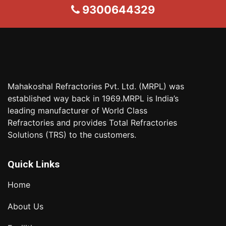
9300644329
Mahakoshal Refractories Pvt. Ltd. (MRPL) was
established way back in 1969.MRPL is India’s
leading manufacturer of World Class
Refractories and provides Total Refractories
Solutions (TRS) to the customers.
Quick Links
Home
About Us