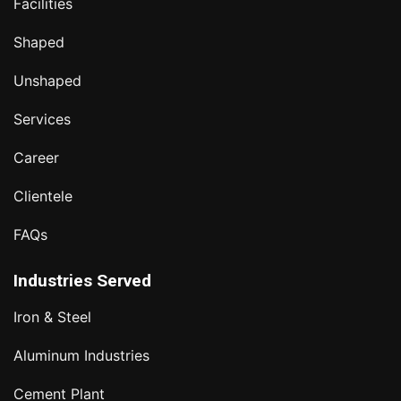
Facilities
Shaped
Unshaped
Services
Career
Clientele
FAQs
Industries Served
Iron & Steel
Aluminum Industries
Cement Plant