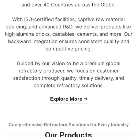
and over 40 Countries across the Globe.
With ISO-certified facilities, captive raw material
sourcing, and advanced R&D, we deliver products like
high alumina bricks, castables, cements, and more. Our
backward integration ensures consistent quality and
competitive pricing.
Guided by our vision to be a premium global
refractory producer, we focus on customer
satisfaction through quality, timely delivery, and
complete refractory solutions.
Explore More
Comprehensive Refractory Solutions for Every Industry
Our Products