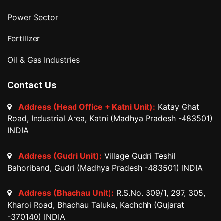
Power Sector
Fertilizer
Oil & Gas Industries
Contact Us
Address (Head Office + Katni Unit):
Katay Ghat
Road, Industrial Area, Katni (Madhya Pradesh -483501)
INDIA
Address (Gudri Unit):
Village Gudri Teshil
Bahoriband, Gudri (Madhya Pradesh -483501) INDIA
Address (Bhachau Unit):
R.S.No. 309/1, 297, 305,
Kharoi Road, Bhachau Taluka, Kachchh (Gujarat
-370140) INDIA