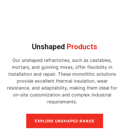
Unshaped
Products
Our unshaped refractories, such as castables,
mortars, and gunning mixes, offer flexibility in
installation and repair. These monolithic solutions
provide excellent thermal insulation, wear
resistance, and adaptability, making them ideal for
on-site customization and complex industrial
requirements.
EXPLORE UNSHAPED RANGE