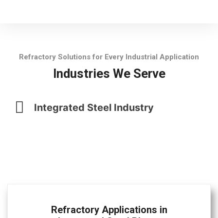
Refractory Solutions for Every Industrial Application
Industries We Serve
Integrated Steel Industry
Refractory Applications in