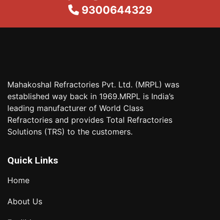
9300644329
Mahakoshal Refractories Pvt. Ltd. (MRPL) was
established way back in 1969.MRPL is India’s
leading manufacturer of World Class
Refractories and provides Total Refractories
Solutions (TRS) to the customers.
Quick Links
Home
About Us