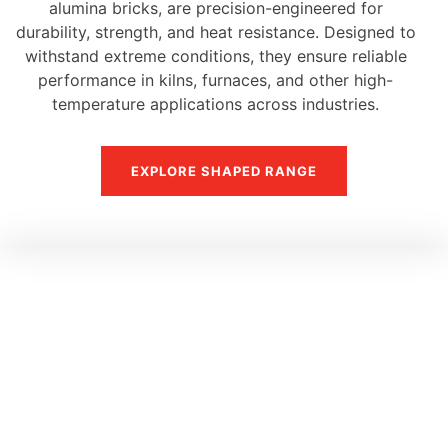
alumina bricks, are precision-engineered for
durability, strength, and heat resistance. Designed to
withstand extreme conditions, they ensure reliable
performance in kilns, furnaces, and other high-
temperature applications across industries.
EXPLORE SHAPED RANGE