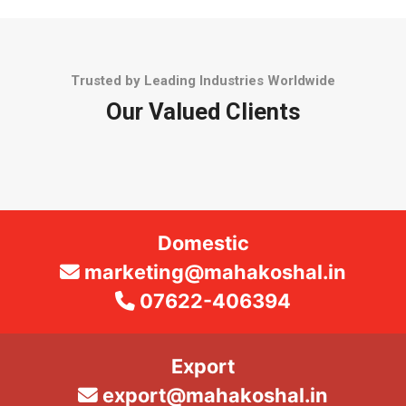
Trusted by Leading Industries Worldwide
Our Valued Clients
Domestic
marketing@mahakoshal.in
07622-406394
Export
export@mahakoshal.in