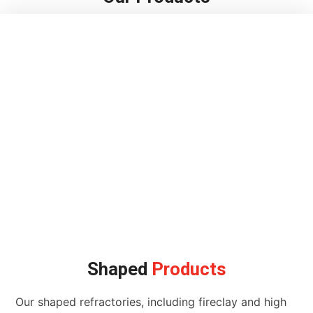
Shaped
Products
Our shaped refractories, including fireclay and high