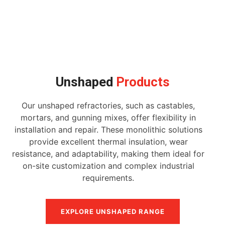
Unshaped
Products
Our unshaped refractories, such as castables,
mortars, and gunning mixes, offer flexibility in
installation and repair. These monolithic solutions
provide excellent thermal insulation, wear
resistance, and adaptability, making them ideal for
on-site customization and complex industrial
requirements.
EXPLORE UNSHAPED RANGE