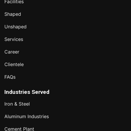
Facilities
Shaped
Unshaped
Services
Career
Clientele
FAQs
Industries Served
Iron & Steel
Aluminum Industries
Cement Plant