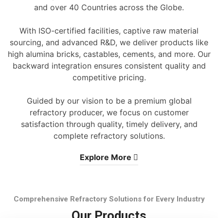
and over 40 Countries across the Globe.
With ISO-certified facilities, captive raw material
sourcing, and advanced R&D, we deliver products like
high alumina bricks, castables, cements, and more. Our
backward integration ensures consistent quality and
competitive pricing.
Guided by our vision to be a premium global
refractory producer, we focus on customer
satisfaction through quality, timely delivery, and
complete refractory solutions.
Explore More
Comprehensive Refractory Solutions for Every Industry
Our Products