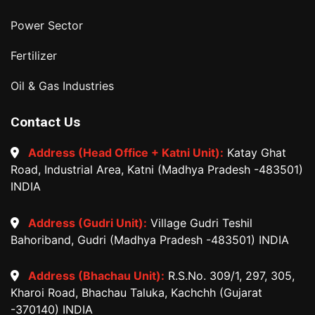
Power Sector
Fertilizer
Oil & Gas Industries
Contact Us
Address (Head Office + Katni Unit):
Katay Ghat
Road, Industrial Area, Katni (Madhya Pradesh -483501)
INDIA
Address (Gudri Unit):
Village Gudri Teshil
Bahoriband, Gudri (Madhya Pradesh -483501) INDIA
Address (Bhachau Unit):
R.S.No. 309/1, 297, 305,
Kharoi Road, Bhachau Taluka, Kachchh (Gujarat
-370140) INDIA