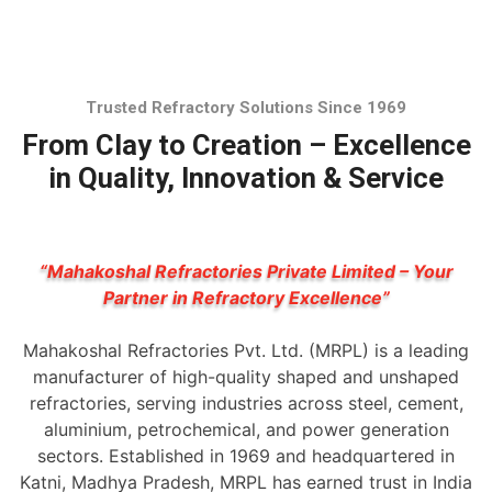
Trusted Refractory Solutions Since 1969
From Clay to Creation – Excellence
in Quality, Innovation & Service
“Mahakoshal Refractories Private Limited – Your
Partner in Refractory Excellence”
Mahakoshal Refractories Pvt. Ltd. (MRPL) is a leading
manufacturer of high-quality shaped and unshaped
refractories, serving industries across steel, cement,
aluminium, petrochemical, and power generation
sectors. Established in 1969 and headquartered in
Katni, Madhya Pradesh, MRPL has earned trust in India