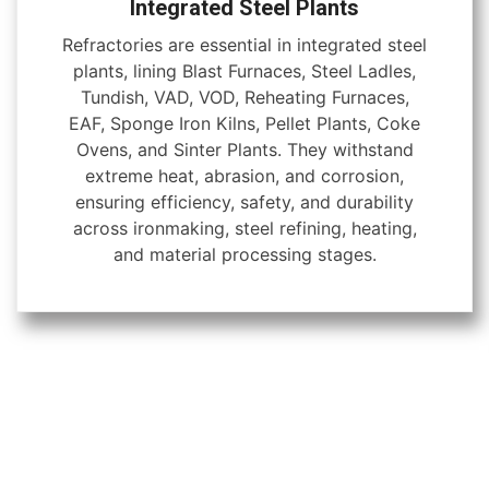
Integrated Steel Plants
Refractories are essential in integrated steel
plants, lining Blast Furnaces, Steel Ladles,
Tundish, VAD, VOD, Reheating Furnaces,
EAF, Sponge Iron Kilns, Pellet Plants, Coke
Ovens, and Sinter Plants. They withstand
extreme heat, abrasion, and corrosion,
ensuring efficiency, safety, and durability
across ironmaking, steel refining, heating,
and material processing stages.