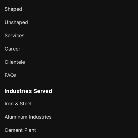
Shaped
Unshaped
Services
Career
Clientele
FAQs
Industries Served
Iron & Steel
Aluminum Industries
Cement Plant