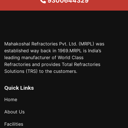
9300644329
Mahakoshal Refractories Pvt. Ltd. (MRPL) was
established way back in 1969.MRPL is India’s
leading manufacturer of World Class
Refractories and provides Total Refractories
Solutions (TRS) to the customers.
Quick Links
Home
About Us
Facilities