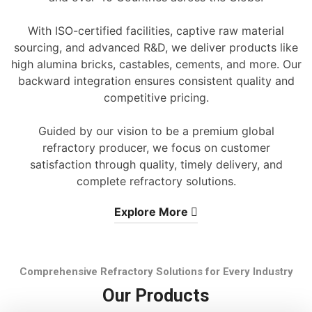
With ISO-certified facilities, captive raw material
sourcing, and advanced R&D, we deliver products like
high alumina bricks, castables, cements, and more. Our
backward integration ensures consistent quality and
competitive pricing.
Guided by our vision to be a premium global
refractory producer, we focus on customer
satisfaction through quality, timely delivery, and
complete refractory solutions.
Explore More
Comprehensive Refractory Solutions for Every Industry
Our Products