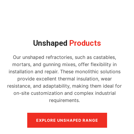
Unshaped
Products
Our unshaped refractories, such as castables,
mortars, and gunning mixes, offer flexibility in
installation and repair. These monolithic solutions
provide excellent thermal insulation, wear
resistance, and adaptability, making them ideal for
on-site customization and complex industrial
requirements.
EXPLORE UNSHAPED RANGE