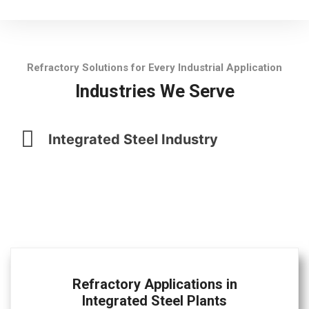
Refractory Solutions for Every Industrial Application
Industries We Serve
Integrated Steel Industry
Refractory Applications in
Integrated Steel Plants