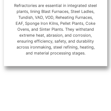
Refractories are essential in integrated steel
plants, lining Blast Furnaces, Steel Ladles,
Tundish, VAD, VOD, Reheating Furnaces,
EAF, Sponge Iron Kilns, Pellet Plants, Coke
Ovens, and Sinter Plants. They withstand
extreme heat, abrasion, and corrosion,
ensuring efficiency, safety, and durability
across ironmaking, steel refining, heating,
and material processing stages.