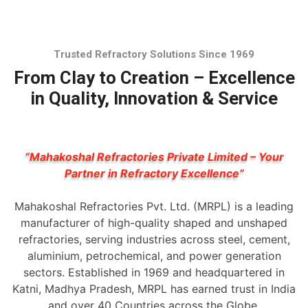
Trusted Refractory Solutions Since 1969
From Clay to Creation – Excellence
in Quality, Innovation & Service
“Mahakoshal Refractories Private Limited – Your
Partner in Refractory Excellence”
Mahakoshal Refractories Pvt. Ltd. (MRPL) is a leading
manufacturer of high-quality shaped and unshaped
refractories, serving industries across steel, cement,
aluminium, petrochemical, and power generation
sectors. Established in 1969 and headquartered in
Katni, Madhya Pradesh, MRPL has earned trust in India
and over 40 Countries across the Globe.