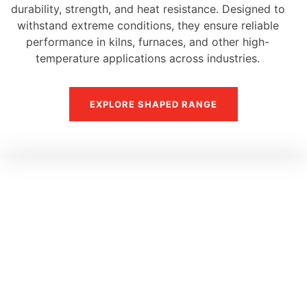
durability, strength, and heat resistance. Designed to
withstand extreme conditions, they ensure reliable
performance in kilns, furnaces, and other high-
temperature applications across industries.
EXPLORE SHAPED RANGE