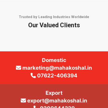
Trusted by Leading Industries Worldwide
Our Valued Clients
Domestic
marketing@mahakoshal.in
07622-406394
Export
export@mahakoshal.in