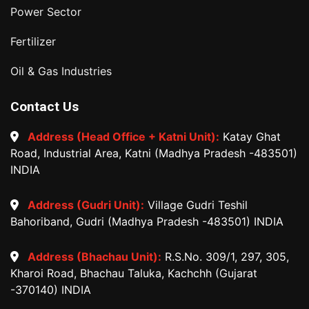
Power Sector
Fertilizer
Oil & Gas Industries
Contact Us
Address (Head Office + Katni Unit):
Katay Ghat
Road, Industrial Area, Katni (Madhya Pradesh -483501)
INDIA
Address (Gudri Unit):
Village Gudri Teshil
Bahoriband, Gudri (Madhya Pradesh -483501) INDIA
Address (Bhachau Unit):
R.S.No. 309/1, 297, 305,
Kharoi Road, Bhachau Taluka, Kachchh (Gujarat
-370140) INDIA