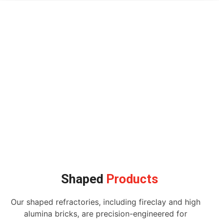
Shaped
Products
Our shaped refractories, including fireclay and high
alumina bricks, are precision-engineered for