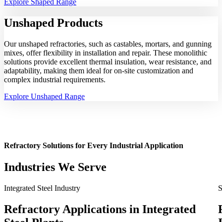
Explore Shaped Range
Unshaped
Products
Our unshaped refractories, such as castables, mortars, and gunning
mixes, offer flexibility in installation and repair. These monolithic
solutions provide excellent thermal insulation, wear resistance, and
adaptability, making them ideal for on-site customization and
complex industrial requirements.
Explore Unshaped Range
Refractory Solutions for Every Industrial Application
Industries We Serve
Integrated Steel Industry
S
Refractory Applications in Integrated