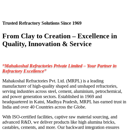
Trusted Refractory Solutions Since 1969
From Clay to Creation – Excellence in
Quality, Innovation & Service
“Mahakoshal Refractories Private Limited – Your Partner in
Refractory Excellence”
Mahakoshal Refractories Pvt. Ltd. (MRPL) is a leading
manufacturer of high-quality shaped and unshaped refractories,
serving industries across steel, cement, aluminium, petrochemical,
and power generation sectors. Established in 1969 and
headquartered in Katni, Madhya Pradesh, MRPL has earned trust in
India and over 40 Countries across the Globe.
With ISO-certified facilities, captive raw material sourcing, and
advanced R&D, we deliver products like high alumina bricks,
castables, cements, and more. Our backward integration ensures