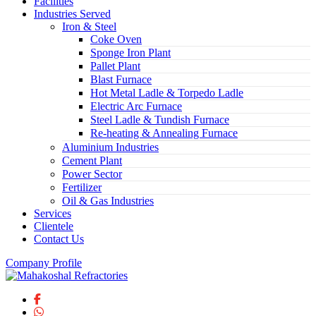
Facilities
Industries Served
Iron & Steel
Coke Oven
Sponge Iron Plant
Pallet Plant
Blast Furnace
Hot Metal Ladle & Torpedo Ladle
Electric Arc Furnace
Steel Ladle & Tundish Furnace
Re-heating & Annealing Furnace
Aluminium Industries
Cement Plant
Power Sector
Fertilizer
Oil & Gas Industries
Services
Clientele
Contact Us
Company Profile