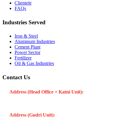
Clientele
FAQs
Industries Served
Iron & Steel
Aluminum Industries
Cement Plant
Power Sector
Fertilizer
Oil & Gas Industries
Contact Us
Address (Head Office + Katni Unit):
Katay Ghat Road,
Industrial Area, Katni (Madhya Pradesh -483501) INDIA
Address (Gudri Unit):
Village Gudri Teshil Bahoriband, Gudri
(Madhya Pradesh -483501) INDIA