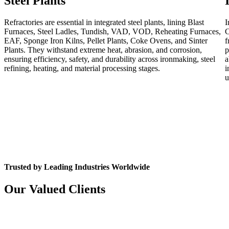
Steel Plants
Refractories are essential in integrated steel plants, lining Blast
I
Furnaces, Steel Ladles, Tundish, VAD, VOD, Reheating Furnaces,
C
EAF, Sponge Iron Kilns, Pellet Plants, Coke Ovens, and Sinter
f
Plants. They withstand extreme heat, abrasion, and corrosion,
p
ensuring efficiency, safety, and durability across ironmaking, steel
a
refining, heating, and material processing stages.
i
u
Trusted by Leading Industries Worldwide
Our Valued Clients