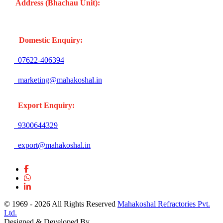
Address (Bhachau Unit):
R.S.No. 309/1, 297, 305, Kharoi
Road, Bhachau Taluka, Kachchh (Gujarat -370140) INDIA
Domestic Enquiry:
07622-406394
marketing@mahakoshal.in
Export Enquiry:
9300644329
export@mahakoshal.in
© 1969 -
2026 All Rights Reserved
Mahakoshal Refractories Pvt.
Ltd.
Designed & Developed By