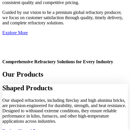
consistent quality and competitive pricing.
Guided by our vision to be a premium global refractory producer,
we focus on customer satisfaction through quality, timely delivery,
and complete refractory solutions.
Explore More
Comprehensive Refractory Solutions for Every Industry
Our Products
Shaped
Products
Our shaped refractories, including fireclay and high alumina bricks,
are precision-engineered for durability, strength, and heat resistance.
Designed to withstand extreme conditions, they ensure reliable
performance in kilns, furnaces, and other high-temperature
applications across industries.