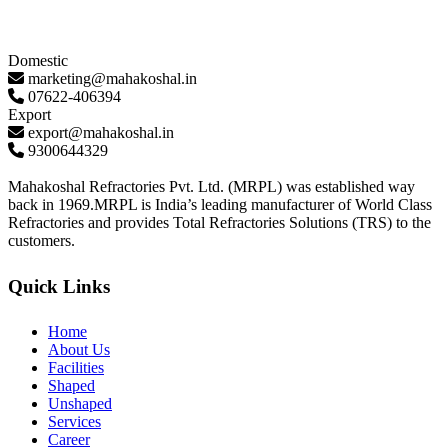
Domestic
marketing@mahakoshal.in
07622-406394
Export
export@mahakoshal.in
9300644329
Mahakoshal Refractories Pvt. Ltd. (MRPL) was established way
back in 1969.MRPL is India’s leading manufacturer of World Class
Refractories and provides Total Refractories Solutions (TRS) to the
customers.
Quick Links
Home
About Us
Facilities
Shaped
Unshaped
Services
Career