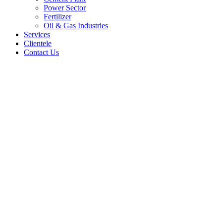
Power Sector
Fertilizer
Oil & Gas Industries
Services
Clientele
Contact Us