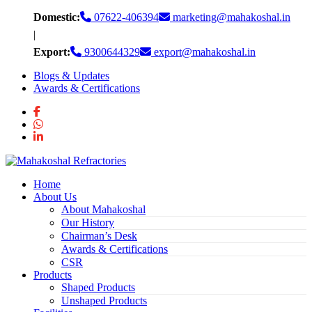
Skip
Domestic:
07622-406394
marketing@mahakoshal.in
to
|
content
Export:
9300644329
export@mahakoshal.in
Blogs & Updates
Awards & Certifications
Home
About Us
About Mahakoshal
Our History
Chairman’s Desk
Awards & Certifications
CSR
Products
Shaped Products
Unshaped Products