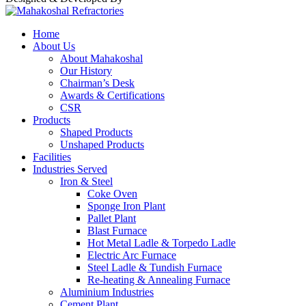
Home
About Us
About Mahakoshal
Our History
Chairman’s Desk
Awards & Certifications
CSR
Products
Shaped Products
Unshaped Products
Facilities
Industries Served
Iron & Steel
Coke Oven
Sponge Iron Plant
Pallet Plant
Blast Furnace
Hot Metal Ladle & Torpedo Ladle
Electric Arc Furnace
Steel Ladle & Tundish Furnace
Re-heating & Annealing Furnace
Aluminium Industries
Cement Plant