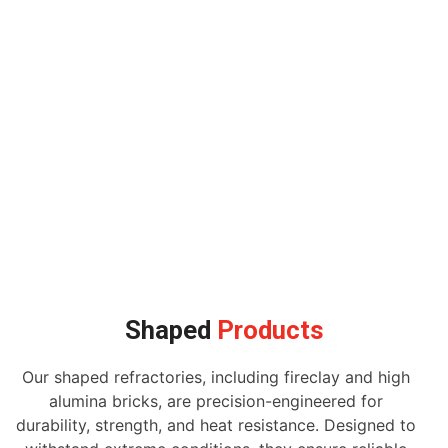
Shaped
Products
Our shaped refractories, including fireclay and high
alumina bricks, are precision-engineered for
durability, strength, and heat resistance. Designed to