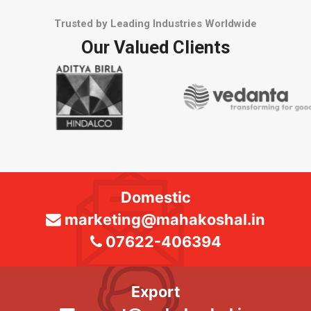
Trusted by Leading Industries Worldwide
Our Valued Clients
Domestic
marketing@mahakoshal.in
07622-406394
Export