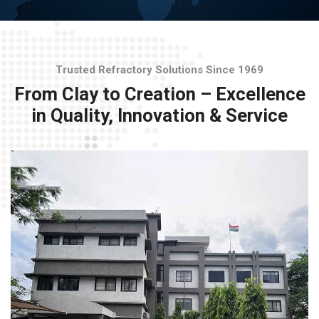
Trusted Refractory Solutions Since 1969
From Clay to Creation – Excellence
in Quality, Innovation & Service