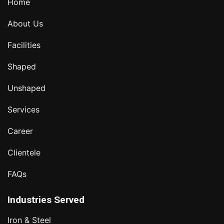
Home
About Us
Facilities
Shaped
Unshaped
Services
Career
Clientele
FAQs
Industries Served
Iron & Steel