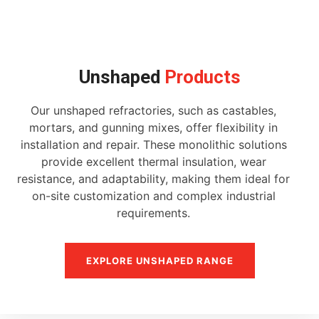
Unshaped
Products
Our unshaped refractories, such as castables,
mortars, and gunning mixes, offer flexibility in
installation and repair. These monolithic solutions
provide excellent thermal insulation, wear
resistance, and adaptability, making them ideal for
on-site customization and complex industrial
requirements.
EXPLORE UNSHAPED RANGE