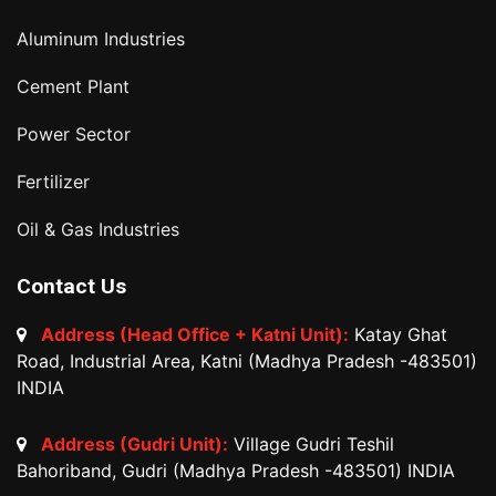
Aluminum Industries
Cement Plant
Power Sector
Fertilizer
Oil & Gas Industries
Contact Us
Address (Head Office + Katni Unit):
Katay Ghat
Road, Industrial Area, Katni (Madhya Pradesh -483501)
INDIA
Address (Gudri Unit):
Village Gudri Teshil
Bahoriband, Gudri (Madhya Pradesh -483501) INDIA