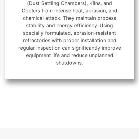
(Dust Settling Chambers), Kilns, and
Coolers from intense heat, abrasion, and
chemical attack. They maintain process
stability and energy efficiency. Using
specially formulated, abrasion-resistant
refractories with proper installation and
regular inspection can significantly improve
equipment life and reduce unplanned
shutdowns.