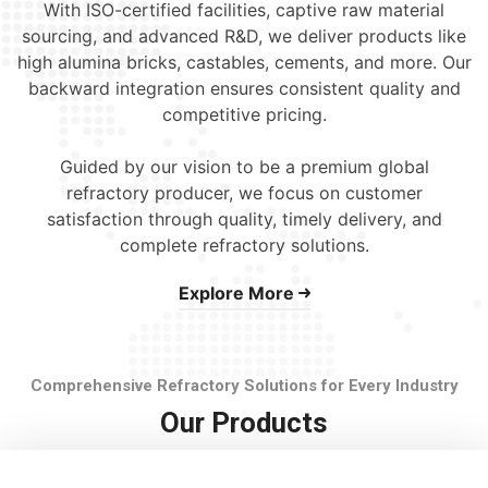
With ISO-certified facilities, captive raw material
sourcing, and advanced R&D, we deliver products like
high alumina bricks, castables, cements, and more. Our
backward integration ensures consistent quality and
competitive pricing.
Guided by our vision to be a premium global
refractory producer, we focus on customer
satisfaction through quality, timely delivery, and
complete refractory solutions.
Explore More
Comprehensive Refractory Solutions for Every Industry
Our Products