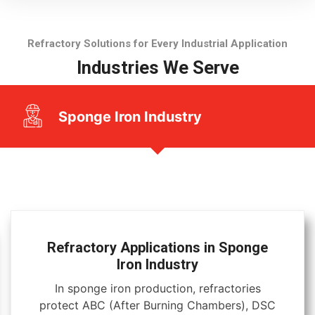
Refractory Solutions for Every Industrial Application
Industries We Serve
Sponge Iron Industry
Refractory Applications in Sponge
Iron Industry
In sponge iron production, refractories
protect ABC (After Burning Chambers), DSC