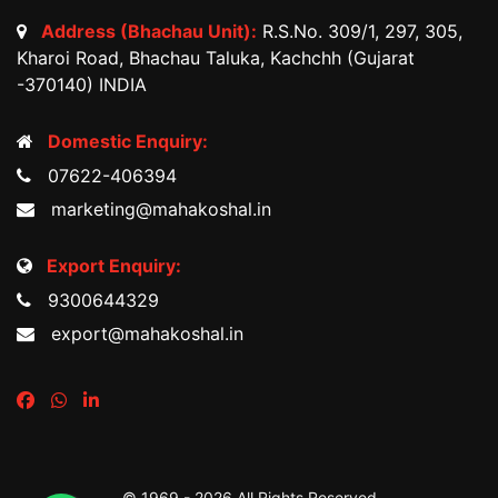
Address (Bhachau Unit):
R.S.No. 309/1, 297, 305,
Kharoi Road, Bhachau Taluka, Kachchh (Gujarat
-370140) INDIA
Domestic Enquiry:
07622-406394
marketing@mahakoshal.in
Export Enquiry:
9300644329
export@mahakoshal.in
© 1969 -
2026 All Rights Reserved