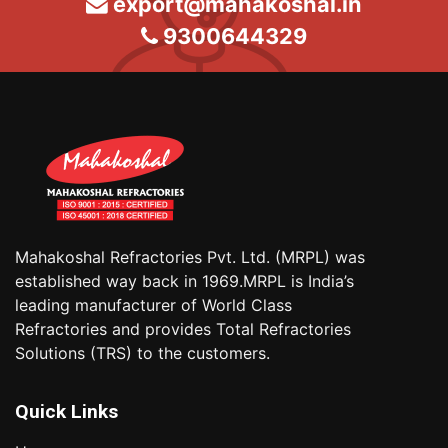
export@mahakoshal.in
9300644329
Mahakoshal Refractories Pvt. Ltd. (MRPL) was
established way back in 1969.MRPL is India’s
leading manufacturer of World Class
Refractories and provides Total Refractories
Solutions (TRS) to the customers.
Quick Links