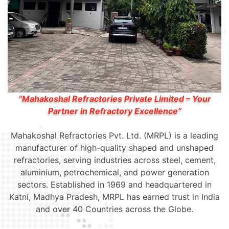
“Mahakoshal Refractories Private Limited – Your
Partner in Refractory Excellence”
Mahakoshal Refractories Pvt. Ltd. (MRPL) is a leading
manufacturer of high-quality shaped and unshaped
refractories, serving industries across steel, cement,
aluminium, petrochemical, and power generation
sectors. Established in 1969 and headquartered in
Katni, Madhya Pradesh, MRPL has earned trust in India
and over 40 Countries across the Globe.