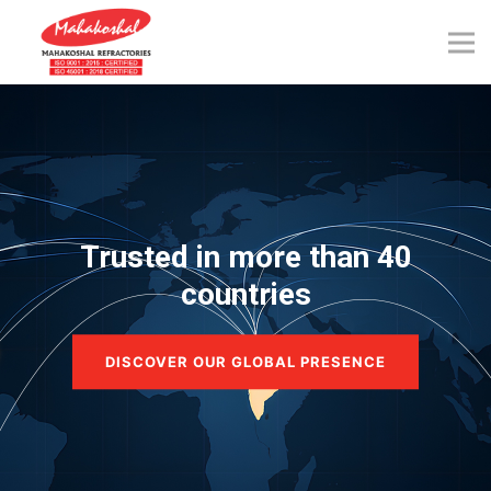
Skip
to
content
Trusted in more than 40
countries
DISCOVER OUR GLOBAL PRESENCE