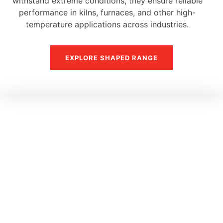
withstand extreme conditions, they ensure reliable
performance in kilns, furnaces, and other high-
temperature applications across industries.
EXPLORE SHAPED RANGE