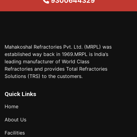
9300644329
Mahakoshal Refractories Pvt. Ltd. (MRPL) was
established way back in 1969.MRPL is India’s
leading manufacturer of World Class
Refractories and provides Total Refractories
Solutions (TRS) to the customers.
Quick Links
Home
About Us
Facilities