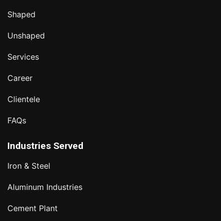
Shaped
Unshaped
Services
Career
Clientele
FAQs
Industries Served
Iron & Steel
Aluminum Industries
Cement Plant