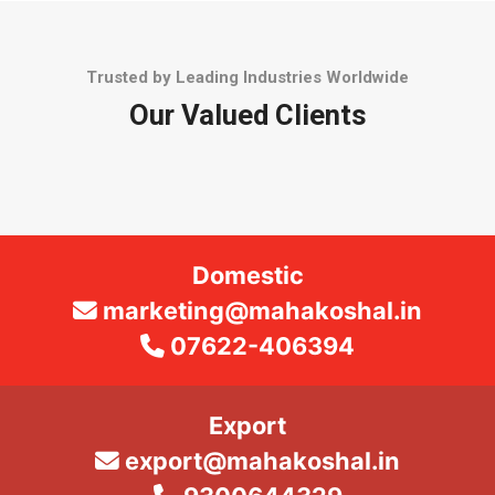
Trusted by Leading Industries Worldwide
Our Valued Clients
Domestic
marketing@mahakoshal.in
07622-406394
Export
export@mahakoshal.in