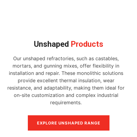
Unshaped
Products
Our unshaped refractories, such as castables,
mortars, and gunning mixes, offer flexibility in
installation and repair. These monolithic solutions
provide excellent thermal insulation, wear
resistance, and adaptability, making them ideal for
on-site customization and complex industrial
requirements.
EXPLORE UNSHAPED RANGE