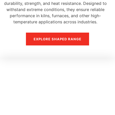
durability, strength, and heat resistance. Designed to
withstand extreme conditions, they ensure reliable
performance in kilns, furnaces, and other high-
temperature applications across industries.
EXPLORE SHAPED RANGE