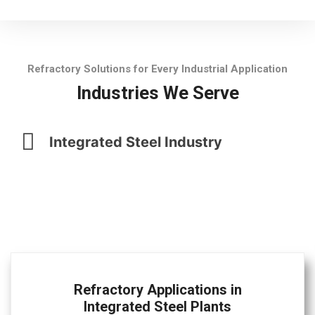
Refractory Solutions for Every Industrial Application
Industries We Serve
Integrated Steel Industry
Refractory Applications in
Integrated Steel Plants