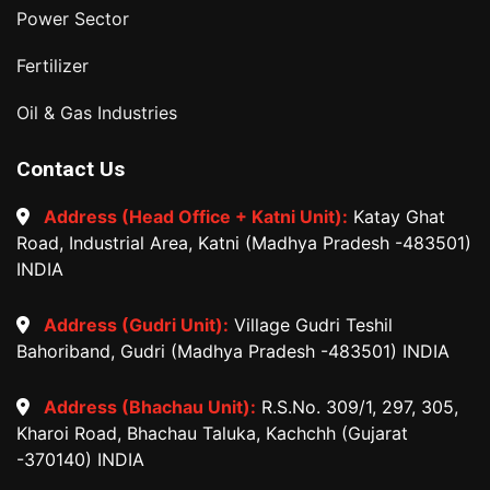
Power Sector
Fertilizer
Oil & Gas Industries
Contact Us
Address (Head Office + Katni Unit):
Katay Ghat
Road, Industrial Area, Katni (Madhya Pradesh -483501)
INDIA
Address (Gudri Unit):
Village Gudri Teshil
Bahoriband, Gudri (Madhya Pradesh -483501) INDIA
Address (Bhachau Unit):
R.S.No. 309/1, 297, 305,
Kharoi Road, Bhachau Taluka, Kachchh (Gujarat
-370140) INDIA