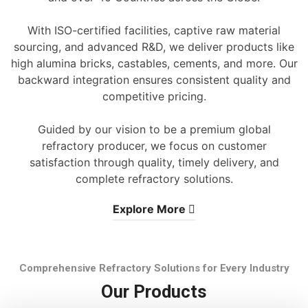
With ISO-certified facilities, captive raw material
sourcing, and advanced R&D, we deliver products like
high alumina bricks, castables, cements, and more. Our
backward integration ensures consistent quality and
competitive pricing.
Guided by our vision to be a premium global
refractory producer, we focus on customer
satisfaction through quality, timely delivery, and
complete refractory solutions.
Explore More
Comprehensive Refractory Solutions for Every Industry
Our Products