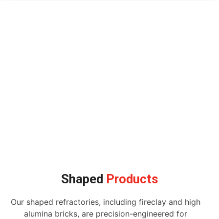
Shaped
Products
Our shaped refractories, including fireclay and high
alumina bricks, are precision-engineered for