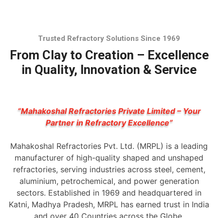
Trusted Refractory Solutions Since 1969
From Clay to Creation – Excellence
in Quality, Innovation & Service
“Mahakoshal Refractories Private Limited – Your
Partner in Refractory Excellence”
Mahakoshal Refractories Pvt. Ltd. (MRPL) is a leading
manufacturer of high-quality shaped and unshaped
refractories, serving industries across steel, cement,
aluminium, petrochemical, and power generation
sectors. Established in 1969 and headquartered in
Katni, Madhya Pradesh, MRPL has earned trust in India
and over 40 Countries across the Globe.