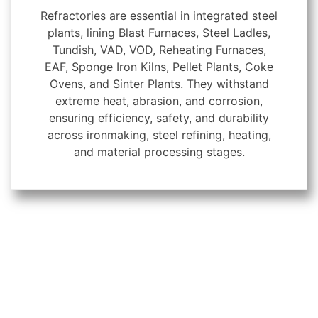
Refractories are essential in integrated steel
plants, lining Blast Furnaces, Steel Ladles,
Tundish, VAD, VOD, Reheating Furnaces,
EAF, Sponge Iron Kilns, Pellet Plants, Coke
Ovens, and Sinter Plants. They withstand
extreme heat, abrasion, and corrosion,
ensuring efficiency, safety, and durability
across ironmaking, steel refining, heating,
and material processing stages.