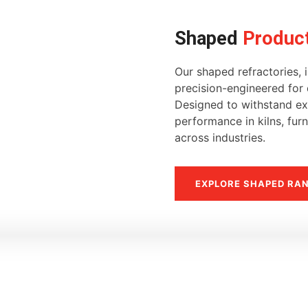
Shaped
Produc
Our shaped refractories, i
precision-engineered for d
Designed to withstand ext
performance in kilns, fur
across industries.
EXPLORE SHAPED RA