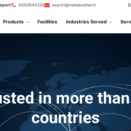
B
9300644329
export@mahakoshal.in
xport:
Products
Facilities
Industries Served
Serv
usted in more than
countries