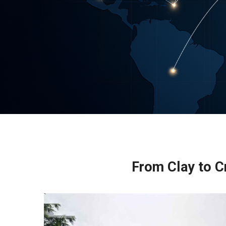
From Clay to Cr