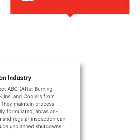
on Industry
tect ABC (After Burning
ilns, and Coolers from
. They maintain process
lly formulated, abrasion-
on and regular inspection can
educe unplanned shutdowns.