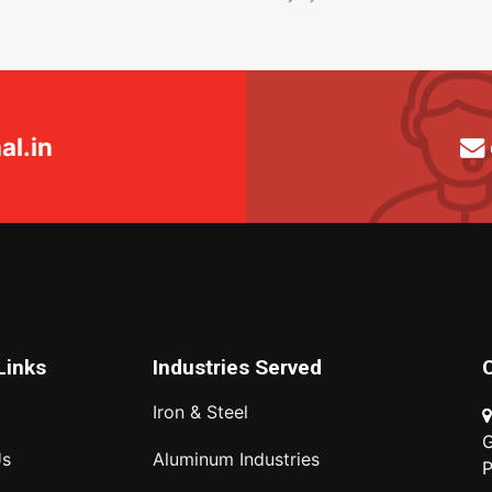
l.in
Links
Industries Served
Iron & Steel
G
Us
Aluminum Industries
P