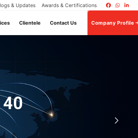
logs & Updates
Awards & Certifications
ices
Clientele
Contact Us
Company Profile
 40