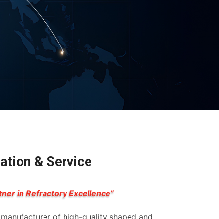
vation & Service
tner in Refractory Excellence”
g manufacturer of high-quality shaped and