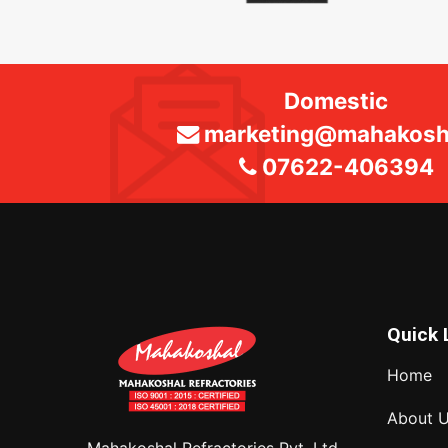
Domestic
marketing@mahakosha
07622-406394
Quick 
Home
About 