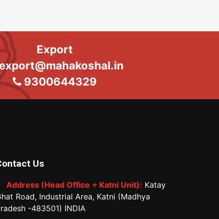
Export
export@mahakoshal.in
9300644329
Contact Us
Address (Head Office + Katni Unit):
Katay
hat Road, Industrial Area, Katni (Madhya
radesh -483501) INDIA