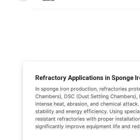
Refractory Applications in Sponge Ir
In sponge iron production, refractories pro
Chambers), DSC (Dust Settling Chambers), K
intense heat, abrasion, and chemical attack
stability and energy efficiency. Using specia
resistant refractories with proper installati
significantly improve equipment life and r