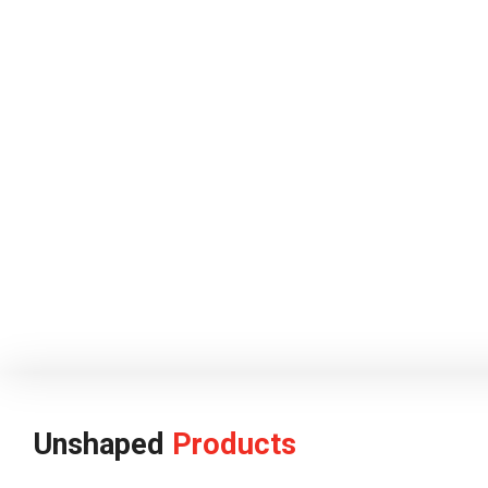
Unshaped
Products