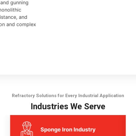
, and gunning
monolithic
sistance, and
tion and complex
Refractory Solutions for Every Industrial Application
Industries We Serve
Sponge Iron Industry