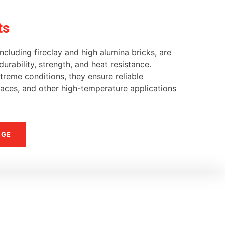
ts
ncluding fireclay and high alumina bricks, are
urability, strength, and heat resistance.
reme conditions, they ensure reliable
naces, and other high-temperature applications
NGE