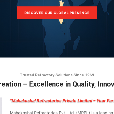
DISCOVER OUR GLOBAL PRESENCE
Trusted Refractory Solutions Since 1969
eation – Excellence in Quality, Inno
“Mahakoshal Refractories Private Limited – Your Par
Mahakoshal Refractories Pvt. Ltd. (MRPL) is a leadin