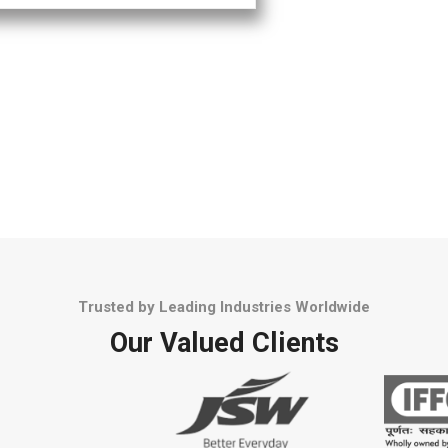
Trusted by Leading Industries Worldwide
Our Valued Clients