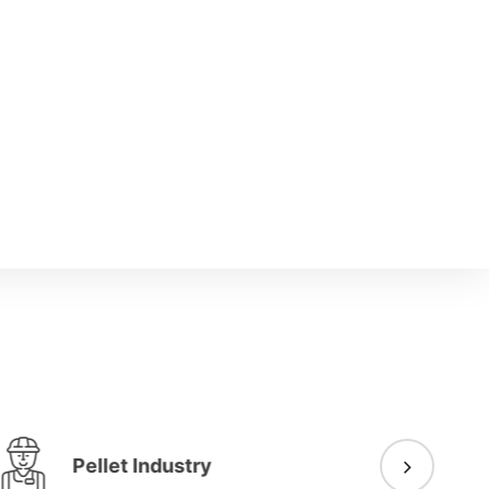
Pellet Industry