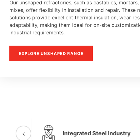
Our unshaped refractories, such as castables, mortars
mixes, offer flexibility in installation and repair. These 
solutions provide excellent thermal insulation, wear re
adaptability, making them ideal for on-site customiza
industrial requirements.
EXPLORE UNSHAPED RANGE
Integrated Steel Industry