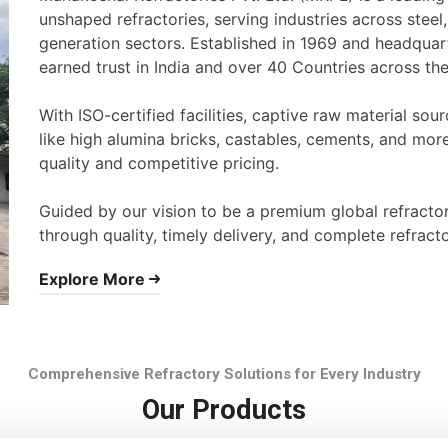
unshaped refractories, serving industries across stee
generation sectors. Established in 1969 and headqua
earned trust in India and over 40 Countries across th
With ISO-certified facilities, captive raw material s
like high alumina bricks, castables, cements, and mor
quality and competitive pricing.
Guided by our vision to be a premium global refracto
through quality, timely delivery, and complete refracto
Explore More
Comprehensive Refractory Solutions for Every Industry
Our Products