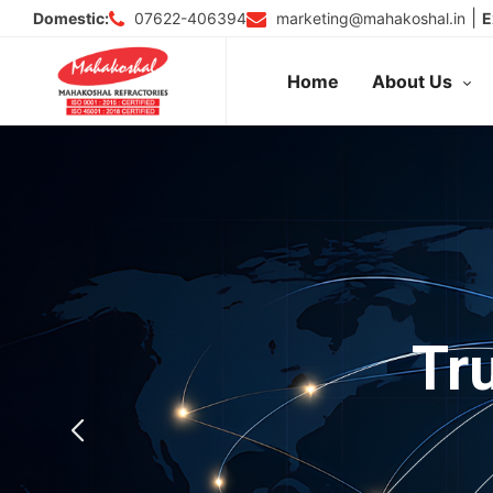
Skip
|
07622-406394
marketing@mahakoshal.in
Domestic:
E
to
content
Home
About Us
Tr