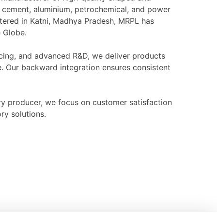
l, cement, aluminium, petrochemical, and power
rtered in Katni, Madhya Pradesh, MRPL has
e Globe.
ourcing, and advanced R&D, we deliver products
e. Our backward integration ensures consistent
ry producer, we focus on customer satisfaction
ry solutions.