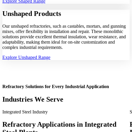
Explore Shaped Range
Unshaped
Products
Our unshaped refractories, such as castables, mortars, and gunning
mixes, offer flexibility in installation and repair. These monolithic
solutions provide excellent thermal insulation, wear resistance, and
adaptability, making them ideal for on-site customization and
complex industrial requirements.
Explore Unshaped Range
Refractory Solutions for Every Industrial Application
Industries We Serve
Integrated Steel Industry
S
Refractory Applications in Integrated