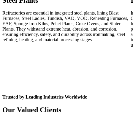
Steel Plants
Refractories are essential in integrated steel plants, lining Blast
I
Furnaces, Steel Ladles, Tundish, VAD, VOD, Reheating Furnaces,
C
EAF, Sponge Iron Kilns, Pellet Plants, Coke Ovens, and Sinter
f
Plants. They withstand extreme heat, abrasion, and corrosion,
p
ensuring efficiency, safety, and durability across ironmaking, steel
a
refining, heating, and material processing stages.
i
u
Trusted by Leading Industries Worldwide
Our Valued Clients