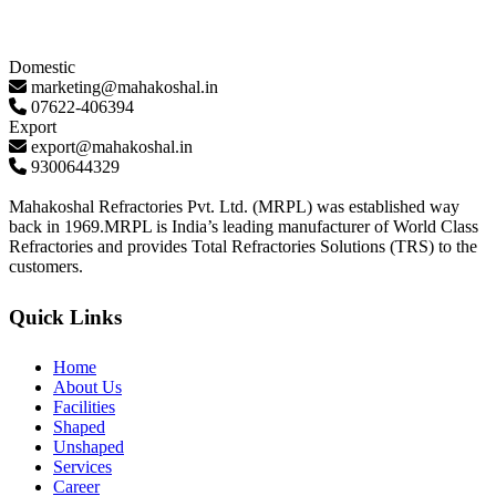
Domestic
marketing@mahakoshal.in
07622-406394
Export
export@mahakoshal.in
9300644329
Mahakoshal Refractories Pvt. Ltd. (MRPL) was established way
back in 1969.MRPL is India’s leading manufacturer of World Class
Refractories and provides Total Refractories Solutions (TRS) to the
customers.
Quick Links
Home
About Us
Facilities
Shaped
Unshaped
Services
Career