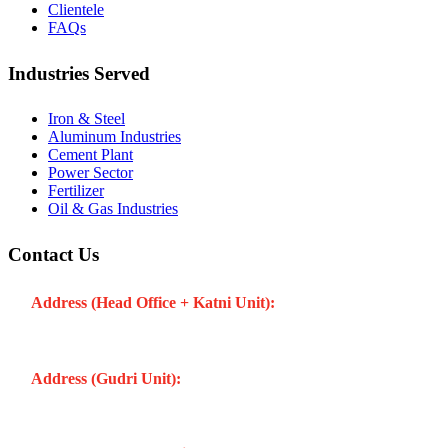
Clientele
FAQs
Industries Served
Iron & Steel
Aluminum Industries
Cement Plant
Power Sector
Fertilizer
Oil & Gas Industries
Contact Us
Address (Head Office + Katni Unit):
Katay Ghat Road,
Industrial Area, Katni (Madhya Pradesh -483501) INDIA
Address (Gudri Unit):
Village Gudri Teshil Bahoriband, Gudri
(Madhya Pradesh -483501) INDIA