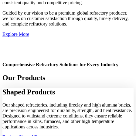
consistent quality and competitive pricing.
Guided by our vision to be a premium global refractory producer,
we focus on customer satisfaction through quality, timely delivery,
and complete refractory solutions.
Explore More
Comprehensive Refractory Solutions for Every Industry
Our Products
Shaped
Products
Our shaped refractories, including fireclay and high alumina bricks,
are precision-engineered for durability, strength, and heat resistance.
Designed to withstand extreme conditions, they ensure reliable
performance in kilns, furnaces, and other high-temperature
applications across industries.