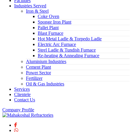
Facilities
Industries Served
Iron & Steel
Coke Oven
Sponge Iron Plant
Pallet Plant
Blast Furnace
Hot Metal Ladle & Torpedo Ladle
Electric Arc Furnace
Steel Ladle & Tundish Furnace
Re-heating & Annealing Furnace
Aluminium Industries
Cement Plant
Power Sector
Fertilizer
Oil & Gas Industries
Services
Clientele
Contact Us
Company Profile