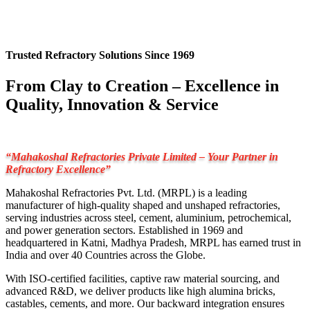
Trusted Refractory Solutions Since 1969
From Clay to Creation – Excellence in
Quality, Innovation & Service
“Mahakoshal Refractories Private Limited – Your Partner in
Refractory Excellence”
Mahakoshal Refractories Pvt. Ltd. (MRPL) is a leading
manufacturer of high-quality shaped and unshaped refractories,
serving industries across steel, cement, aluminium, petrochemical,
and power generation sectors. Established in 1969 and
headquartered in Katni, Madhya Pradesh, MRPL has earned trust in
India and over 40 Countries across the Globe.
With ISO-certified facilities, captive raw material sourcing, and
advanced R&D, we deliver products like high alumina bricks,
castables, cements, and more. Our backward integration ensures