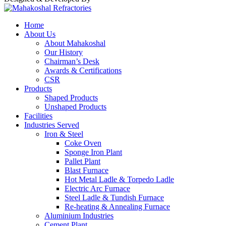
Home
About Us
About Mahakoshal
Our History
Chairman’s Desk
Awards & Certifications
CSR
Products
Shaped Products
Unshaped Products
Facilities
Industries Served
Iron & Steel
Coke Oven
Sponge Iron Plant
Pallet Plant
Blast Furnace
Hot Metal Ladle & Torpedo Ladle
Electric Arc Furnace
Steel Ladle & Tundish Furnace
Re-heating & Annealing Furnace
Aluminium Industries
Cement Plant