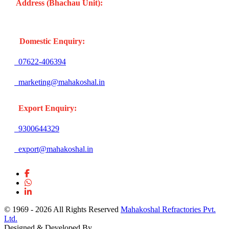
Address (Bhachau Unit):
R.S.No. 309/1, 297, 305, Kharoi
Road, Bhachau Taluka, Kachchh (Gujarat -370140) INDIA
Domestic Enquiry:
07622-406394
marketing@mahakoshal.in
Export Enquiry:
9300644329
export@mahakoshal.in
© 1969 -
2026 All Rights Reserved
Mahakoshal Refractories Pvt.
Ltd.
Designed & Developed By