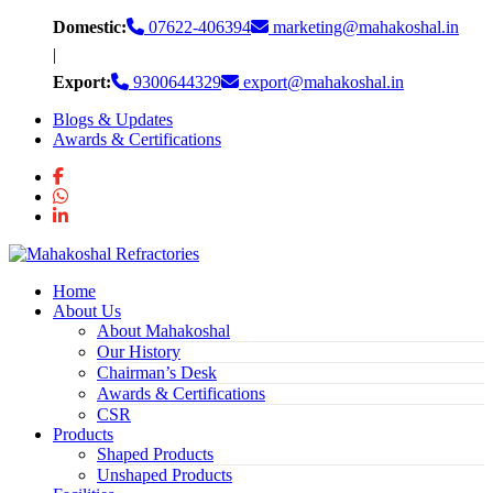
Skip
Domestic:
07622-406394
marketing@mahakoshal.in
to
|
content
Export:
9300644329
export@mahakoshal.in
Blogs & Updates
Awards & Certifications
Home
About Us
About Mahakoshal
Our History
Chairman’s Desk
Awards & Certifications
CSR
Products
Shaped Products
Unshaped Products