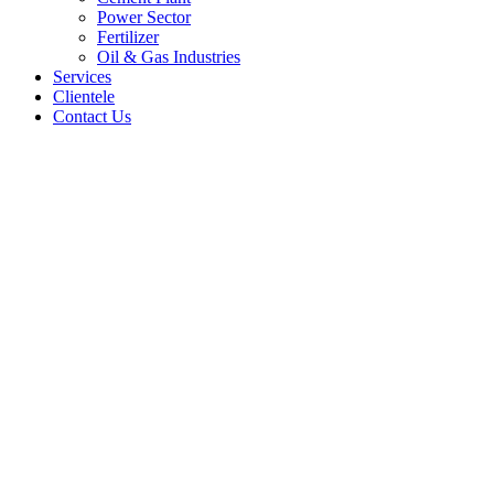
Power Sector
Fertilizer
Oil & Gas Industries
Services
Clientele
Contact Us