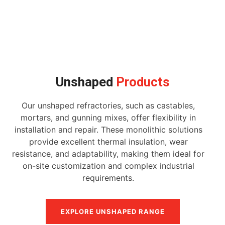
Unshaped
Products
Our unshaped refractories, such as castables,
mortars, and gunning mixes, offer flexibility in
installation and repair. These monolithic solutions
provide excellent thermal insulation, wear
resistance, and adaptability, making them ideal for
on-site customization and complex industrial
requirements.
EXPLORE UNSHAPED RANGE