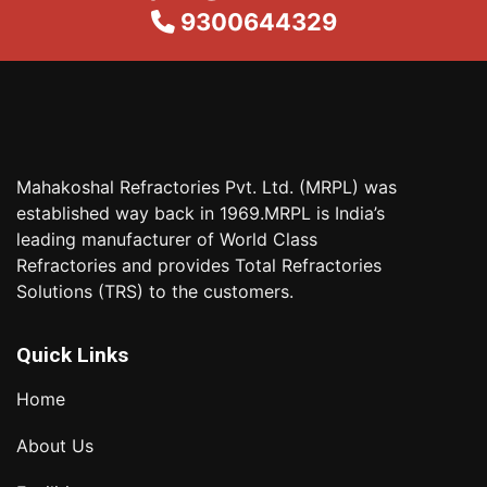
9300644329
Mahakoshal Refractories Pvt. Ltd. (MRPL) was
established way back in 1969.MRPL is India’s
leading manufacturer of World Class
Refractories and provides Total Refractories
Solutions (TRS) to the customers.
Quick Links
Home
About Us