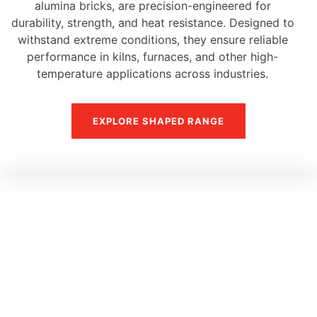
alumina bricks, are precision-engineered for
durability, strength, and heat resistance. Designed to
withstand extreme conditions, they ensure reliable
performance in kilns, furnaces, and other high-
temperature applications across industries.
EXPLORE SHAPED RANGE