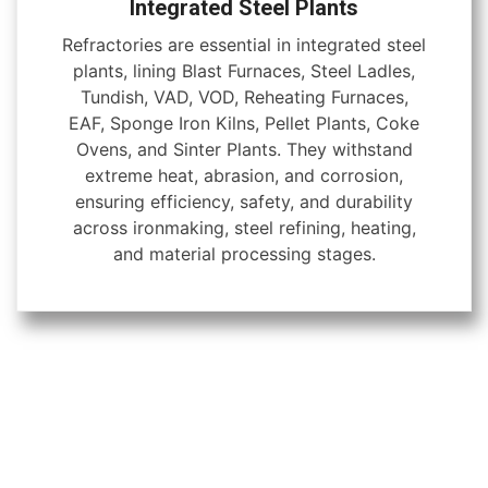
Integrated Steel Plants
Refractories are essential in integrated steel
plants, lining Blast Furnaces, Steel Ladles,
Tundish, VAD, VOD, Reheating Furnaces,
EAF, Sponge Iron Kilns, Pellet Plants, Coke
Ovens, and Sinter Plants. They withstand
extreme heat, abrasion, and corrosion,
ensuring efficiency, safety, and durability
across ironmaking, steel refining, heating,
and material processing stages.