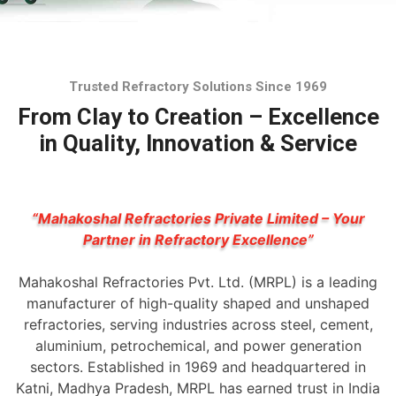
Trusted Refractory Solutions Since 1969
From Clay to Creation – Excellence
in Quality, Innovation & Service
“Mahakoshal Refractories Private Limited – Your
Partner in Refractory Excellence”
Mahakoshal Refractories Pvt. Ltd. (MRPL) is a leading
manufacturer of high-quality shaped and unshaped
refractories, serving industries across steel, cement,
aluminium, petrochemical, and power generation
sectors. Established in 1969 and headquartered in
Katni, Madhya Pradesh, MRPL has earned trust in India