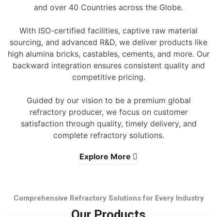
and over 40 Countries across the Globe.
With ISO-certified facilities, captive raw material
sourcing, and advanced R&D, we deliver products like
high alumina bricks, castables, cements, and more. Our
backward integration ensures consistent quality and
competitive pricing.
Guided by our vision to be a premium global
refractory producer, we focus on customer
satisfaction through quality, timely delivery, and
complete refractory solutions.
Explore More
Comprehensive Refractory Solutions for Every Industry
Our Products