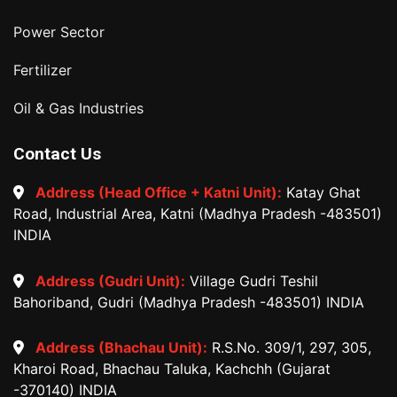
Power Sector
Fertilizer
Oil & Gas Industries
Contact Us
Address (Head Office + Katni Unit):
Katay Ghat
Road, Industrial Area, Katni (Madhya Pradesh -483501)
INDIA
Address (Gudri Unit):
Village Gudri Teshil
Bahoriband, Gudri (Madhya Pradesh -483501) INDIA
Address (Bhachau Unit):
R.S.No. 309/1, 297, 305,
Kharoi Road, Bhachau Taluka, Kachchh (Gujarat
-370140) INDIA