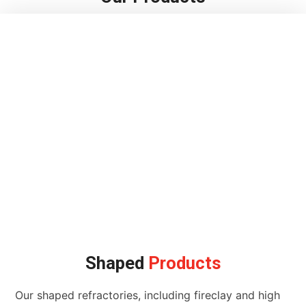
Shaped
Products
Our shaped refractories, including fireclay and high