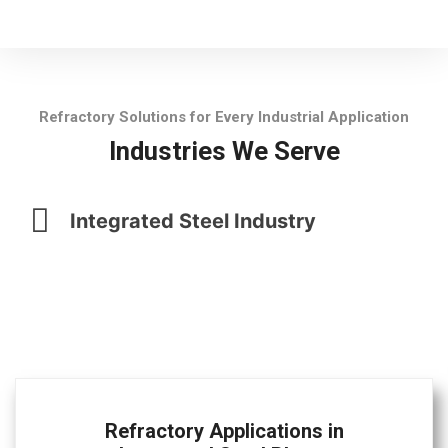
Refractory Solutions for Every Industrial Application
Industries We Serve
Integrated Steel Industry
Refractory Applications in