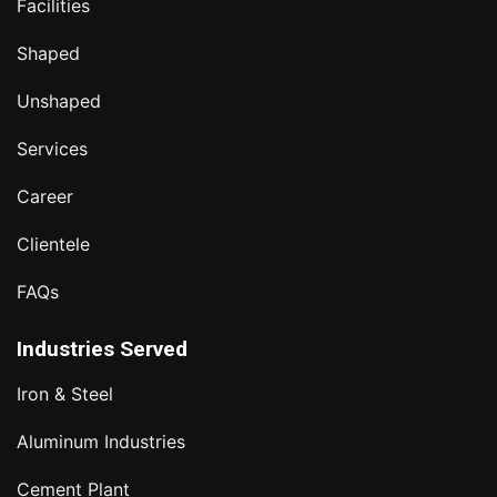
Facilities
Shaped
Unshaped
Services
Career
Clientele
FAQs
Industries Served
Iron & Steel
Aluminum Industries
Cement Plant