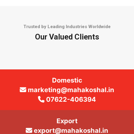
Trusted by Leading Industries Worldwide
Our Valued Clients
Domestic
marketing@mahakoshal.in
07622-406394
Export
export@mahakoshal.in