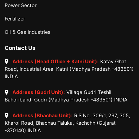
Power Sector
Fertilizer
Oil & Gas Industries
Contact Us
Address (Head Office + Katni Unit):
Katay Ghat
Road, Industrial Area, Katni (Madhya Pradesh -483501)
INDIA
Address (Gudri Unit):
Village Gudri Teshil
Bahoriband, Gudri (Madhya Pradesh -483501) INDIA
Address (Bhachau Unit):
R.S.No. 309/1, 297, 305,
Kharoi Road, Bhachau Taluka, Kachchh (Gujarat
-370140) INDIA