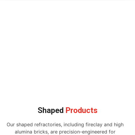
Shaped
Products
Our shaped refractories, including fireclay and high
alumina bricks, are precision-engineered for