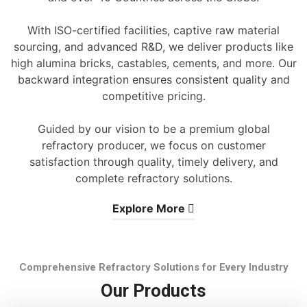
With ISO-certified facilities, captive raw material
sourcing, and advanced R&D, we deliver products like
high alumina bricks, castables, cements, and more. Our
backward integration ensures consistent quality and
competitive pricing.
Guided by our vision to be a premium global
refractory producer, we focus on customer
satisfaction through quality, timely delivery, and
complete refractory solutions.
Explore More
Comprehensive Refractory Solutions for Every Industry
Our Products