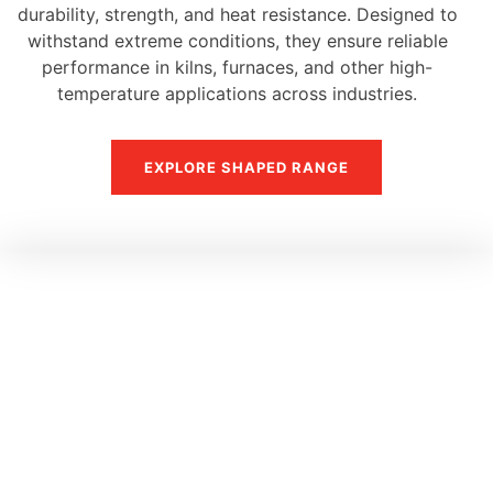
durability, strength, and heat resistance. Designed to
withstand extreme conditions, they ensure reliable
performance in kilns, furnaces, and other high-
temperature applications across industries.
EXPLORE SHAPED RANGE