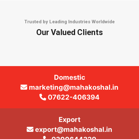
Trusted by Leading Industries Worldwide
Our Valued Clients
Domestic
marketing@mahakoshal.in
07622-406394
Export
export@mahakoshal.in