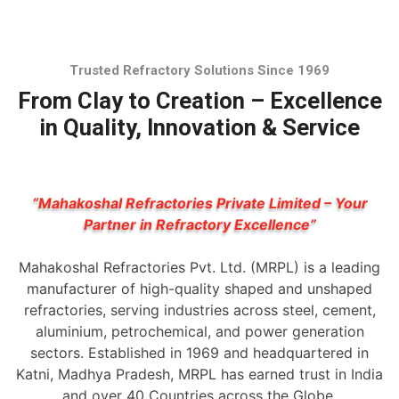
Trusted Refractory Solutions Since 1969
From Clay to Creation – Excellence
in Quality, Innovation & Service
“Mahakoshal Refractories Private Limited – Your
Partner in Refractory Excellence”
Mahakoshal Refractories Pvt. Ltd. (MRPL) is a leading
manufacturer of high-quality shaped and unshaped
refractories, serving industries across steel, cement,
aluminium, petrochemical, and power generation
sectors. Established in 1969 and headquartered in
Katni, Madhya Pradesh, MRPL has earned trust in India
and over 40 Countries across the Globe.