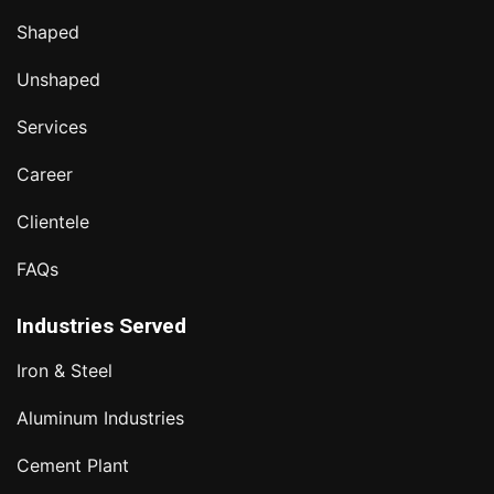
Shaped
Unshaped
Services
Career
Clientele
FAQs
Industries Served
Iron & Steel
Aluminum Industries
Cement Plant