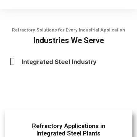
Refractory Solutions for Every Industrial Application
Industries We Serve
Integrated Steel Industry
Refractory Applications in
Integrated Steel Plants