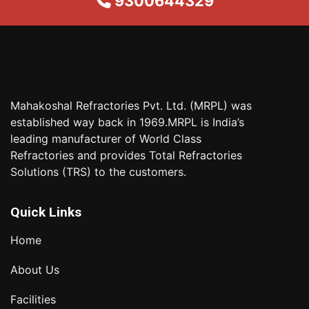
9300644329
Mahakoshal Refractories Pvt. Ltd. (MRPL) was
established way back in 1969.MRPL is India’s
leading manufacturer of World Class
Refractories and provides Total Refractories
Solutions (TRS) to the customers.
Quick Links
Home
About Us
Facilities