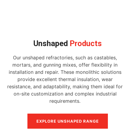
Unshaped
Products
Our unshaped refractories, such as castables,
mortars, and gunning mixes, offer flexibility in
installation and repair. These monolithic solutions
provide excellent thermal insulation, wear
resistance, and adaptability, making them ideal for
on-site customization and complex industrial
requirements.
EXPLORE UNSHAPED RANGE