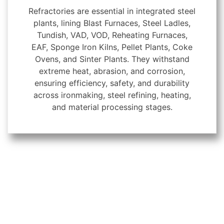
Refractories are essential in integrated steel
plants, lining Blast Furnaces, Steel Ladles,
Tundish, VAD, VOD, Reheating Furnaces,
EAF, Sponge Iron Kilns, Pellet Plants, Coke
Ovens, and Sinter Plants. They withstand
extreme heat, abrasion, and corrosion,
ensuring efficiency, safety, and durability
across ironmaking, steel refining, heating,
and material processing stages.