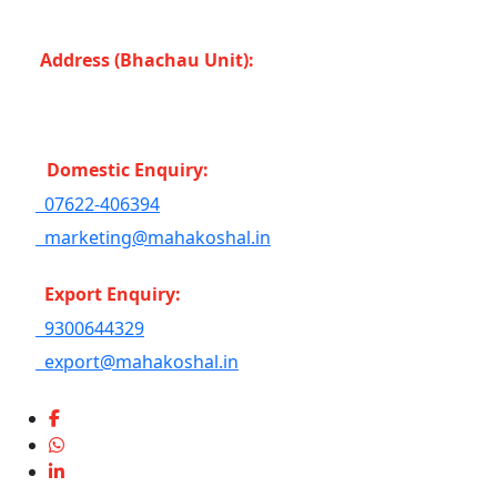
Bahoriband, Gudri (Madhya Pradesh -483501) INDIA
Address (Bhachau Unit):
R.S.No. 309/1, 297, 305,
Kharoi Road, Bhachau Taluka, Kachchh (Gujarat
-370140) INDIA
Domestic Enquiry:
07622-406394
marketing@mahakoshal.in
Export Enquiry:
9300644329
export@mahakoshal.in