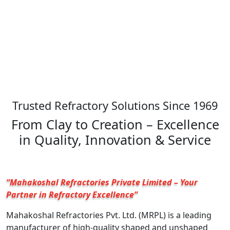
Trusted Refractory Solutions Since 1969
From Clay to Creation – Excellence
in Quality, Innovation & Service
“Mahakoshal Refractories Private Limited – Your
Partner in Refractory Excellence”
Mahakoshal Refractories Pvt. Ltd. (MRPL) is a leading
manufacturer of high-quality shaped and unshaped