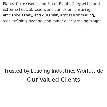
Plants, Coke Ovens, and Sinter Plants. They withstand
extreme heat, abrasion, and corrosion, ensuring
efficiency, safety, and durability across ironmaking,
steel refining, heating, and material processing stages.
Trusted by Leading Industries Worldwide
Our Valued Clients