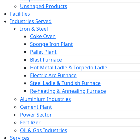
Unshaped Products
Facilities
Industries Served
Iron & Steel
Coke Oven
Sponge Iron Plant
Pallet Plant
Blast Furnace
Hot Metal Ladle & Torpedo Ladle
Electric Arc Furnace
Steel Ladle & Tundish Furnace
Re-heating & Annealing Furnace
Aluminium Industries
Cement Plant
Power Sector
Fertilizer
Oil & Gas Industries
Services