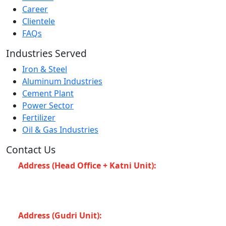
Career
Clientele
FAQs
Industries Served
Iron & Steel
Aluminum Industries
Cement Plant
Power Sector
Fertilizer
Oil & Gas Industries
Contact Us
Address (Head Office + Katni Unit):
Katay Ghat
Road, Industrial Area, Katni (Madhya Pradesh -483501)
INDIA
Address (Gudri Unit):
Village Gudri Teshil