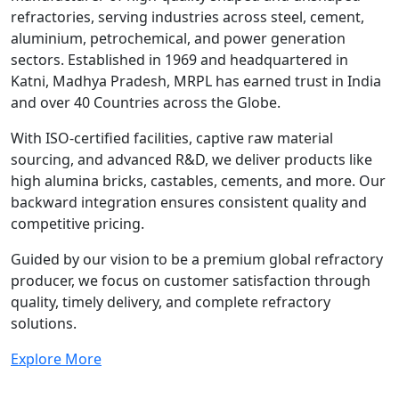
refractories, serving industries across steel, cement,
aluminium, petrochemical, and power generation
sectors. Established in 1969 and headquartered in
Katni, Madhya Pradesh, MRPL has earned trust in India
and over 40 Countries across the Globe.
With ISO-certified facilities, captive raw material
sourcing, and advanced R&D, we deliver products like
high alumina bricks, castables, cements, and more. Our
backward integration ensures consistent quality and
competitive pricing.
Guided by our vision to be a premium global refractory
producer, we focus on customer satisfaction through
quality, timely delivery, and complete refractory
solutions.
Explore More