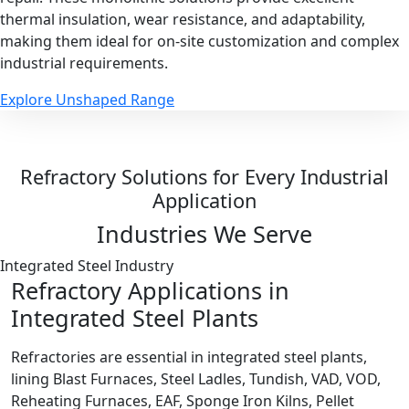
thermal insulation, wear resistance, and adaptability,
making them ideal for on-site customization and complex
industrial requirements.
Explore Unshaped Range
Refractory Solutions for Every Industrial
Application
Industries We Serve
Integrated Steel Industry
Refractory Applications in
Integrated Steel Plants
Refractories are essential in integrated steel plants,
lining Blast Furnaces, Steel Ladles, Tundish, VAD, VOD,
Reheating Furnaces, EAF, Sponge Iron Kilns, Pellet