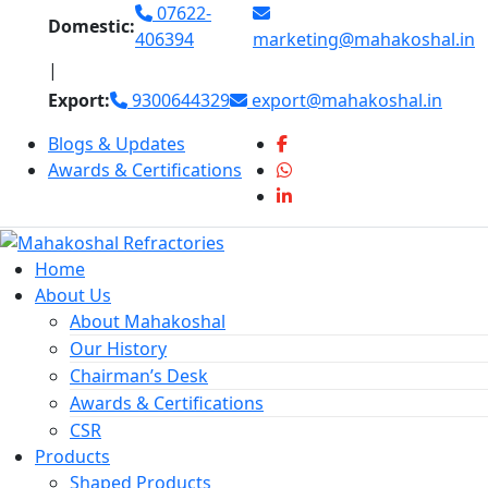
Skip
07622-
Domestic:
to
406394
marketing@mahakoshal.in
content
|
Export:
9300644329
export@mahakoshal.in
Blogs & Updates
Awards & Certifications
Home
About Us
About Mahakoshal
Our History
Chairman’s Desk
Awards & Certifications
CSR
Products
Shaped Products