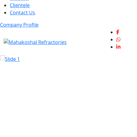
Clientele
Contact Us
Company Profile