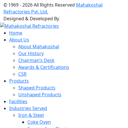
© 1969 -
2026 All Rights Reserved
Mahakoshal
Refractories Pvt. Ltd.
Designed & Developed By
Home
About Us
About Mahakoshal
Our History
Chairman’s Desk
Awards & Certifications
CSR
Products
Shaped Products
Unshaped Products
Facilities
Industries Served
Iron & Steel
Coke Oven