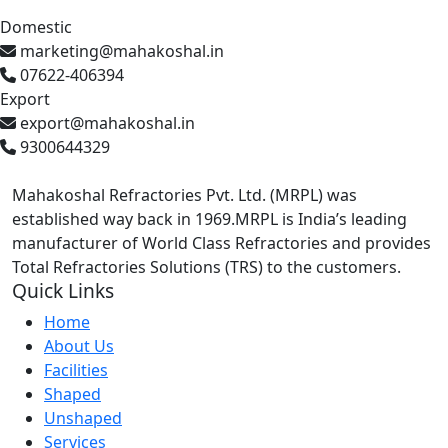
Domestic
marketing@mahakoshal.in
07622-406394
Export
export@mahakoshal.in
9300644329
Mahakoshal Refractories Pvt. Ltd. (MRPL) was
established way back in 1969.MRPL is India’s leading
manufacturer of World Class Refractories and provides
Total Refractories Solutions (TRS) to the customers.
Quick Links
Home
About Us
Facilities
Shaped
Unshaped
Services