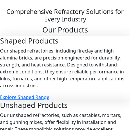
Comprehensive Refractory Solutions for
Every Industry
Our Products
Shaped
Products
Our shaped refractories, including fireclay and high
alumina bricks, are precision-engineered for durability,
strength, and heat resistance. Designed to withstand
extreme conditions, they ensure reliable performance in
kilns, furnaces, and other high-temperature applications
across industries.
Explore Shaped Range
Unshaped
Products
Our unshaped refractories, such as castables, mortars,
and gunning mixes, offer flexibility in installation and
repair. These monolithic solutions provide excellent