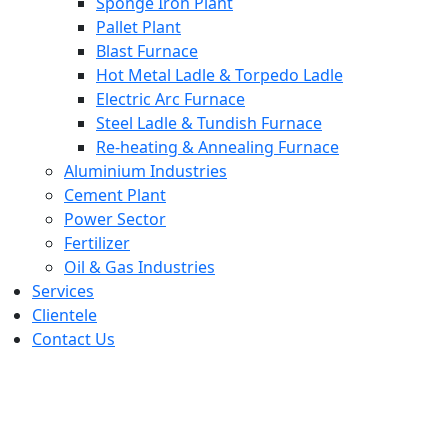
Sponge Iron Plant
Pallet Plant
Blast Furnace
Hot Metal Ladle & Torpedo Ladle
Electric Arc Furnace
Steel Ladle & Tundish Furnace
Re-heating & Annealing Furnace
Aluminium Industries
Cement Plant
Power Sector
Fertilizer
Oil & Gas Industries
Services
Clientele
Contact Us