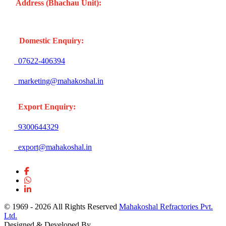
Address (Bhachau Unit):
R.S.No. 309/1, 297, 305, Kharoi
Road, Bhachau Taluka, Kachchh (Gujarat -370140) INDIA
Domestic Enquiry:
07622-406394
marketing@mahakoshal.in
Export Enquiry:
9300644329
export@mahakoshal.in
© 1969 -
2026 All Rights Reserved
Mahakoshal Refractories Pvt.
Ltd.
Designed & Developed By