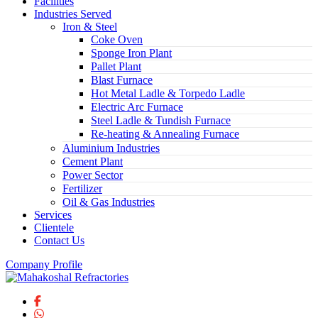
Facilities
Industries Served
Iron & Steel
Coke Oven
Sponge Iron Plant
Pallet Plant
Blast Furnace
Hot Metal Ladle & Torpedo Ladle
Electric Arc Furnace
Steel Ladle & Tundish Furnace
Re-heating & Annealing Furnace
Aluminium Industries
Cement Plant
Power Sector
Fertilizer
Oil & Gas Industries
Services
Clientele
Contact Us
Company Profile