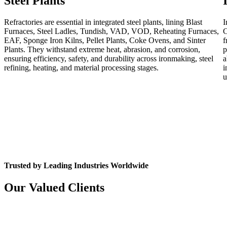
Steel Plants
Refractories are essential in integrated steel plants, lining Blast
I
Furnaces, Steel Ladles, Tundish, VAD, VOD, Reheating Furnaces,
C
EAF, Sponge Iron Kilns, Pellet Plants, Coke Ovens, and Sinter
f
Plants. They withstand extreme heat, abrasion, and corrosion,
p
ensuring efficiency, safety, and durability across ironmaking, steel
a
refining, heating, and material processing stages.
i
u
Trusted by Leading Industries Worldwide
Our Valued Clients