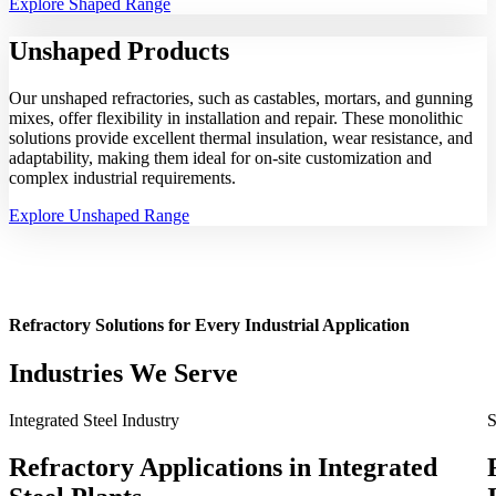
Explore Shaped Range
Unshaped
Products
Our unshaped refractories, such as castables, mortars, and gunning
mixes, offer flexibility in installation and repair. These monolithic
solutions provide excellent thermal insulation, wear resistance, and
adaptability, making them ideal for on-site customization and
complex industrial requirements.
Explore Unshaped Range
Refractory Solutions for Every Industrial Application
Industries We Serve
Integrated Steel Industry
S
Refractory Applications in Integrated