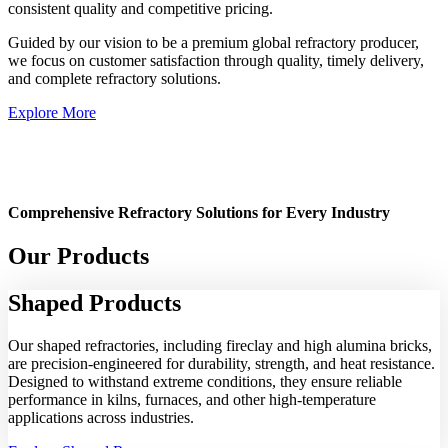
consistent quality and competitive pricing.
Guided by our vision to be a premium global refractory producer,
we focus on customer satisfaction through quality, timely delivery,
and complete refractory solutions.
Explore More
Comprehensive Refractory Solutions for Every Industry
Our Products
Shaped
Products
Our shaped refractories, including fireclay and high alumina bricks,
are precision-engineered for durability, strength, and heat resistance.
Designed to withstand extreme conditions, they ensure reliable
performance in kilns, furnaces, and other high-temperature
applications across industries.