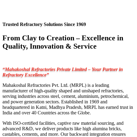
Trusted Refractory Solutions Since 1969
From Clay to Creation – Excellence in
Quality, Innovation & Service
“Mahakoshal Refractories Private Limited – Your Partner in
Refractory Excellence”
Mahakoshal Refractories Pvt. Ltd. (MRPL) is a leading
manufacturer of high-quality shaped and unshaped refractories,
serving industries across steel, cement, aluminium, petrochemical,
and power generation sectors. Established in 1969 and
headquartered in Katni, Madhya Pradesh, MRPL has earned trust in
India and over 40 Countries across the Globe.
With ISO-certified facilities, captive raw material sourcing, and
advanced R&D, we deliver products like high alumina bricks,
castables, cements, and more. Our backward integration ensures