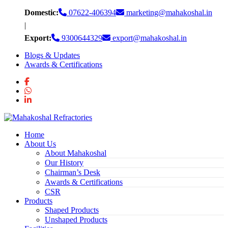
Skip
Domestic:
07622-406394
marketing@mahakoshal.in
to
|
content
Export:
9300644329
export@mahakoshal.in
Blogs & Updates
Awards & Certifications
Home
About Us
About Mahakoshal
Our History
Chairman’s Desk
Awards & Certifications
CSR
Products
Shaped Products
Unshaped Products