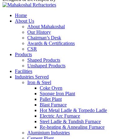
Home
About Us
About Mahakoshal
Our History
Chairman’s Desk
Awards & Certifications
CSR
Products
Shaped Products
Unshaped Products
Facilities
Industries Served
Iron & Steel
Coke Oven
Sponge Iron Plant
Pallet Plant
Blast Furnace
Hot Metal Ladle & Torpedo Ladle
Electric Arc Furnace
Steel Ladle & Tundish Furnace
Re-heating & Annealing Furnace
Aluminium Industries
Cement Plant