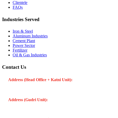
Clientele
FAQs
Industries Served
Iron & Steel
Aluminum Industries
Cement Plant
Power Sector
Fertilizer
Oil & Gas Industries
Contact Us
Address (Head Office + Katni Unit):
Katay Ghat Road,
Industrial Area, Katni (Madhya Pradesh -483501) INDIA
Address (Gudri Unit):
Village Gudri Teshil Bahoriband, Gudri
(Madhya Pradesh -483501) INDIA