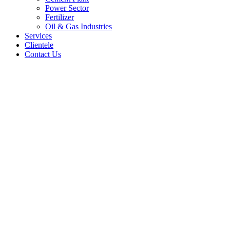
Power Sector
Fertilizer
Oil & Gas Industries
Services
Clientele
Contact Us