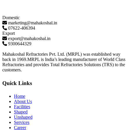
Domestic
marketing@mahakoshal.in
07622-406394
Export
export@mahakoshal.in
9300644329
Mahakoshal Refractories Pvt. Ltd. (MRPL) was established way
back in 1969.MRPL is India’s leading manufacturer of World Class
Refractories and provides Total Refractories Solutions (TRS) to the
customers.
Quick Links
Home
About Us
Facilities
Shaped
Unshaped
Services
Career