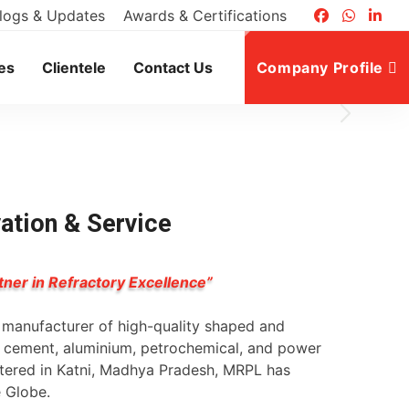
logs & Updates
Awards & Certifications
 40
es
Clientele
Contact Us
Company Profile
vation & Service
tner in Refractory Excellence”
g manufacturer of high-quality shaped and
l, cement, aluminium, petrochemical, and power
rtered in Katni, Madhya Pradesh, MRPL has
e Globe.