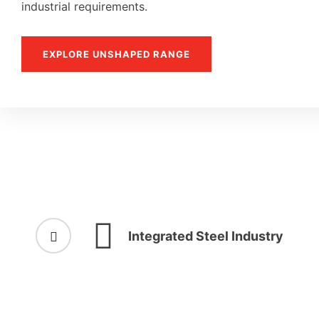
industrial requirements.
EXPLORE UNSHAPED RANGE
Integrated Steel Industry