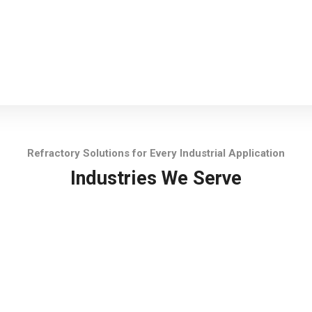
Refractory Solutions for Every Industrial Application
Industries We Serve