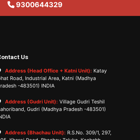
9300644329
Contact Us
Address (Head Office + Katni Unit):
Katay
hat Road, Industrial Area, Katni (Madhya
radesh -483501) INDIA
Address (Gudri Unit):
Village Gudri Teshil
ahoriband, Gudri (Madhya Pradesh -483501)
NDIA
Address (Bhachau Unit):
R.S.No. 309/1, 297,