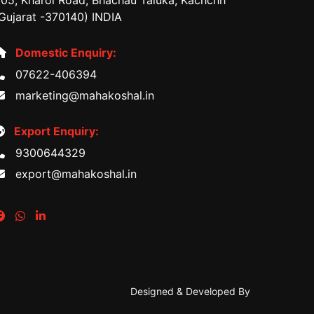
05, Kharoi Road, Bhachau Taluka, Kachchh
Gujarat -370140) INDIA
Domestic Enquiry:
07622-406394
marketing@mahakoshal.in
Export Enquiry:
9300644329
export@mahakoshal.in
Designed & Developed By