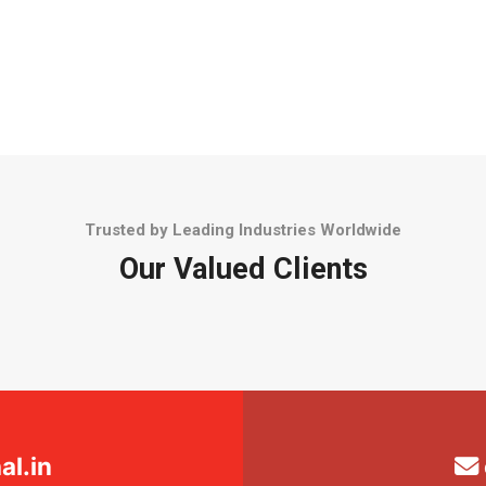
Trusted by Leading Industries Worldwide
Our Valued Clients
l.in