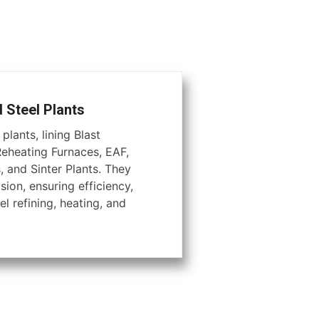
d Steel Plants
plants, lining Blast
Reheating Furnaces, EAF,
, and Sinter Plants. They
ion, ensuring efficiency,
el refining, heating, and