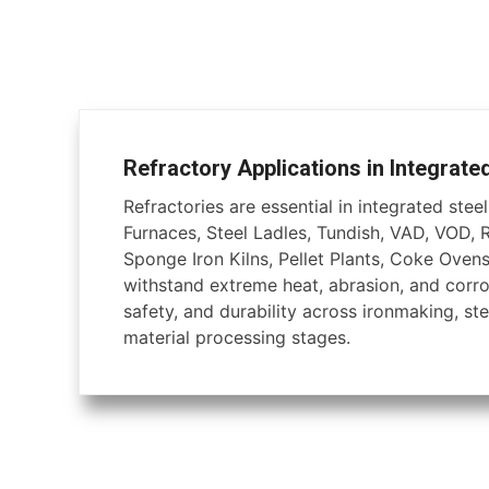
Refractory Applications in Integrate
Refractories are essential in integrated steel 
Furnaces, Steel Ladles, Tundish, VAD, VOD, 
Sponge Iron Kilns, Pellet Plants, Coke Ovens
withstand extreme heat, abrasion, and corros
safety, and durability across ironmaking, ste
material processing stages.