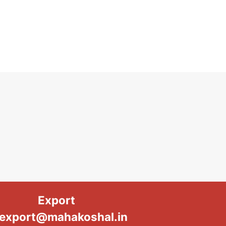
Export
export@mahakoshal.in