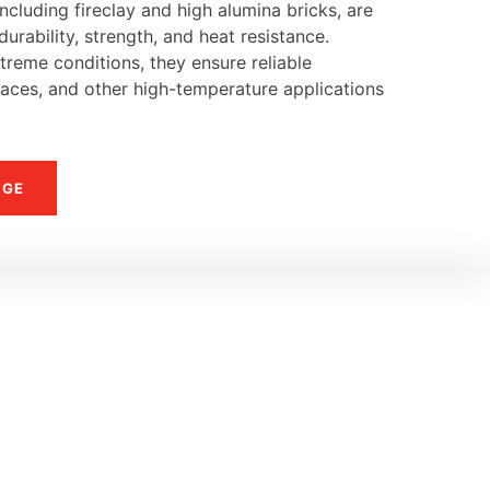
ncluding fireclay and high alumina bricks, are
urability, strength, and heat resistance.
reme conditions, they ensure reliable
naces, and other high-temperature applications
NGE