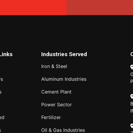
Links
Industries Served
Iron & Steel
G
Us
Aluminum Industries
P
s
Cement Plant
B
Power Sector
I
ed
Fertilizer
s
Oil & Gas Industries