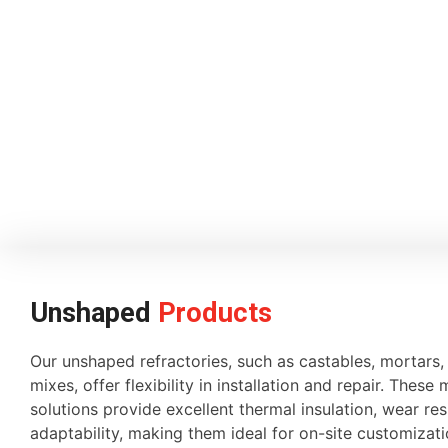
Unshaped
Products
Our unshaped refractories, such as castables, mortars
mixes, offer flexibility in installation and repair. These 
solutions provide excellent thermal insulation, wear re
adaptability, making them ideal for on-site customiza