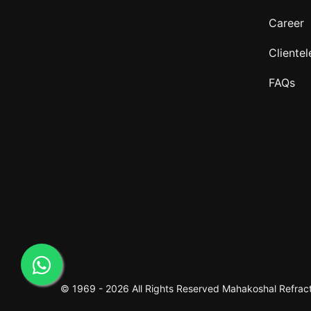
Career
Clientel
FAQs
© 1969 -
2026 All Rights Reserved
Mahakoshal Refracto