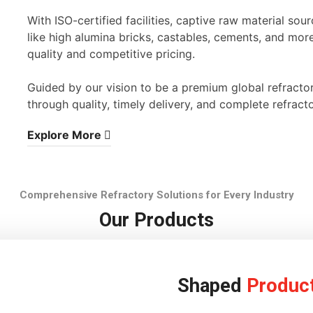
With ISO-certified facilities, captive raw material s
like high alumina bricks, castables, cements, and mor
quality and competitive pricing.
Guided by our vision to be a premium global refracto
through quality, timely delivery, and complete refracto
Explore More
Comprehensive Refractory Solutions for Every Industry
Our Products
Shaped
Produc