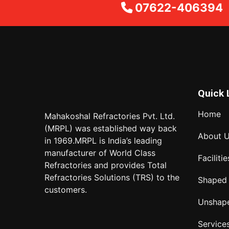
07622-406394
Quick 
Home
Mahakoshal Refractories Pvt. Ltd.
(MRPL) was established way back
About 
in 1969.MRPL is India’s leading
manufacturer of World Class
Facilitie
Refractories and provides Total
Refractories Solutions (TRS) to the
Shaped
customers.
Unshap
Service