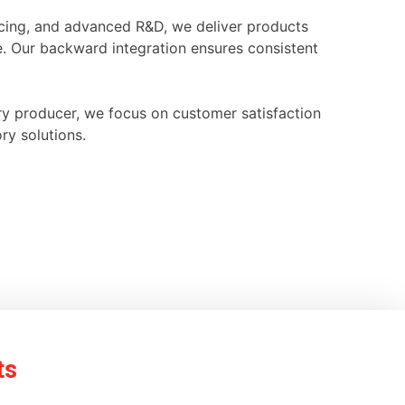
ourcing, and advanced R&D, we deliver products
e. Our backward integration ensures consistent
ry producer, we focus on customer satisfaction
ry solutions.
ts