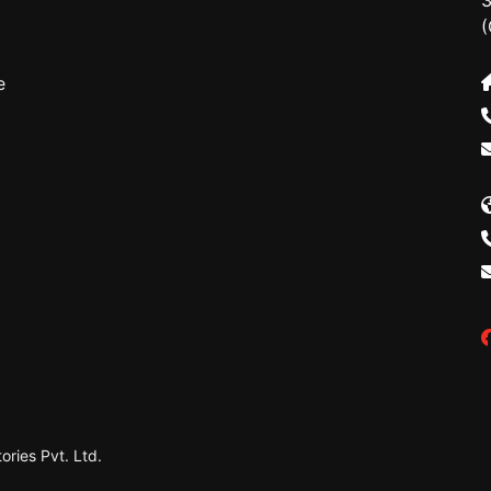
3
(
e
ries Pvt. Ltd.