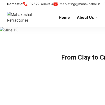
Skip
|
07622-406394
marketing@mahakoshal.in
Domestic:
to
Tr
content
Home
About Us
From Clay to Cr