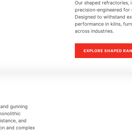
Our shaped refractories, i
precision-engineered for d
Designed to withstand ext
performance in kilns, fur
across industries.
EXPLORE SHAPED RA
, and gunning
monolithic
sistance, and
tion and complex