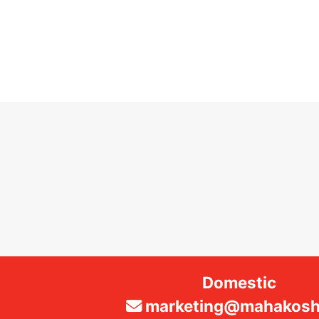
Domestic
marketing@mahakosha