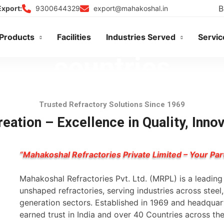
B
9300644329
export@mahakoshal.in
Export:
usted in more than
Products
Facilities
Industries Served
Servic
countries
Trusted Refractory Solutions Since 1969
DISCOVER OUR GLOBAL PRESENCE
eation – Excellence in Quality, Inno
“Mahakoshal Refractories Private Limited – Your Par
Mahakoshal Refractories Pvt. Ltd. (MRPL) is a leadin
unshaped refractories, serving industries across stee
generation sectors. Established in 1969 and headqua
earned trust in India and over 40 Countries across th