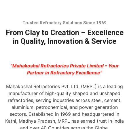
Trusted Refractory Solutions Since 1969
From Clay to Creation – Excellence
in Quality, Innovation & Service
“Mahakoshal Refractories Private Limited – Your
Partner in Refractory Excellence”
Mahakoshal Refractories Pvt. Ltd. (MRPL) is a leading
manufacturer of high-quality shaped and unshaped
refractories, serving industries across steel, cement,
aluminium, petrochemical, and power generation
sectors. Established in 1969 and headquartered in
Katni, Madhya Pradesh, MRPL has earned trust in India
and over 40 Countries across the Globe.