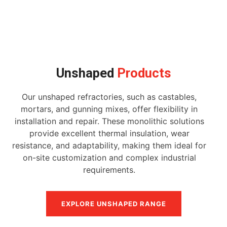
Unshaped
Products
Our unshaped refractories, such as castables,
mortars, and gunning mixes, offer flexibility in
installation and repair. These monolithic solutions
provide excellent thermal insulation, wear
resistance, and adaptability, making them ideal for
on-site customization and complex industrial
requirements.
EXPLORE UNSHAPED RANGE