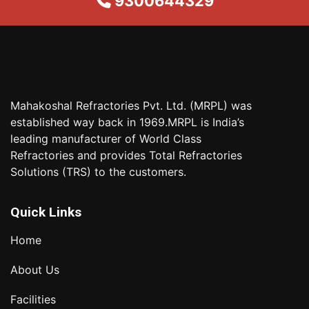
9300644329
Mahakoshal Refractories Pvt. Ltd. (MRPL) was
established way back in 1969.MRPL is India’s
leading manufacturer of World Class
Refractories and provides Total Refractories
Solutions (TRS) to the customers.
Quick Links
Home
About Us
Facilities