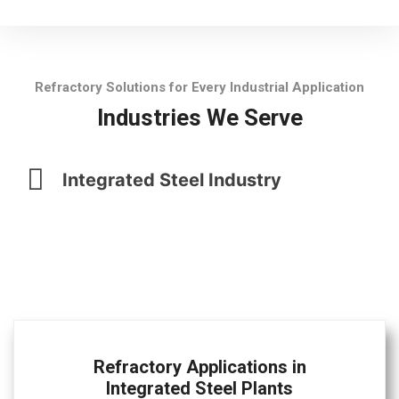
Refractory Solutions for Every Industrial Application
Industries We Serve
Integrated Steel Industry
Refractory Applications in
Integrated Steel Plants