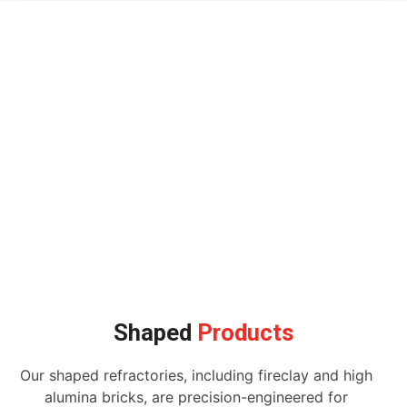
Shaped
Products
Our shaped refractories, including fireclay and high
alumina bricks, are precision-engineered for