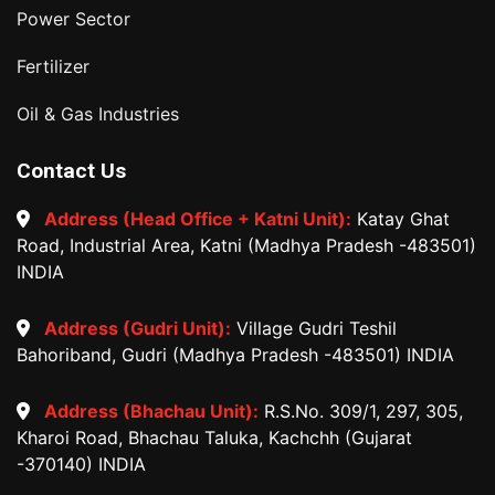
Power Sector
Fertilizer
Oil & Gas Industries
Contact Us
Address (Head Office + Katni Unit):
Katay Ghat
Road, Industrial Area, Katni (Madhya Pradesh -483501)
INDIA
Address (Gudri Unit):
Village Gudri Teshil
Bahoriband, Gudri (Madhya Pradesh -483501) INDIA
Address (Bhachau Unit):
R.S.No. 309/1, 297, 305,
Kharoi Road, Bhachau Taluka, Kachchh (Gujarat
-370140) INDIA