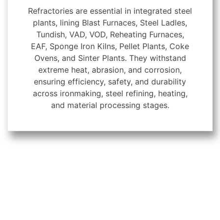
Refractories are essential in integrated steel
plants, lining Blast Furnaces, Steel Ladles,
Tundish, VAD, VOD, Reheating Furnaces,
EAF, Sponge Iron Kilns, Pellet Plants, Coke
Ovens, and Sinter Plants. They withstand
extreme heat, abrasion, and corrosion,
ensuring efficiency, safety, and durability
across ironmaking, steel refining, heating,
and material processing stages.