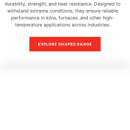
durability, strength, and heat resistance. Designed to
withstand extreme conditions, they ensure reliable
performance in kilns, furnaces, and other high-
temperature applications across industries.
EXPLORE SHAPED RANGE