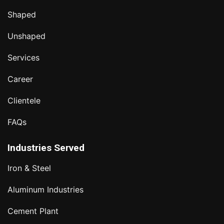
Shaped
Unshaped
Services
Career
Clientele
FAQs
Industries Served
Iron & Steel
Aluminum Industries
Cement Plant