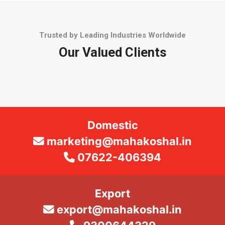
Trusted by Leading Industries Worldwide
Our Valued Clients
Domestic
marketing@mahakoshal.in
07622-406394
Export
export@mahakoshal.in