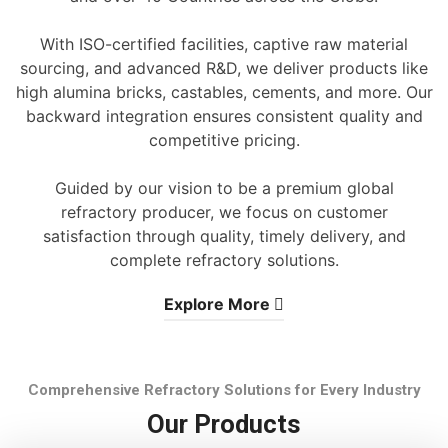
With ISO-certified facilities, captive raw material
sourcing, and advanced R&D, we deliver products like
high alumina bricks, castables, cements, and more. Our
backward integration ensures consistent quality and
competitive pricing.
Guided by our vision to be a premium global
refractory producer, we focus on customer
satisfaction through quality, timely delivery, and
complete refractory solutions.
Explore More
Comprehensive Refractory Solutions for Every Industry
Our Products