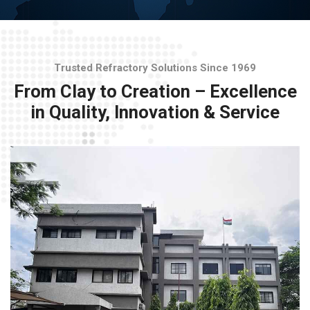
Trusted Refractory Solutions Since 1969
From Clay to Creation – Excellence
in Quality, Innovation & Service