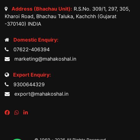
Address (Bhachau Unit):
R.S.No. 309/1, 297, 305,
Kharoi Road, Bhachau Taluka, Kachchh (Gujarat
-370140) INDIA
Domestic Enquiry:
07622-406394
marketing@mahakoshal.in
Export Enquiry:
9300644329
export@mahakoshal.in
© 1969 -
2026 All Rights Reserved