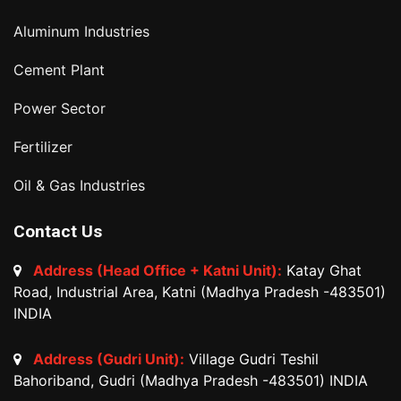
Aluminum Industries
Cement Plant
Power Sector
Fertilizer
Oil & Gas Industries
Contact Us
Address (Head Office + Katni Unit):
Katay Ghat
Road, Industrial Area, Katni (Madhya Pradesh -483501)
INDIA
Address (Gudri Unit):
Village Gudri Teshil
Bahoriband, Gudri (Madhya Pradesh -483501) INDIA