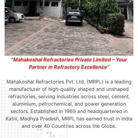
“Mahakoshal Refractories Private Limited – Your
Partner in Refractory Excellence”
Mahakoshal Refractories Pvt. Ltd. (MRPL) is a leading
manufacturer of high-quality shaped and unshaped
refractories, serving industries across steel, cement,
aluminium, petrochemical, and power generation
sectors. Established in 1969 and headquartered in
Katni, Madhya Pradesh, MRPL has earned trust in India
and over 40 Countries across the Globe.