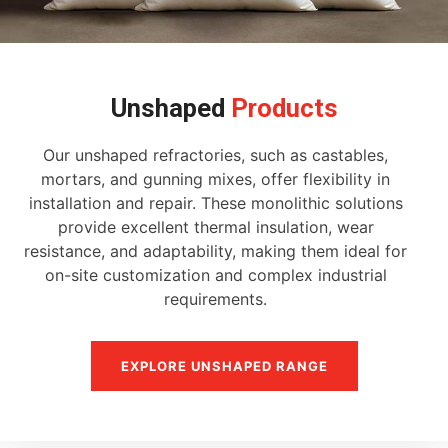
Unshaped
Products
Our unshaped refractories, such as castables,
mortars, and gunning mixes, offer flexibility in
installation and repair. These monolithic solutions
provide excellent thermal insulation, wear
resistance, and adaptability, making them ideal for
on-site customization and complex industrial
requirements.
EXPLORE UNSHAPED RANGE