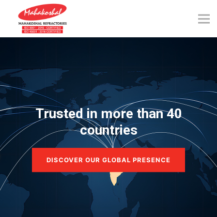
Skip
to
content
Trusted in more than 40
countries
DISCOVER OUR GLOBAL PRESENCE