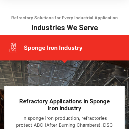
Refractory Solutions for Every Industrial Application
Industries We Serve
Sponge Iron Industry
Refractory Applications in Sponge
Iron Industry
In sponge iron production, refractories
protect ABC (After Burning Chambers), DSC