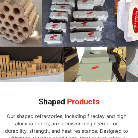
Shaped
Products
Our shaped refractories, including fireclay and high
alumina bricks, are precision-engineered for
durability, strength, and heat resistance. Designed to