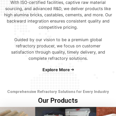
With ISO-certified facilities, captive raw material
sourcing, and advanced R&D, we deliver products like
high alumina bricks, castables, cements, and more. Our
backward integration ensures consistent quality and
competitive pricing.
Guided by our vision to be a premium global
refractory producer, we focus on customer
satisfaction through quality, timely delivery, and
complete refractory solutions.
Explore More
Comprehensive Refractory Solutions for Every Industry
Our Products