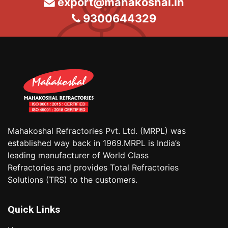
export@mahakoshal.in
9300644329
Mahakoshal Refractories Pvt. Ltd. (MRPL) was
established way back in 1969.MRPL is India’s
leading manufacturer of World Class
Refractories and provides Total Refractories
Solutions (TRS) to the customers.
Quick Links