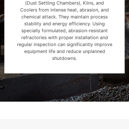
(Dust Settling Chambers), Kilns, and
Coolers from intense heat, abrasion, and
chemical attack. They maintain process
stability and energy efficiency. Using
specially formulated, abrasion-resistant
refractories with proper installation and
regular inspection can significantly improve
equipment life and reduce unplanned
shutdowns.