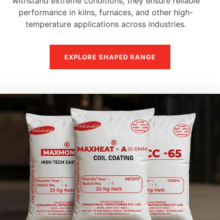
withstand extreme conditions, they ensure reliable
performance in kilns, furnaces, and other high-
temperature applications across industries.
EXPLORE SHAPED RANGE