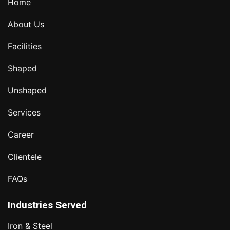
Home
About Us
Facilities
Shaped
Unshaped
Services
Career
Clientele
FAQs
Industries Served
Iron & Steel