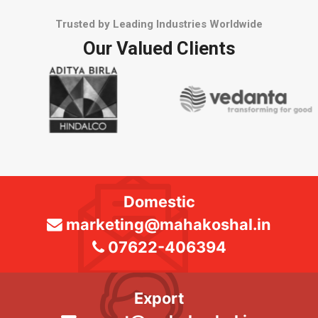
Trusted by Leading Industries Worldwide
Our Valued Clients
Domestic
marketing@mahakoshal.in
07622-406394
Export