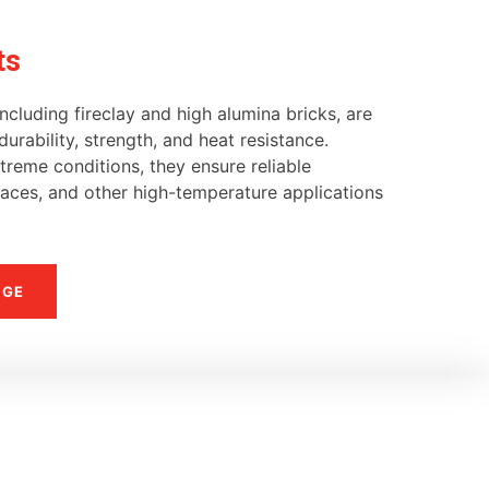
ts
ncluding fireclay and high alumina bricks, are
urability, strength, and heat resistance.
reme conditions, they ensure reliable
naces, and other high-temperature applications
NGE