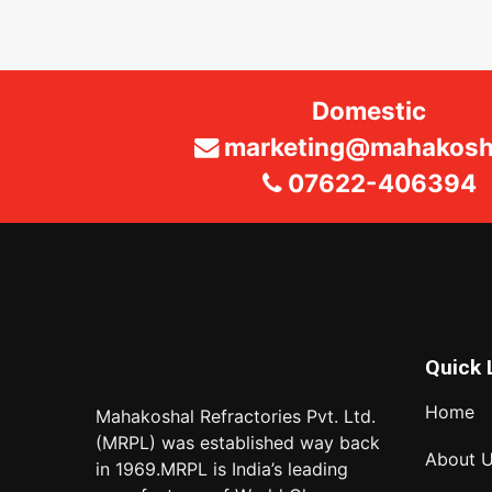
Domestic
marketing@mahakosha
07622-406394
Quick 
Home
Mahakoshal Refractories Pvt. Ltd.
(MRPL) was established way back
About 
in 1969.MRPL is India’s leading