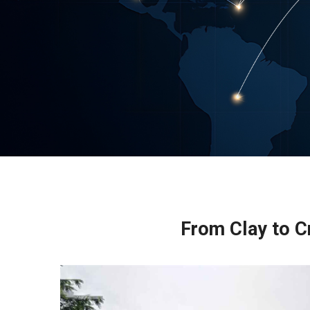
From Clay to Cr