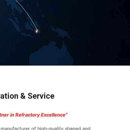
vation & Service
tner in Refractory Excellence”
g manufacturer of high-quality shaped and