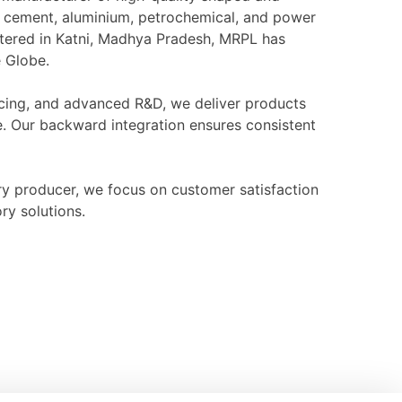
l, cement, aluminium, petrochemical, and power
rtered in Katni, Madhya Pradesh, MRPL has
e Globe.
ourcing, and advanced R&D, we deliver products
e. Our backward integration ensures consistent
ry producer, we focus on customer satisfaction
ry solutions.