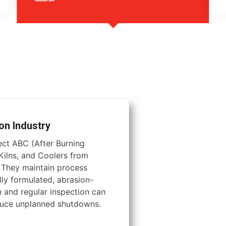
on Industry
tect ABC (After Burning
ilns, and Coolers from
. They maintain process
lly formulated, abrasion-
on and regular inspection can
educe unplanned shutdowns.