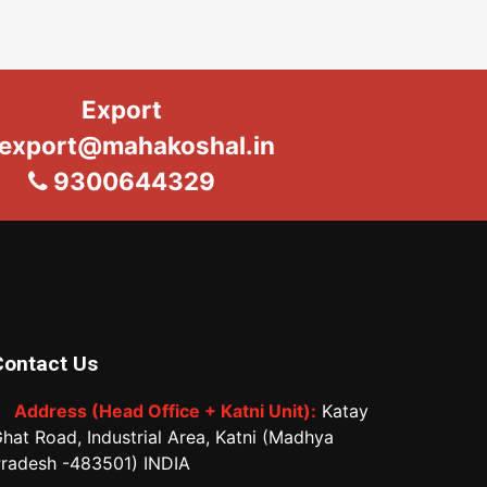
Export
export@mahakoshal.in
9300644329
Contact Us
Address (Head Office + Katni Unit):
Katay
hat Road, Industrial Area, Katni (Madhya
radesh -483501) INDIA