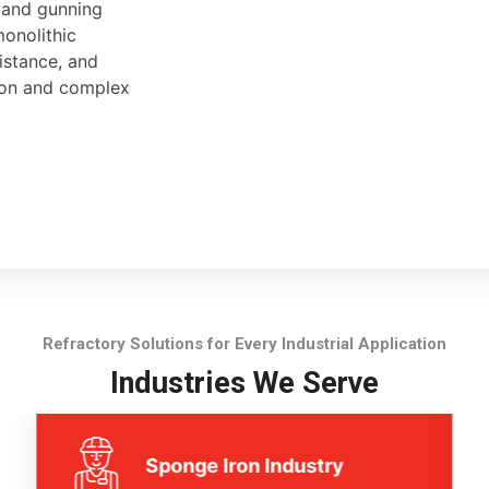
, and gunning
monolithic
sistance, and
tion and complex
Refractory Solutions for Every Industrial Application
Industries We Serve
Sponge Iron Industry