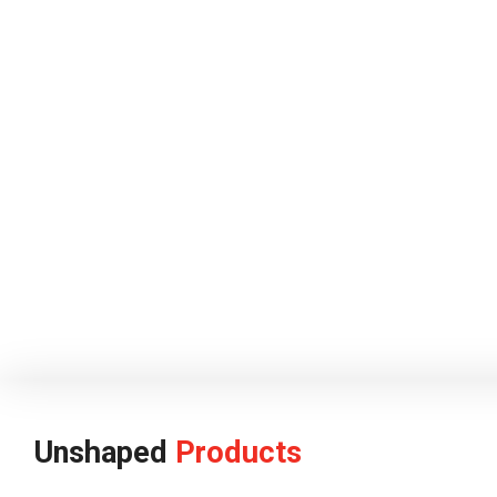
Unshaped
Products