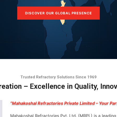
DISCOVER OUR GLOBAL PRESENCE
Trusted Refractory Solutions Since 1969
eation – Excellence in Quality, Inno
“Mahakoshal Refractories Private Limited – Your Par
Mahakoshal Refractories Pvt. Ltd. (MRPL) is a leadin