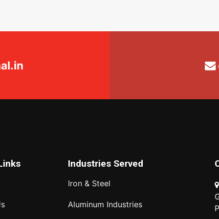
l.in
Links
Industries Served
Iron & Steel
G
Us
Aluminum Industries
P