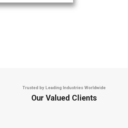
Trusted by Leading Industries Worldwide
Our Valued Clients