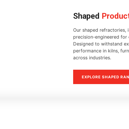
Shaped
Produc
Our shaped refractories, i
precision-engineered for d
Designed to withstand ext
performance in kilns, fur
across industries.
EXPLORE SHAPED RA