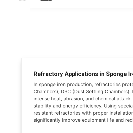
Refractory Applications in Sponge Ir
In sponge iron production, refractories pro
Chambers), DSC (Dust Settling Chambers), K
intense heat, abrasion, and chemical attack
stability and energy efficiency. Using specia
resistant refractories with proper installati
significantly improve equipment life and r