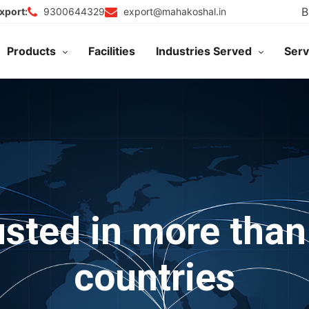
B
9300644329
export@mahakoshal.in
xport:
Products
Facilities
Industries Served
Serv
usted in more than
countries