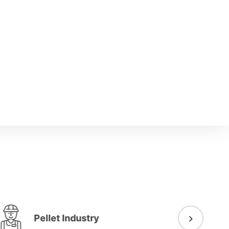
Pellet Industry