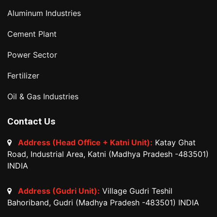
Aluminum Industries
Cement Plant
Power Sector
Fertilizer
Oil & Gas Industries
Contact Us
Address (Head Office + Katni Unit):
Katay Ghat
Road, Industrial Area, Katni (Madhya Pradesh -483501)
INDIA
Address (Gudri Unit):
Village Gudri Teshil
Bahoriband, Gudri (Madhya Pradesh -483501) INDIA