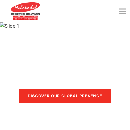
Skip
to
content
Trusted in more than 40
countries
DISCOVER OUR GLOBAL PRESENCE