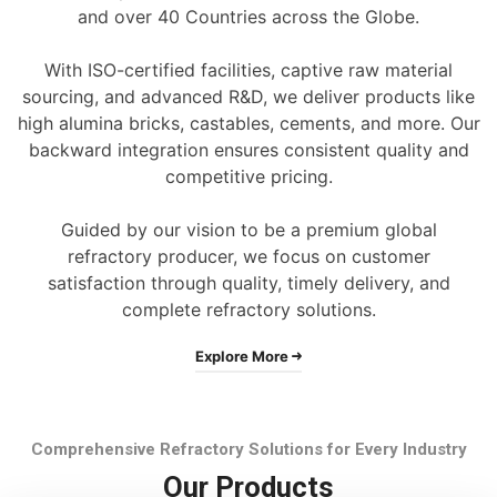
and over 40 Countries across the Globe.
With ISO-certified facilities, captive raw material
sourcing, and advanced R&D, we deliver products like
high alumina bricks, castables, cements, and more. Our
backward integration ensures consistent quality and
competitive pricing.
Guided by our vision to be a premium global
refractory producer, we focus on customer
satisfaction through quality, timely delivery, and
complete refractory solutions.
Explore More
Comprehensive Refractory Solutions for Every Industry
Our Products