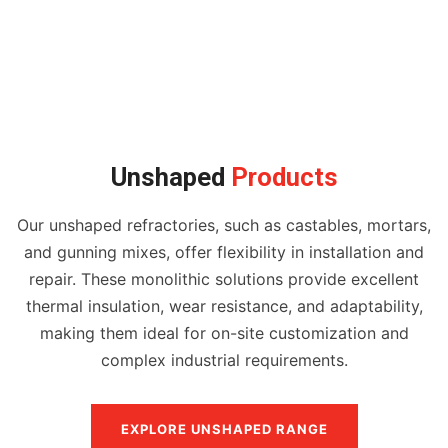
Unshaped
Products
Our unshaped refractories, such as castables, mortars,
and gunning mixes, offer flexibility in installation and
repair. These monolithic solutions provide excellent
thermal insulation, wear resistance, and adaptability,
making them ideal for on-site customization and
complex industrial requirements.
EXPLORE UNSHAPED RANGE