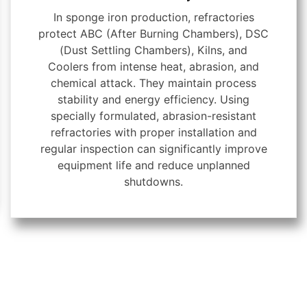
In sponge iron production, refractories
protect ABC (After Burning Chambers), DSC
(Dust Settling Chambers), Kilns, and
Coolers from intense heat, abrasion, and
chemical attack. They maintain process
stability and energy efficiency. Using
specially formulated, abrasion-resistant
refractories with proper installation and
regular inspection can significantly improve
equipment life and reduce unplanned
shutdowns.