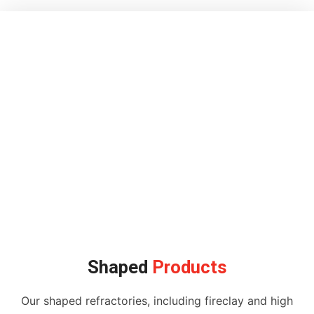
Shaped
Products
Our shaped refractories, including fireclay and high