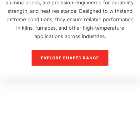
alumina bricks, are precision-engineered for durability,
strength, and heat resistance. Designed to withstand
extreme conditions, they ensure reliable performance
in kilns, furnaces, and other high-temperature
applications across industries.
EXPLORE SHAPED RANGE