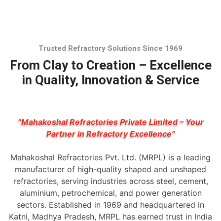
Trusted Refractory Solutions Since 1969
From Clay to Creation – Excellence
in Quality, Innovation & Service
“Mahakoshal Refractories Private Limited – Your
Partner in Refractory Excellence”
Mahakoshal Refractories Pvt. Ltd. (MRPL) is a leading
manufacturer of high-quality shaped and unshaped
refractories, serving industries across steel, cement,
aluminium, petrochemical, and power generation
sectors. Established in 1969 and headquartered in
Katni, Madhya Pradesh, MRPL has earned trust in India