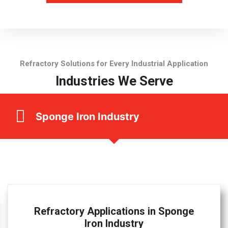
Refractory Solutions for Every Industrial Application
Industries We Serve
Sponge Iron Industry
Refractory Applications in Sponge
Iron Industry