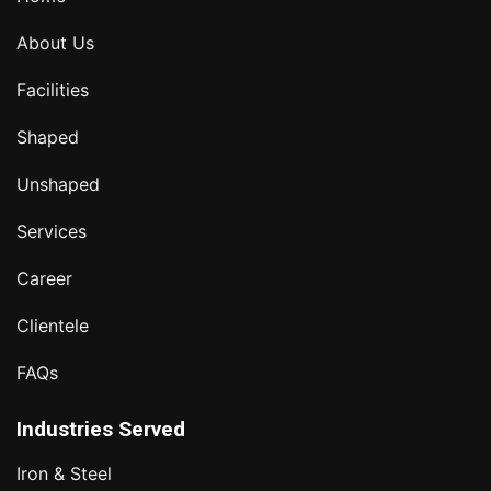
About Us
Facilities
Shaped
Unshaped
Services
Career
Clientele
FAQs
Industries Served
Iron & Steel