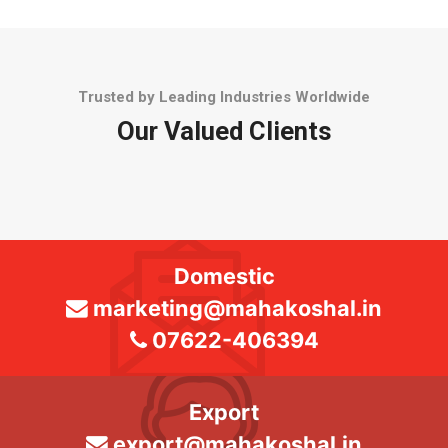
Trusted by Leading Industries Worldwide
Our Valued Clients
Domestic
marketing@mahakoshal.in
07622-406394
Export
export@mahakoshal.in