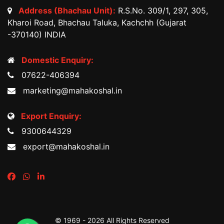
Address (Bhachau Unit):
R.S.No. 309/1, 297, 305,
Kharoi Road, Bhachau Taluka, Kachchh (Gujarat
-370140) INDIA
Domestic Enquiry:
07622-406394
marketing@mahakoshal.in
Export Enquiry:
9300644329
export@mahakoshal.in
© 1969 -
2026 All Rights Reserved