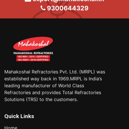
9300644329
Mahakoshal Refractories Pvt. Ltd. (MRPL) was
established way back in 1969.MRPL is India’s
leading manufacturer of World Class
Refractories and provides Total Refractories
Solutions (TRS) to the customers.
Quick Links
Home