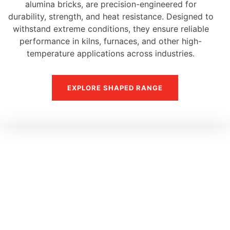
alumina bricks, are precision-engineered for
durability, strength, and heat resistance. Designed to
withstand extreme conditions, they ensure reliable
performance in kilns, furnaces, and other high-
temperature applications across industries.
EXPLORE SHAPED RANGE