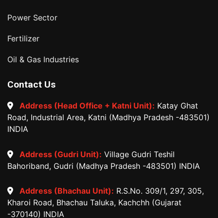
Power Sector
Fertilizer
Oil & Gas Industries
Contact Us
Address (Head Office + Katni Unit):
Katay Ghat
Road, Industrial Area, Katni (Madhya Pradesh -483501)
INDIA
Address (Gudri Unit):
Village Gudri Teshil
Bahoriband, Gudri (Madhya Pradesh -483501) INDIA
Address (Bhachau Unit):
R.S.No. 309/1, 297, 305,
Kharoi Road, Bhachau Taluka, Kachchh (Gujarat
-370140) INDIA