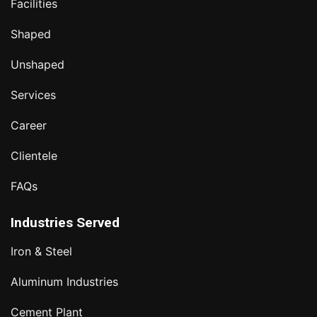
Facilities
Shaped
Unshaped
Services
Career
Clientele
FAQs
Industries Served
Iron & Steel
Aluminum Industries
Cement Plant