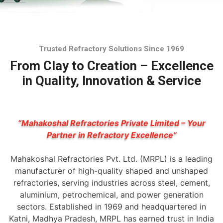
Trusted Refractory Solutions Since 1969
From Clay to Creation – Excellence
in Quality, Innovation & Service
“Mahakoshal Refractories Private Limited – Your
Partner in Refractory Excellence”
Mahakoshal Refractories Pvt. Ltd. (MRPL) is a leading
manufacturer of high-quality shaped and unshaped
refractories, serving industries across steel, cement,
aluminium, petrochemical, and power generation
sectors. Established in 1969 and headquartered in
Katni, Madhya Pradesh, MRPL has earned trust in India