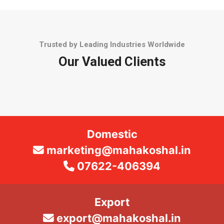
Trusted by Leading Industries Worldwide
Our Valued Clients
Domestic
marketing@mahakoshal.in
07622-406394
Export
export@mahakoshal.in