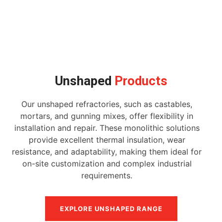
Unshaped
Products
Our unshaped refractories, such as castables,
mortars, and gunning mixes, offer flexibility in
installation and repair. These monolithic solutions
provide excellent thermal insulation, wear
resistance, and adaptability, making them ideal for
on-site customization and complex industrial
requirements.
EXPLORE UNSHAPED RANGE