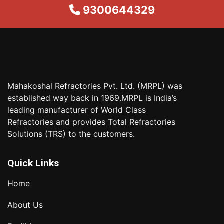
9300644329
Mahakoshal Refractories Pvt. Ltd. (MRPL) was
established way back in 1969.MRPL is India’s
leading manufacturer of World Class
Refractories and provides Total Refractories
Solutions (TRS) to the customers.
Quick Links
Home
About Us