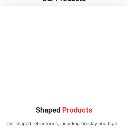
Shaped
Products
Our shaped refractories, including fireclay and high