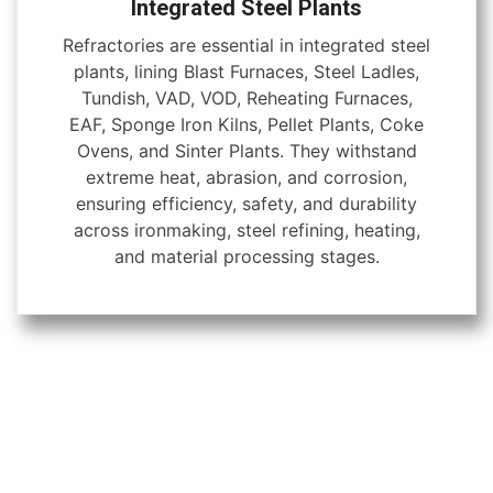
Integrated Steel Plants
Refractories are essential in integrated steel
plants, lining Blast Furnaces, Steel Ladles,
Tundish, VAD, VOD, Reheating Furnaces,
EAF, Sponge Iron Kilns, Pellet Plants, Coke
Ovens, and Sinter Plants. They withstand
extreme heat, abrasion, and corrosion,
ensuring efficiency, safety, and durability
across ironmaking, steel refining, heating,
and material processing stages.