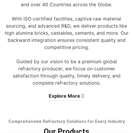
and over 40 Countries across the Globe.
With ISO-certified facilities, captive raw material
sourcing, and advanced R&D, we deliver products like
high alumina bricks, castables, cements, and more. Our
backward integration ensures consistent quality and
competitive pricing.
Guided by our vision to be a premium global
refractory producer, we focus on customer
satisfaction through quality, timely delivery, and
complete refractory solutions.
Explore More
Comprehensive Refractory Solutions for Every Industry
Our Products