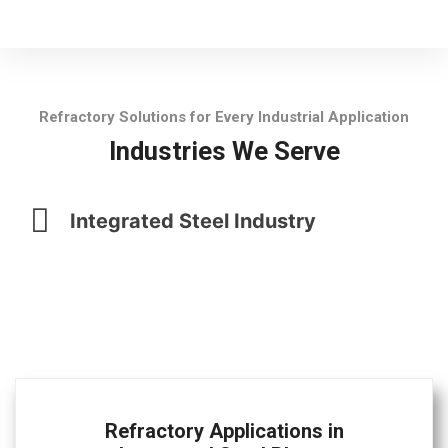
Refractory Solutions for Every Industrial Application
Industries We Serve
Integrated Steel Industry
Refractory Applications in