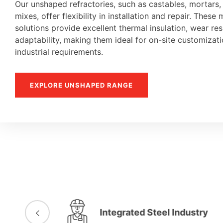
Our unshaped refractories, such as castables, mortars
mixes, offer flexibility in installation and repair. These 
solutions provide excellent thermal insulation, wear re
adaptability, making them ideal for on-site customiza
industrial requirements.
EXPLORE UNSHAPED RANGE
Integrated Steel Industry