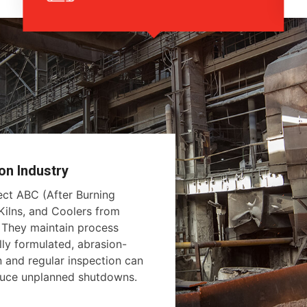
on Industry
tect ABC (After Burning
ilns, and Coolers from
. They maintain process
lly formulated, abrasion-
on and regular inspection can
educe unplanned shutdowns.