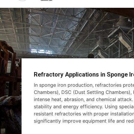
Refractory Applications in Sponge Ir
In sponge iron production, refractories pro
Chambers), DSC (Dust Settling Chambers), K
intense heat, abrasion, and chemical attack
stability and energy efficiency. Using specia
resistant refractories with proper installati
significantly improve equipment life and r