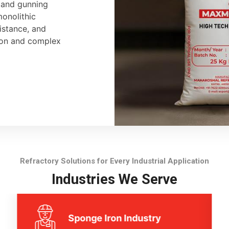
, and gunning
monolithic
sistance, and
tion and complex
Refractory Solutions for Every Industrial Application
Industries We Serve
Sponge Iron Industry