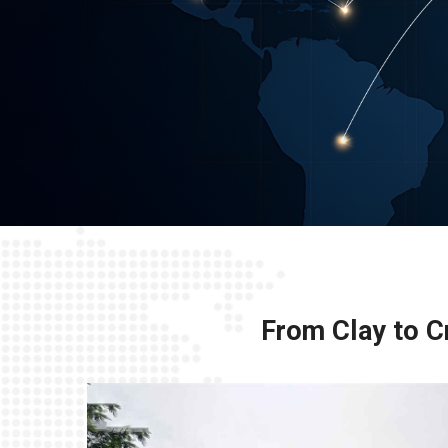
From Clay to Cr