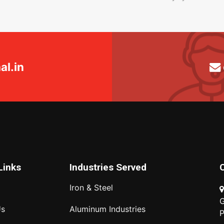
l.in
Links
Industries Served
Iron & Steel
G
Us
Aluminum Industries
P