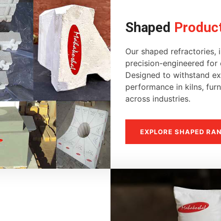
Shaped
Produc
Our shaped refractories, i
precision-engineered for d
Designed to withstand ext
performance in kilns, fur
across industries.
EXPLORE SHAPED RA