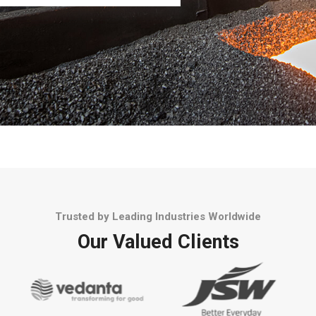
Trusted by Leading Industries Worldwide
Our Valued Clients