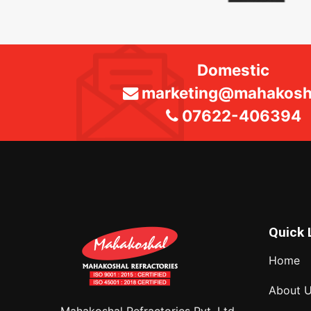
Domestic
marketing@mahakosha
07622-406394
Quick 
Home
About 