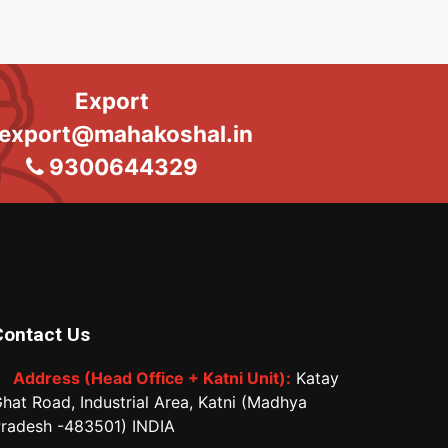
Export
export@mahakoshal.in
9300644329
Contact Us
Address (Head Office + Katni Unit):
Katay
hat Road, Industrial Area, Katni (Madhya
radesh -483501) INDIA