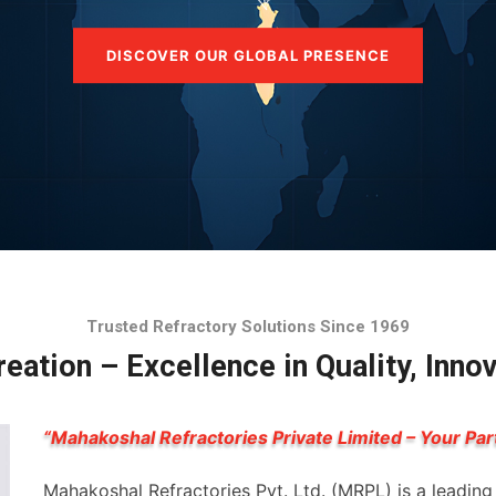
DISCOVER OUR GLOBAL PRESENCE
Trusted Refractory Solutions Since 1969
eation – Excellence in Quality, Inno
“Mahakoshal Refractories Private Limited – Your Par
Mahakoshal Refractories Pvt. Ltd. (MRPL) is a leadin