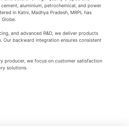
l, cement, aluminium, petrochemical, and power
rtered in Katni, Madhya Pradesh, MRPL has
e Globe.
ourcing, and advanced R&D, we deliver products
e. Our backward integration ensures consistent
ry producer, we focus on customer satisfaction
ry solutions.