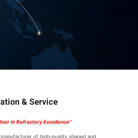
vation & Service
tner in Refractory Excellence”
g manufacturer of high-quality shaped and