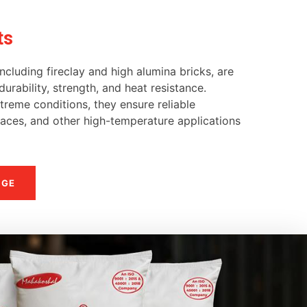
ts
ncluding fireclay and high alumina bricks, are
urability, strength, and heat resistance.
reme conditions, they ensure reliable
naces, and other high-temperature applications
NGE