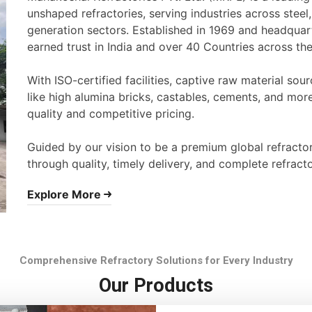
unshaped refractories, serving industries across stee
generation sectors. Established in 1969 and headqua
earned trust in India and over 40 Countries across th
With ISO-certified facilities, captive raw material s
like high alumina bricks, castables, cements, and mor
quality and competitive pricing.
Guided by our vision to be a premium global refracto
through quality, timely delivery, and complete refracto
Explore More
Comprehensive Refractory Solutions for Every Industry
Our Products