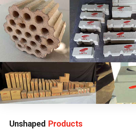
Unshaped
Products