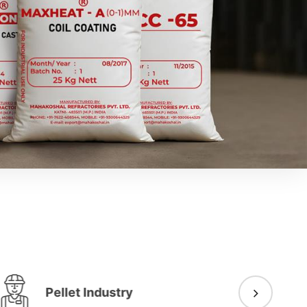
Pellet Industry