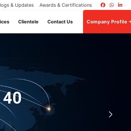
logs & Updates
Awards & Certifications
ices
Clientele
Contact Us
Company Profile
 40