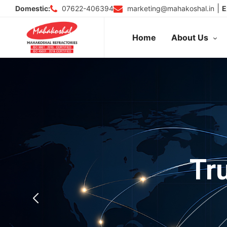
Skip
|
07622-406394
marketing@mahakoshal.in
Domestic:
E
to
content
Home
About Us
Tr