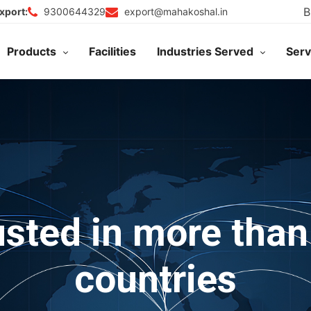
B
9300644329
export@mahakoshal.in
xport:
Products
Facilities
Industries Served
Serv
usted in more than
countries