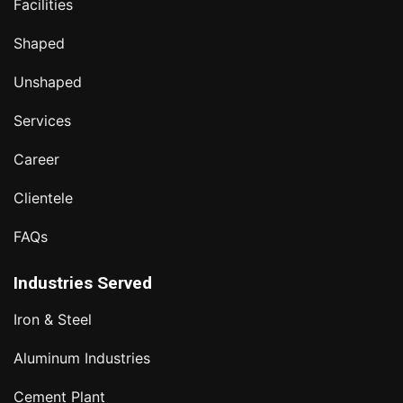
Facilities
Shaped
Unshaped
Services
Career
Clientele
FAQs
Industries Served
Iron & Steel
Aluminum Industries
Cement Plant