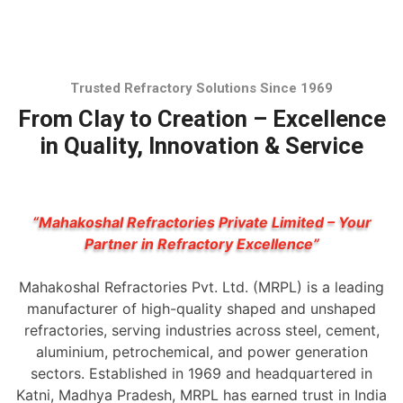
Trusted Refractory Solutions Since 1969
From Clay to Creation – Excellence
in Quality, Innovation & Service
“Mahakoshal Refractories Private Limited – Your
Partner in Refractory Excellence”
Mahakoshal Refractories Pvt. Ltd. (MRPL) is a leading
manufacturer of high-quality shaped and unshaped
refractories, serving industries across steel, cement,
aluminium, petrochemical, and power generation
sectors. Established in 1969 and headquartered in
Katni, Madhya Pradesh, MRPL has earned trust in India