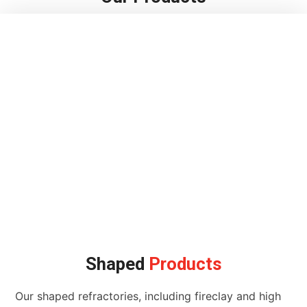
Shaped
Products
Our shaped refractories, including fireclay and high