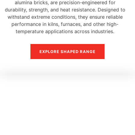
alumina bricks, are precision-engineered for
durability, strength, and heat resistance. Designed to
withstand extreme conditions, they ensure reliable
performance in kilns, furnaces, and other high-
temperature applications across industries.
EXPLORE SHAPED RANGE