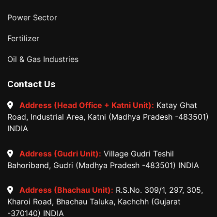
Power Sector
Fertilizer
Oil & Gas Industries
Contact Us
Address (Head Office + Katni Unit):
Katay Ghat
Road, Industrial Area, Katni (Madhya Pradesh -483501)
INDIA
Address (Gudri Unit):
Village Gudri Teshil
Bahoriband, Gudri (Madhya Pradesh -483501) INDIA
Address (Bhachau Unit):
R.S.No. 309/1, 297, 305,
Kharoi Road, Bhachau Taluka, Kachchh (Gujarat
-370140) INDIA