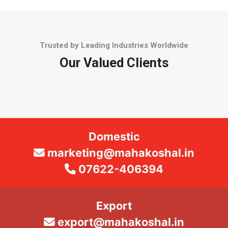
Trusted by Leading Industries Worldwide
Our Valued Clients
Domestic
marketing@mahakoshal.in
07622-406394
Export
export@mahakoshal.in