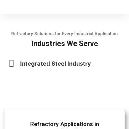
Refractory Solutions for Every Industrial Application
Industries We Serve
Integrated Steel Industry
Refractory Applications in