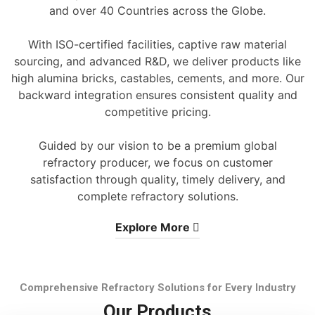
and over 40 Countries across the Globe.
With ISO-certified facilities, captive raw material
sourcing, and advanced R&D, we deliver products like
high alumina bricks, castables, cements, and more. Our
backward integration ensures consistent quality and
competitive pricing.
Guided by our vision to be a premium global
refractory producer, we focus on customer
satisfaction through quality, timely delivery, and
complete refractory solutions.
Explore More
Comprehensive Refractory Solutions for Every Industry
Our Products