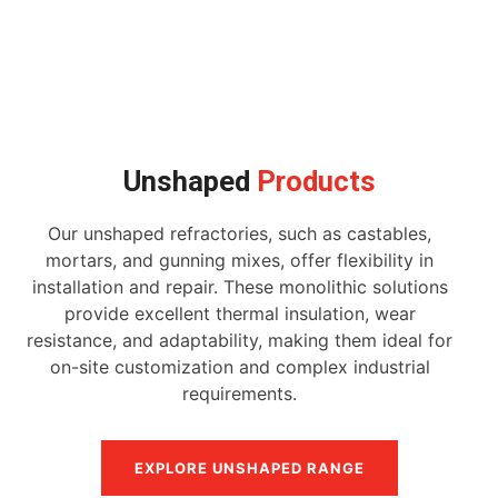
Unshaped
Products
Our unshaped refractories, such as castables,
mortars, and gunning mixes, offer flexibility in
installation and repair. These monolithic solutions
provide excellent thermal insulation, wear
resistance, and adaptability, making them ideal for
on-site customization and complex industrial
requirements.
EXPLORE UNSHAPED RANGE