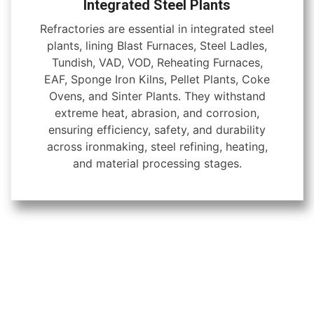
Integrated Steel Plants
Refractories are essential in integrated steel
plants, lining Blast Furnaces, Steel Ladles,
Tundish, VAD, VOD, Reheating Furnaces,
EAF, Sponge Iron Kilns, Pellet Plants, Coke
Ovens, and Sinter Plants. They withstand
extreme heat, abrasion, and corrosion,
ensuring efficiency, safety, and durability
across ironmaking, steel refining, heating,
and material processing stages.