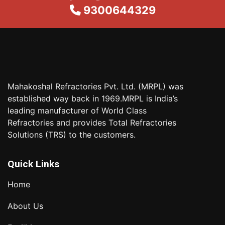
9300644329
Mahakoshal Refractories Pvt. Ltd. (MRPL) was
established way back in 1969.MRPL is India’s
leading manufacturer of World Class
Refractories and provides Total Refractories
Solutions (TRS) to the customers.
Quick Links
Home
About Us