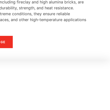
ncluding fireclay and high alumina bricks, are
urability, strength, and heat resistance.
reme conditions, they ensure reliable
naces, and other high-temperature applications
NGE