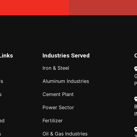
Links
Industries Served
Iron & Steel
G
Us
Aluminum Industries
P
s
Cement Plant
B
Power Sector
I
ed
Fertilizer
s
Oil & Gas Industries
3