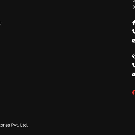
(
e
ries Pvt. Ltd.