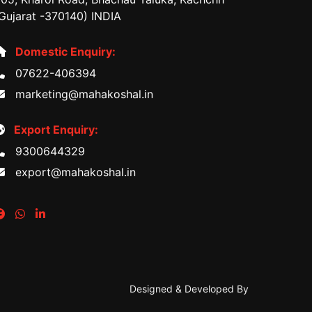
Gujarat -370140) INDIA
Domestic Enquiry:
07622-406394
marketing@mahakoshal.in
Export Enquiry:
9300644329
export@mahakoshal.in
Designed & Developed By