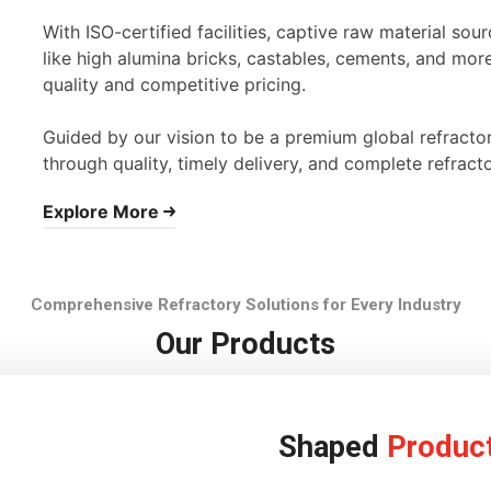
With ISO-certified facilities, captive raw material s
like high alumina bricks, castables, cements, and mor
quality and competitive pricing.
Guided by our vision to be a premium global refracto
through quality, timely delivery, and complete refracto
Explore More
Comprehensive Refractory Solutions for Every Industry
Our Products
Shaped
Produc