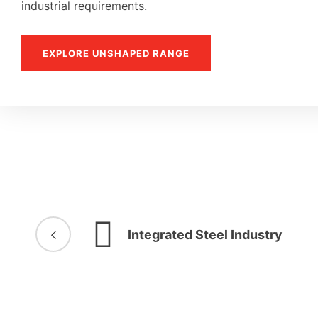
industrial requirements.
EXPLORE UNSHAPED RANGE
Integrated Steel Industry