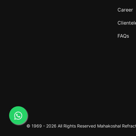
Career
Clientel
FAQs
© 1969 -
2026 All Rights Reserved
Mahakoshal Refracto