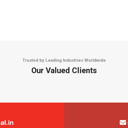
Trusted by Leading Industries Worldwide
Our Valued Clients
l.in