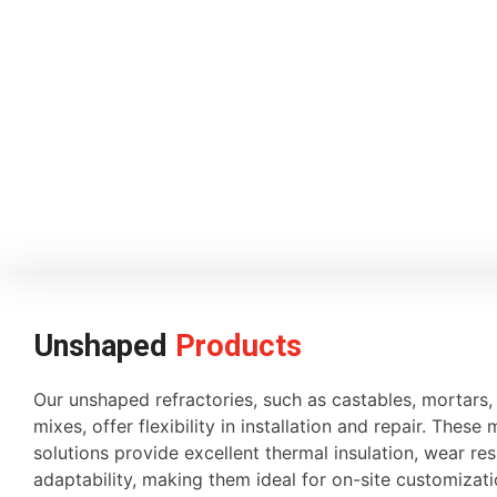
Unshaped
Products
Our unshaped refractories, such as castables, mortars
mixes, offer flexibility in installation and repair. These 
solutions provide excellent thermal insulation, wear re
adaptability, making them ideal for on-site customiza