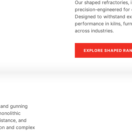
Our shaped refractories, i
precision-engineered for d
Designed to withstand ext
performance in kilns, fur
across industries.
EXPLORE SHAPED RA
, and gunning
monolithic
sistance, and
tion and complex