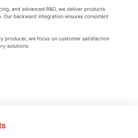
ourcing, and advanced R&D, we deliver products
e. Our backward integration ensures consistent
ry producer, we focus on customer satisfaction
ry solutions.
ts