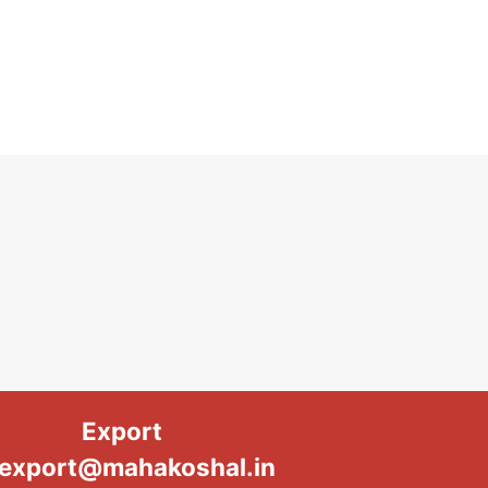
Export
export@mahakoshal.in