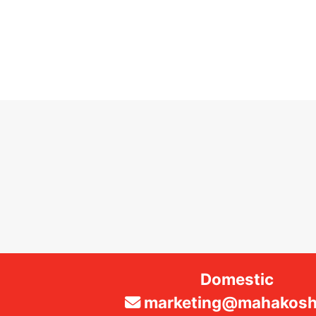
Domestic
marketing@mahakosha