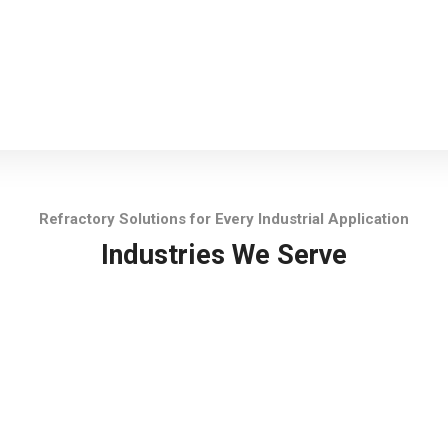
Refractory Solutions for Every Industrial Application
Industries We Serve