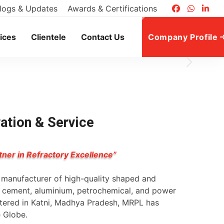
logs & Updates
Awards & Certifications
ices
Clientele
Contact Us
Company Profile
vation & Service
tner in Refractory Excellence”
g manufacturer of high-quality shaped and
l, cement, aluminium, petrochemical, and power
rtered in Katni, Madhya Pradesh, MRPL has
e Globe.