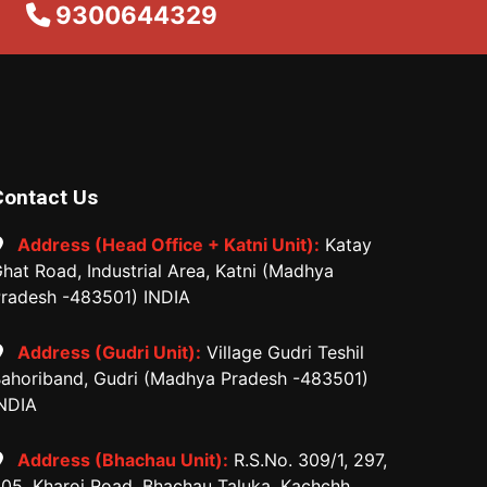
9300644329
Contact Us
Address (Head Office + Katni Unit):
Katay
hat Road, Industrial Area, Katni (Madhya
radesh -483501) INDIA
Address (Gudri Unit):
Village Gudri Teshil
ahoriband, Gudri (Madhya Pradesh -483501)
NDIA
Address (Bhachau Unit):
R.S.No. 309/1, 297,
05, Kharoi Road, Bhachau Taluka, Kachchh