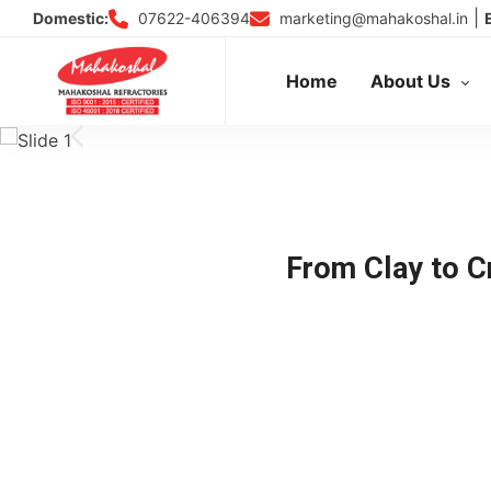
Skip
|
07622-406394
marketing@mahakoshal.in
Domestic:
to
content
Home
About Us
From Clay to Cr