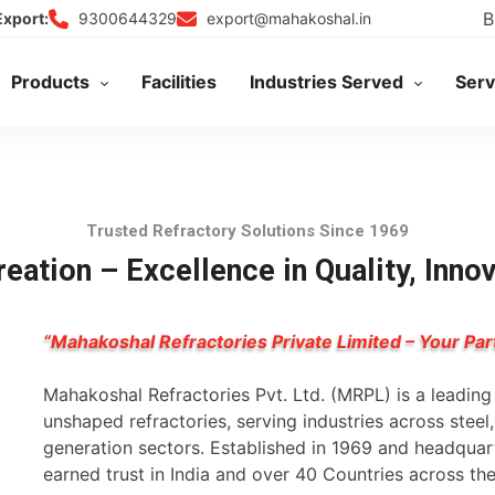
B
9300644329
export@mahakoshal.in
Export:
Products
Facilities
Industries Served
Serv
Trusted Refractory Solutions Since 1969
eation – Excellence in Quality, Inno
“Mahakoshal Refractories Private Limited – Your Par
Mahakoshal Refractories Pvt. Ltd. (MRPL) is a leadin
unshaped refractories, serving industries across stee
generation sectors. Established in 1969 and headqua
earned trust in India and over 40 Countries across th