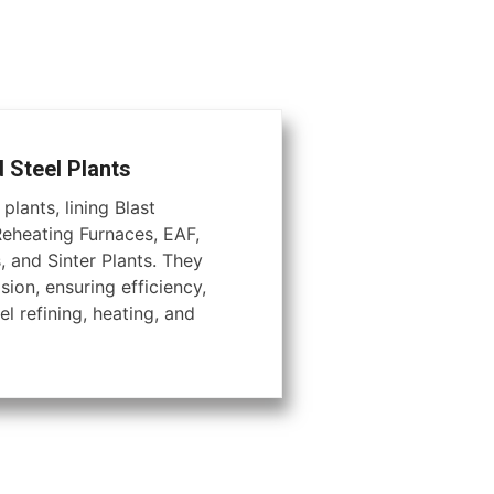
d Steel Plants
plants, lining Blast
Reheating Furnaces, EAF,
, and Sinter Plants. They
ion, ensuring efficiency,
el refining, heating, and