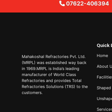
07622-406394
Quick 
Home
Mahakoshal Refractories Pvt. Ltd.
(MRPL) was established way back
About 
in 1969.MRPL is India’s leading
manufacturer of World Class
Facilitie
Refractories and provides Total
Refractories Solutions (TRS) to the
Shaped
customers.
Unshap
Service