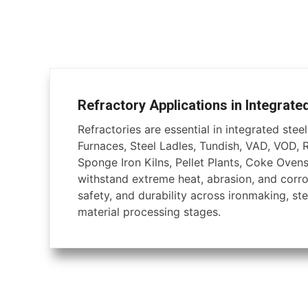
Refractory Applications in Integrate
Refractories are essential in integrated steel 
Furnaces, Steel Ladles, Tundish, VAD, VOD, 
Sponge Iron Kilns, Pellet Plants, Coke Ovens
withstand extreme heat, abrasion, and corros
safety, and durability across ironmaking, ste
material processing stages.