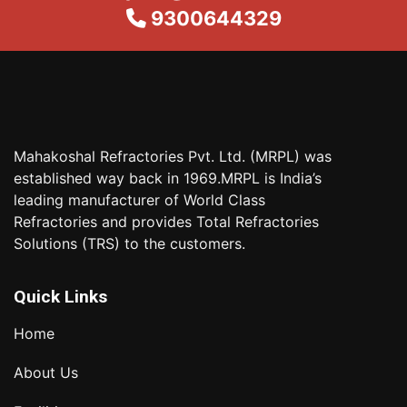
9300644329
Mahakoshal Refractories Pvt. Ltd. (MRPL) was
established way back in 1969.MRPL is India’s
leading manufacturer of World Class
Refractories and provides Total Refractories
Solutions (TRS) to the customers.
Quick Links
Home
About Us