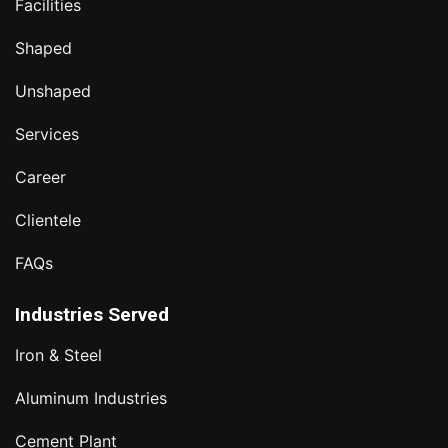
Facilities
Shaped
Unshaped
Services
Career
Clientele
FAQs
Industries Served
Iron & Steel
Aluminum Industries
Cement Plant