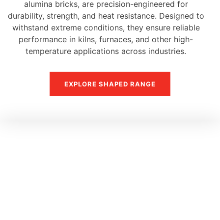
alumina bricks, are precision-engineered for
durability, strength, and heat resistance. Designed to
withstand extreme conditions, they ensure reliable
performance in kilns, furnaces, and other high-
temperature applications across industries.
EXPLORE SHAPED RANGE