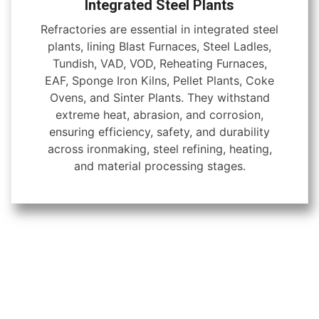
Integrated Steel Plants
Refractories are essential in integrated steel
plants, lining Blast Furnaces, Steel Ladles,
Tundish, VAD, VOD, Reheating Furnaces,
EAF, Sponge Iron Kilns, Pellet Plants, Coke
Ovens, and Sinter Plants. They withstand
extreme heat, abrasion, and corrosion,
ensuring efficiency, safety, and durability
across ironmaking, steel refining, heating,
and material processing stages.