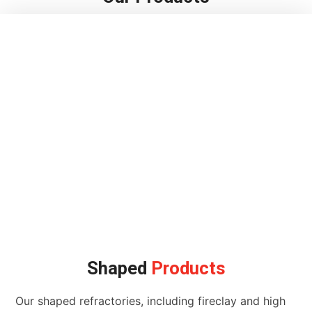
Shaped
Products
Our shaped refractories, including fireclay and high