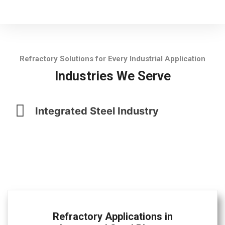
Refractory Solutions for Every Industrial Application
Industries We Serve
Integrated Steel Industry
Refractory Applications in