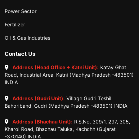
Power Sector
Fertilizer
Oil & Gas Industries
Contact Us
Address (Head Office + Katni Unit):
Katay Ghat
Road, Industrial Area, Katni (Madhya Pradesh -483501)
INDIA
Address (Gudri Unit):
Village Gudri Teshil
Bahoriband, Gudri (Madhya Pradesh -483501) INDIA
Address (Bhachau Unit):
R.S.No. 309/1, 297, 305,
Kharoi Road, Bhachau Taluka, Kachchh (Gujarat
-370140) INDIA