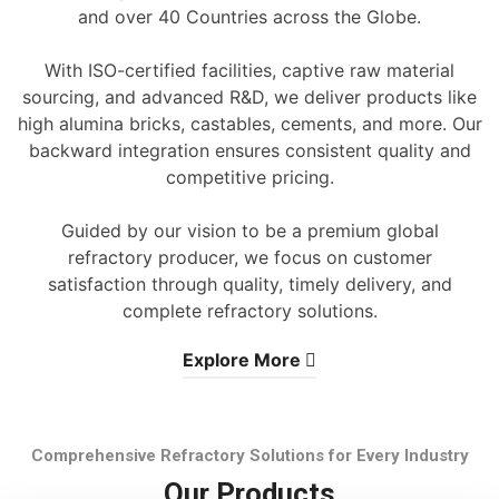
and over 40 Countries across the Globe.
With ISO-certified facilities, captive raw material
sourcing, and advanced R&D, we deliver products like
high alumina bricks, castables, cements, and more. Our
backward integration ensures consistent quality and
competitive pricing.
Guided by our vision to be a premium global
refractory producer, we focus on customer
satisfaction through quality, timely delivery, and
complete refractory solutions.
Explore More
Comprehensive Refractory Solutions for Every Industry
Our Products