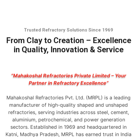
Trusted Refractory Solutions Since 1969
From Clay to Creation – Excellence
in Quality, Innovation & Service
“Mahakoshal Refractories Private Limited – Your
Partner in Refractory Excellence”
Mahakoshal Refractories Pvt. Ltd. (MRPL) is a leading
manufacturer of high-quality shaped and unshaped
refractories, serving industries across steel, cement,
aluminium, petrochemical, and power generation
sectors. Established in 1969 and headquartered in
Katni, Madhya Pradesh, MRPL has earned trust in India