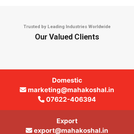
Trusted by Leading Industries Worldwide
Our Valued Clients
Domestic
marketing@mahakoshal.in
07622-406394
Export
export@mahakoshal.in