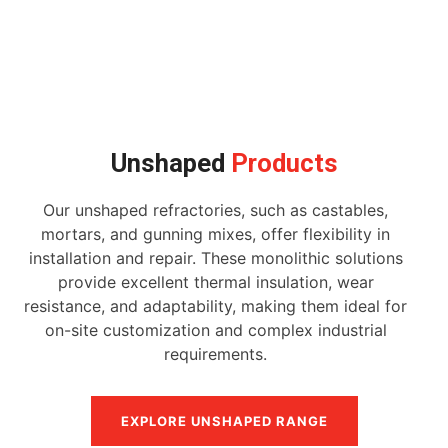
Unshaped
Products
Our unshaped refractories, such as castables,
mortars, and gunning mixes, offer flexibility in
installation and repair. These monolithic solutions
provide excellent thermal insulation, wear
resistance, and adaptability, making them ideal for
on-site customization and complex industrial
requirements.
EXPLORE UNSHAPED RANGE