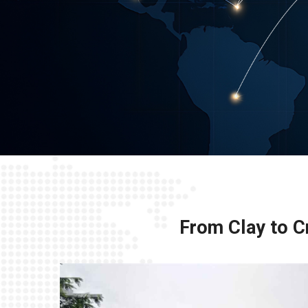
From Clay to Cr