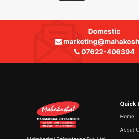
Domestic
marketing@mahakosha
07622-406394
Quick 
Home
About 