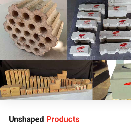
Unshaped
Products