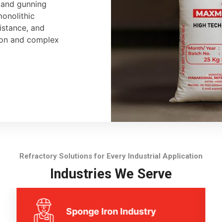
, and gunning
monolithic
sistance, and
tion and complex
Refractory Solutions for Every Industrial Application
Industries We Serve
Sponge Iron Industry