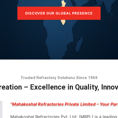
DISCOVER OUR GLOBAL PRESENCE
Trusted Refractory Solutions Since 1969
eation – Excellence in Quality, Inno
“Mahakoshal Refractories Private Limited – Your Par
Mahakoshal Refractories Pvt. Ltd. (MRPL) is a leadin