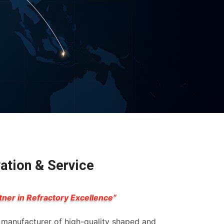
vation & Service
tner in Refractory Excellence”
g manufacturer of high-quality shaped and