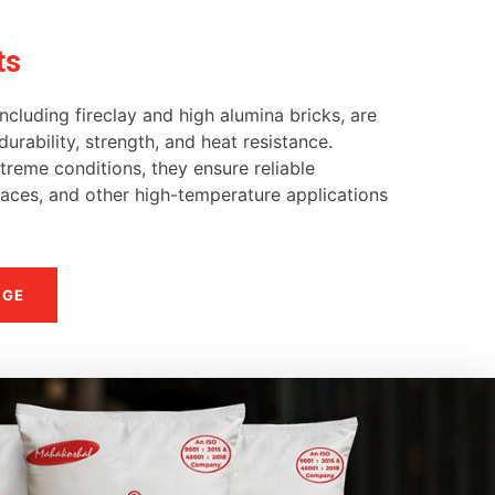
ts
ncluding fireclay and high alumina bricks, are
urability, strength, and heat resistance.
reme conditions, they ensure reliable
naces, and other high-temperature applications
NGE