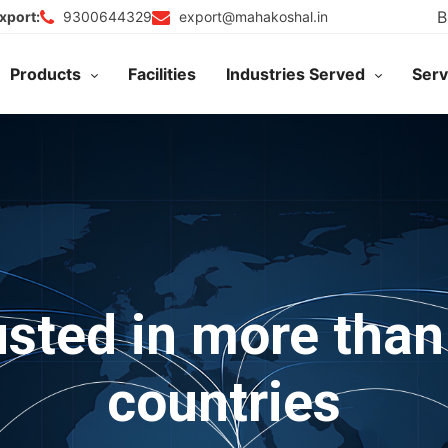
B
9300644329
export@mahakoshal.in
xport:
Products
Facilities
Industries Served
Serv
usted in more than
countries