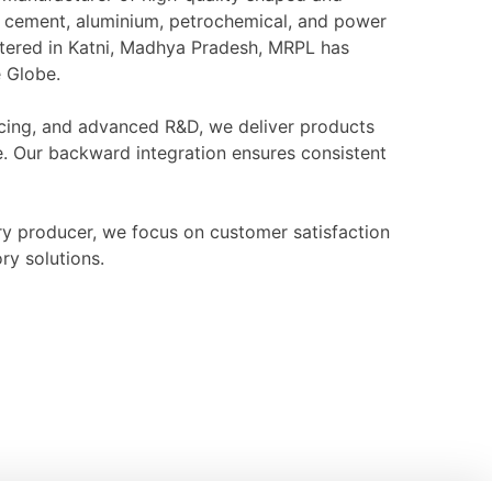
l, cement, aluminium, petrochemical, and power
rtered in Katni, Madhya Pradesh, MRPL has
e Globe.
ourcing, and advanced R&D, we deliver products
e. Our backward integration ensures consistent
ry producer, we focus on customer satisfaction
ry solutions.