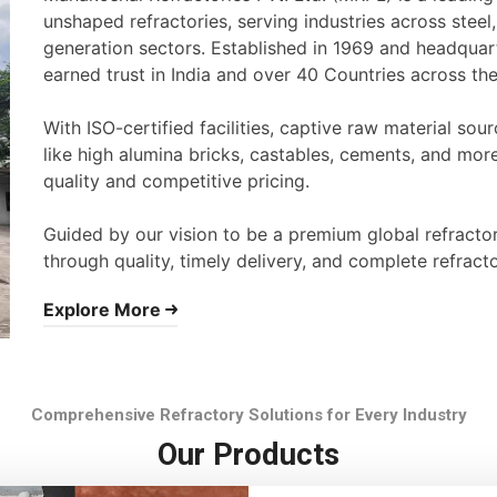
unshaped refractories, serving industries across stee
generation sectors. Established in 1969 and headqua
earned trust in India and over 40 Countries across th
With ISO-certified facilities, captive raw material s
like high alumina bricks, castables, cements, and mor
quality and competitive pricing.
Guided by our vision to be a premium global refracto
through quality, timely delivery, and complete refracto
Explore More
Comprehensive Refractory Solutions for Every Industry
Our Products