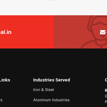
l.in
Links
Industries Served
Iron & Steel
G
Us
Aluminum Industries
P