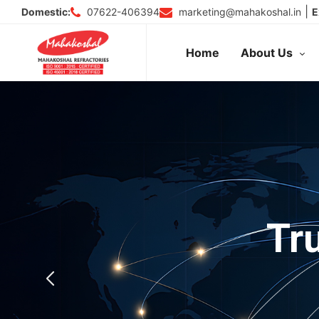
Skip
|
07622-406394
marketing@mahakoshal.in
Domestic:
E
to
content
Home
About Us
Tr