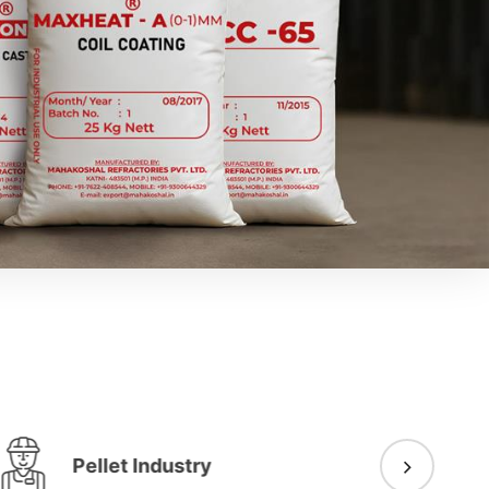
Pellet Industry