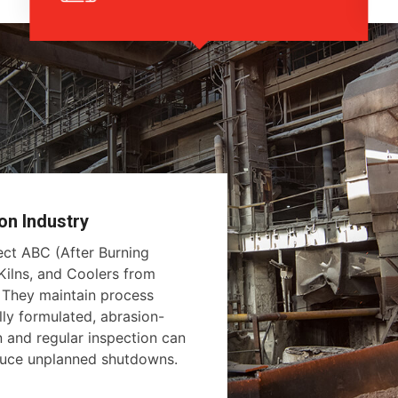
on Industry
tect ABC (After Burning
ilns, and Coolers from
. They maintain process
lly formulated, abrasion-
on and regular inspection can
educe unplanned shutdowns.