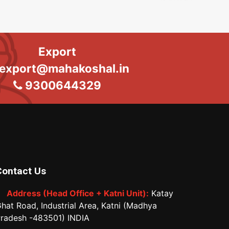
Export
export@mahakoshal.in
9300644329
Contact Us
Address (Head Office + Katni Unit):
Katay
hat Road, Industrial Area, Katni (Madhya
radesh -483501) INDIA