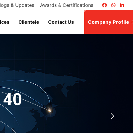
logs & Updates
Awards & Certifications
ices
Clientele
Contact Us
Company Profile
 40