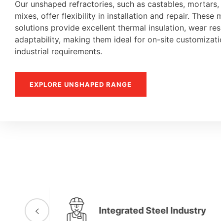
Our unshaped refractories, such as castables, mortars
mixes, offer flexibility in installation and repair. These 
solutions provide excellent thermal insulation, wear re
adaptability, making them ideal for on-site customiza
industrial requirements.
EXPLORE UNSHAPED RANGE
Integrated Steel Industry