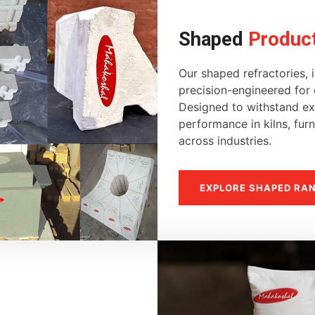
Shaped
Produc
Our shaped refractories, i
precision-engineered for d
Designed to withstand ext
performance in kilns, fur
across industries.
EXPLORE SHAPED RA