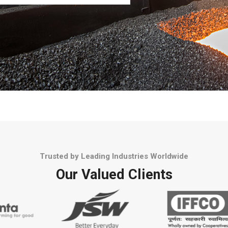
Trusted by Leading Industries Worldwide
Our Valued Clients