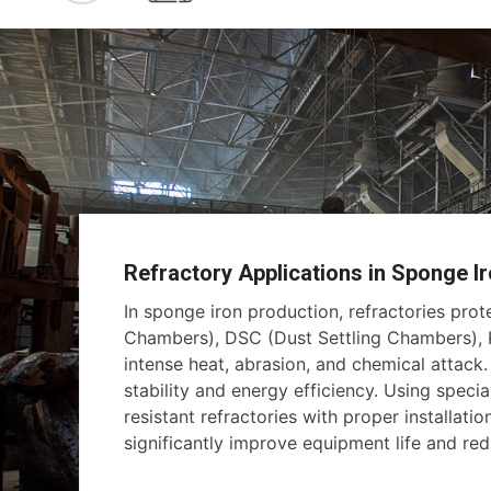
Refractory Applications in Sponge Ir
In sponge iron production, refractories pro
Chambers), DSC (Dust Settling Chambers), K
intense heat, abrasion, and chemical attack
stability and energy efficiency. Using specia
resistant refractories with proper installati
significantly improve equipment life and r